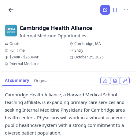
Cambridge Health Alliance
Internal Medicine Opportunities
Onsite
Cambridge, MA
Full Time
Entry
$240K - $260K/yr
October 25, 2025
Internal Medicine
AI summary
Original
Cambridge Health Alliance, a Harvard Medical School
teaching affiliate, is expanding primary care services and
seeking Internal Medicine Physicians for Cambridge area
health centers. Physicians will work in a vibrant academic
public healthcare system with a strong commitment to a
diverse patient population.