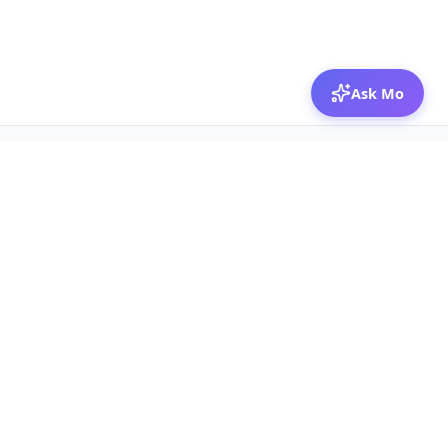
Ask Mo
© 2026 Mozibox
For physicians
For companies
Jobs
Hire physicians
Salaries
Expert calls
Voices of Physicians
Resources