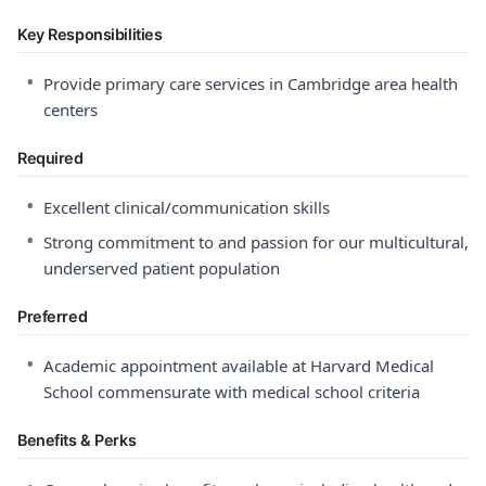
Key Responsibilities
•
Provide primary care services in Cambridge area health
centers
Required
•
Excellent clinical/communication skills
•
Strong commitment to and passion for our multicultural,
underserved patient population
Preferred
•
Academic appointment available at Harvard Medical
School commensurate with medical school criteria
Benefits & Perks