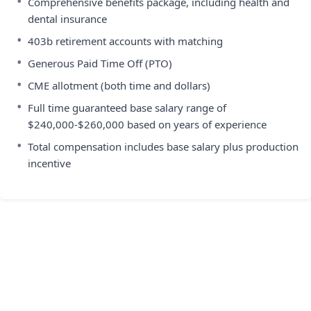
•
Comprehensive benefits package, including health and
dental insurance
•
403b retirement accounts with matching
•
Generous Paid Time Off (PTO)
•
CME allotment (both time and dollars)
•
Full time guaranteed base salary range of
$240,000-$260,000 based on years of experience
•
Total compensation includes base salary plus production
incentive