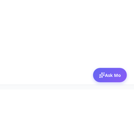
Ask Mo
© 2026 Mozibox