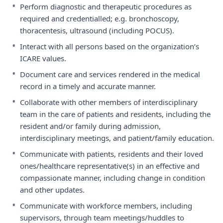
•
Perform diagnostic and therapeutic procedures as
required and credentialled; e.g. bronchoscopy,
thoracentesis, ultrasound (including POCUS).
•
Interact with all persons based on the organization’s
ICARE values.
•
Document care and services rendered in the medical
record in a timely and accurate manner.
•
Collaborate with other members of interdisciplinary
team in the care of patients and residents, including the
resident and/or family during admission,
interdisciplinary meetings, and patient/family education.
•
Communicate with patients, residents and their loved
ones/healthcare representative(s) in an effective and
compassionate manner, including change in condition
and other updates.
•
Communicate with workforce members, including
supervisors, through team meetings/huddles to