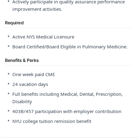
•
Actively participate in quality assurance performance
improvement activities.
Required
•
Active NYS Medical Licensure
•
Board Certified/Board Eligible in Pulmonary Medicine.
Benefits & Perks
•
One week paid CME
•
24 vacation days
•
Full benefits including Medical, Dental, Prescription,
Disability
•
403B/457 participation with employer contribution
•
NYU college tuition remission benefit