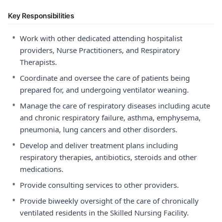
Key Responsibilities
•
Work with other dedicated attending hospitalist
providers, Nurse Practitioners, and Respiratory
Therapists.
•
Coordinate and oversee the care of patients being
prepared for, and undergoing ventilator weaning.
•
Manage the care of respiratory diseases including acute
and chronic respiratory failure, asthma, emphysema,
pneumonia, lung cancers and other disorders.
•
Develop and deliver treatment plans including
respiratory therapies, antibiotics, steroids and other
medications.
•
Provide consulting services to other providers.
•
Provide biweekly oversight of the care of chronically
ventilated residents in the Skilled Nursing Facility.