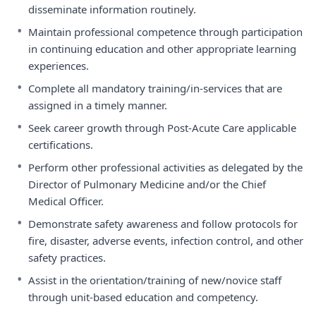
disseminate information routinely.
•
Maintain professional competence through participation
in continuing education and other appropriate learning
experiences.
•
Complete all mandatory training/in-services that are
assigned in a timely manner.
•
Seek career growth through Post-Acute Care applicable
certifications.
•
Perform other professional activities as delegated by the
Director of Pulmonary Medicine and/or the Chief
Medical Officer.
•
Demonstrate safety awareness and follow protocols for
fire, disaster, adverse events, infection control, and other
safety practices.
•
Assist in the orientation/training of new/novice staff
through unit-based education and competency.