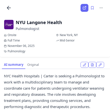
NYU Langone Health
Pulmonologist
Onsite
New York, NY
Full Time
Mid-Senior
November 06, 2025
Pulmonology
AI summary
Original
NYC Health Hospitals | Carter is seeking a Pulmonologist to
work with a multidisciplinary team to manage and
coordinate care for patients undergoing ventilator weaning
and respiratory diseases. The role involves developing
treatment plans, providing consulting services, and
performing diagnostic and therapeutic procedures.