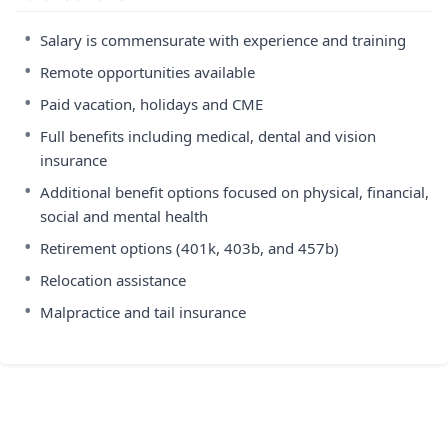
•
Salary is commensurate with experience and training
•
Remote opportunities available
•
Paid vacation, holidays and CME
•
Full benefits including medical, dental and vision
insurance
•
Additional benefit options focused on physical, financial,
social and mental health
•
Retirement options (401k, 403b, and 457b)
•
Relocation assistance
•
Malpractice and tail insurance