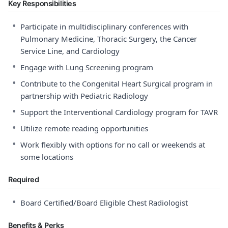
Key Responsibilities
•
Participate in multidisciplinary conferences with
Pulmonary Medicine, Thoracic Surgery, the Cancer
Service Line, and Cardiology
•
Engage with Lung Screening program
•
Contribute to the Congenital Heart Surgical program in
partnership with Pediatric Radiology
•
Support the Interventional Cardiology program for TAVR
•
Utilize remote reading opportunities
•
Work flexibly with options for no call or weekends at
some locations
Required
•
Board Certified/Board Eligible Chest Radiologist
Benefits & Perks