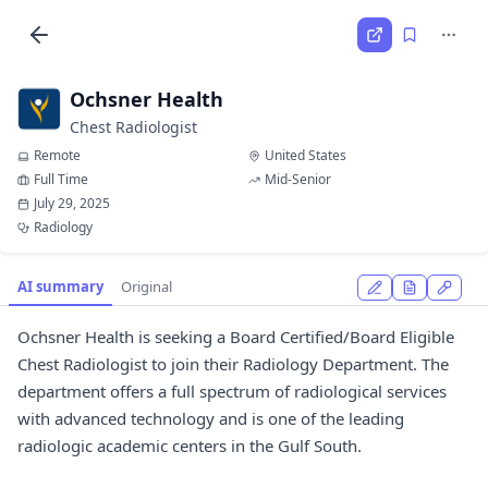
Ochsner Health
Chest Radiologist
Remote
United States
Full Time
Mid-Senior
July 29, 2025
Radiology
AI summary
Original
Ochsner Health is seeking a Board Certified/Board Eligible
Chest Radiologist to join their Radiology Department. The
department offers a full spectrum of radiological services
with advanced technology and is one of the leading
radiologic academic centers in the Gulf South.