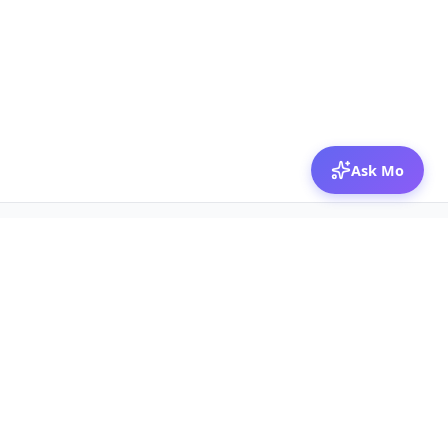
Ask Mo
© 2026 Mozibox
For physicians
For companies