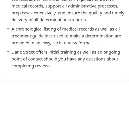
medical records, support all administrative processes,
prep cases extensively, and ensure the quality and timely
delivery of all determinations/reports
•
A chronological listing of medical records as well as all
treatment guidelines used to make a determination are
provided in an easy, click-to-view format
•
Dane Street offers initial training as well as an ongoing
point of contact should you have any questions about
completing reviews