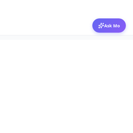
Ask Mo
© 2026 Mozibox
For physicians
For companies
Jobs
Hire physicians
Salaries
Expert calls
Voices of Physicians
Resources