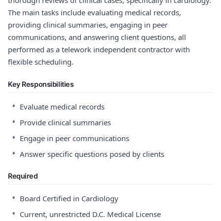
thorough reviews of clinical cases, specifically in cardiology.
The main tasks include evaluating medical records,
providing clinical summaries, engaging in peer
communications, and answering client questions, all
performed as a telework independent contractor with
flexible scheduling.
Key Responsibilities
•
Evaluate medical records
•
Provide clinical summaries
•
Engage in peer communications
•
Answer specific questions posed by clients
Required
•
Board Certified in Cardiology
•
Current, unrestricted D.C. Medical License