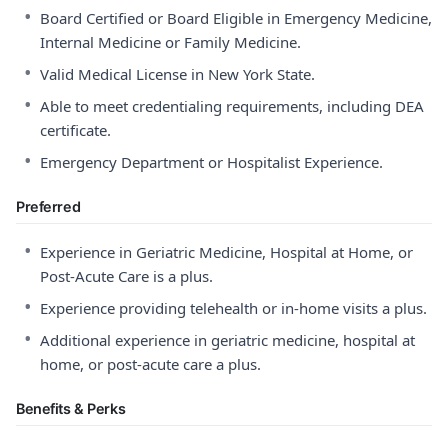
•
Board Certified or Board Eligible in Emergency Medicine,
Internal Medicine or Family Medicine.
•
Valid Medical License in New York State.
•
Able to meet credentialing requirements, including DEA
certificate.
•
Emergency Department or Hospitalist Experience.
Preferred
•
Experience in Geriatric Medicine, Hospital at Home, or
Post-Acute Care is a plus.
•
Experience providing telehealth or in-home visits a plus.
•
Additional experience in geriatric medicine, hospital at
home, or post-acute care a plus.
Benefits & Perks