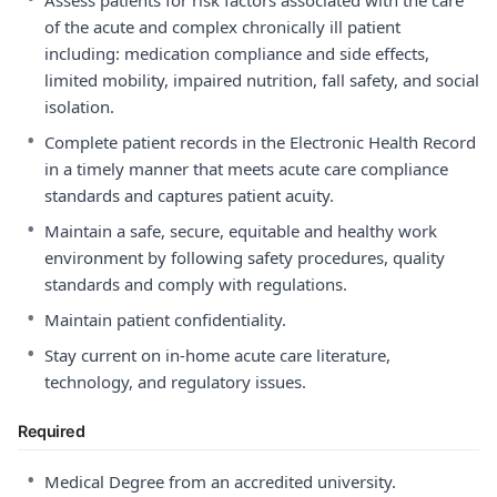
Assess patients for risk factors associated with the care
of the acute and complex chronically ill patient
including: medication compliance and side effects,
limited mobility, impaired nutrition, fall safety, and social
isolation.
•
Complete patient records in the Electronic Health Record
in a timely manner that meets acute care compliance
standards and captures patient acuity.
•
Maintain a safe, secure, equitable and healthy work
environment by following safety procedures, quality
standards and comply with regulations.
•
Maintain patient confidentiality.
•
Stay current on in-home acute care literature,
technology, and regulatory issues.
Required
•
Medical Degree from an accredited university.