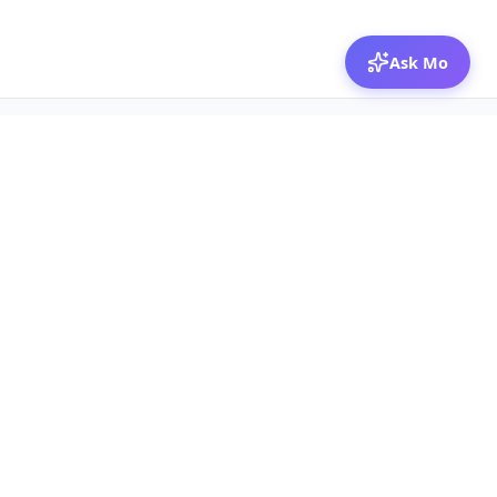
Ask Mo
© 2026 Mozibox
For physicians
For companies
Jobs
Hire physicians
Salaries
Expert calls
Voices of Physicians
Resources
1:1 Coaching
Post a job