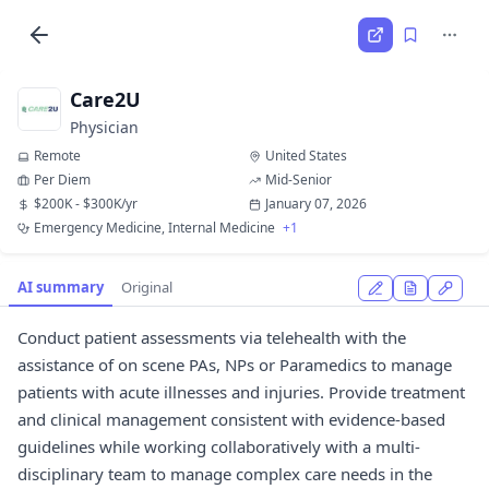
Care2U
Physician
Remote
United States
Per Diem
Mid-Senior
$200K - $300K/yr
January 07, 2026
Emergency Medicine, Internal Medicine
+1
AI summary
Original
Conduct patient assessments via telehealth with the
assistance of on scene PAs, NPs or Paramedics to manage
patients with acute illnesses and injuries. Provide treatment
and clinical management consistent with evidence-based
guidelines while working collaboratively with a multi-
disciplinary team to manage complex care needs in the