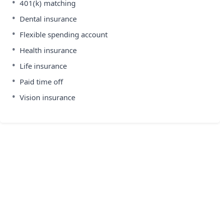
•
401(k) matching
•
Dental insurance
•
Flexible spending account
•
Health insurance
•
Life insurance
•
Paid time off
•
Vision insurance