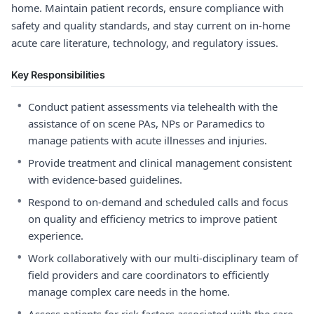
home. Maintain patient records, ensure compliance with
safety and quality standards, and stay current on in-home
acute care literature, technology, and regulatory issues.
Key Responsibilities
•
Conduct patient assessments via telehealth with the
assistance of on scene PAs, NPs or Paramedics to
manage patients with acute illnesses and injuries.
•
Provide treatment and clinical management consistent
with evidence-based guidelines.
•
Respond to on-demand and scheduled calls and focus
on quality and efficiency metrics to improve patient
experience.
•
Work collaboratively with our multi-disciplinary team of
field providers and care coordinators to efficiently
manage complex care needs in the home.
•