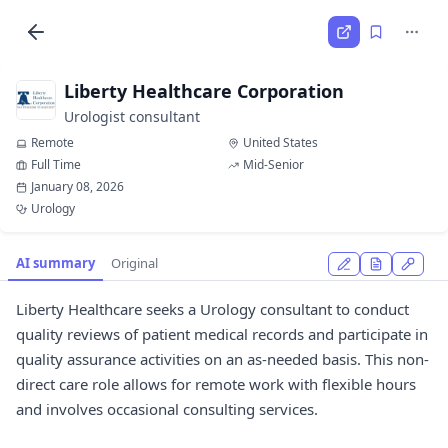
Liberty Healthcare Corporation
Urologist consultant
Remote
United States
Full Time
Mid-Senior
January 08, 2026
Urology
AI summary
Original
Liberty Healthcare seeks a Urology consultant to conduct
quality reviews of patient medical records and participate in
quality assurance activities on an as-needed basis. This non-
direct care role allows for remote work with flexible hours
and involves occasional consulting services.