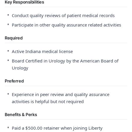
Key Responsibilities
•
Conduct quality reviews of patient medical records
•
Participate in other quality assurance related activities
Required
•
Active Indiana medical license
•
Board Certified in Urology by the American Board of
Urology
Preferred
•
Experience in peer review and quality assurance
activities is helpful but not required
Benefits & Perks
•
Paid a $500.00 retainer when joining Liberty