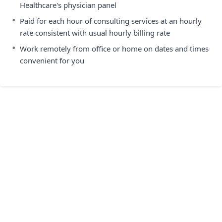
Healthcare's physician panel
•
Paid for each hour of consulting services at an hourly
rate consistent with usual hourly billing rate
•
Work remotely from office or home on dates and times
convenient for you