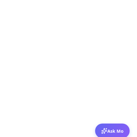
Ask Mo