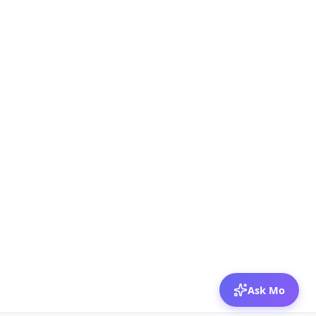
Ask Mo