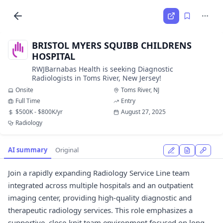
BRISTOL MYERS SQUIBB CHILDRENS
HOSPITAL
RWJBarnabas Health is seeking Diagnostic
Radiologists in Toms River, New Jersey!
Onsite
Toms River, NJ
Full Time
Entry
$500K - $800K/yr
August 27, 2025
Radiology
AI summary
Original
Join a rapidly expanding Radiology Service Line team
integrated across multiple hospitals and an outpatient
imaging center, providing high-quality diagnostic and
therapeutic radiology services. This role emphasizes a
supportive, close-knit team environment focused on long-