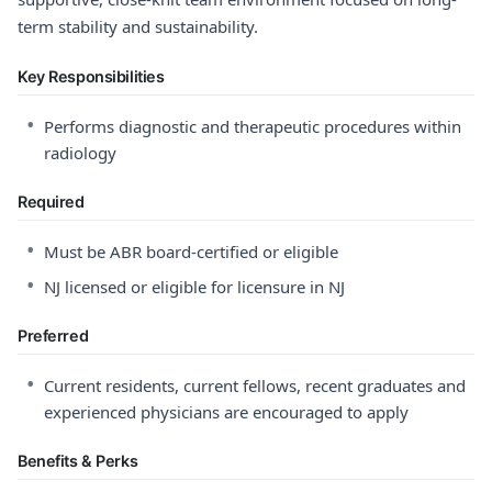
term stability and sustainability.
Key Responsibilities
•
Performs diagnostic and therapeutic procedures within
radiology
Required
•
Must be ABR board-certified or eligible
•
NJ licensed or eligible for licensure in NJ
Preferred
•
Current residents, current fellows, recent graduates and
experienced physicians are encouraged to apply
Benefits & Perks