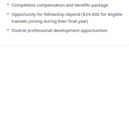
•
Competitive compensation and benefits package
•
Opportunity for fellowship stipend ($24,000 for eligible
trainees joining during their final year)
•
Diverse professional development opportunities