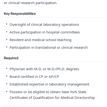
or clinical research participation.
Key Responsibilities
•
Oversight of clinical laboratory operations
•
Active participation in hospital committees
•
Resident and medical school teaching
•
Participation in translational or clinical research
Required
•
Physician with M.D. or M.D./Ph.D. degrees
•
Board certified in CP or AP/CP
•
Established expertise in laboratory management
•
Possess or be eligible to obtain New York State
Certificates of Qualification for Medical Directorship