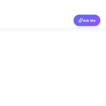
Ask Mo
© 2026 Mozibox
For physicians
For companies
Jobs
Hire physicians
Salaries
Expert calls
Voices of Physicians
Resources