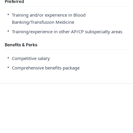
Preferred
•
Training and/or experience in Blood
Banking/Transfusion Medicine
•
Training/experience in other AP/CP subspecialty areas
Benefits & Perks
•
Competitive salary
•
Comprehensive benefits package