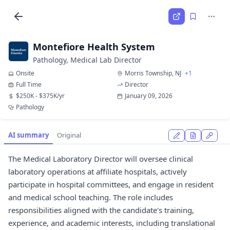
Montefiore Health System
Pathology, Medical Lab Director
Onsite
Morris Township, NJ
+1
Full Time
Director
$250K - $375K/yr
January 09, 2026
Pathology
AI summary
Original
The Medical Laboratory Director will oversee clinical
laboratory operations at affiliate hospitals, actively
participate in hospital committees, and engage in resident
and medical school teaching. The role includes
responsibilities aligned with the candidate's training,
experience, and academic interests, including translational