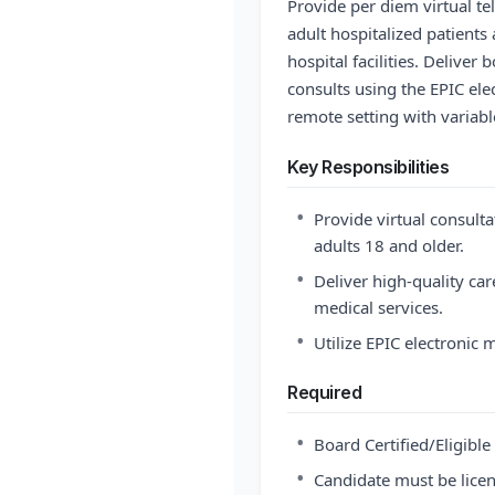
Provide per diem virtual te
adult hospitalized patient
hospital facilities. Deliv
consults using the EPIC ele
remote setting with variabl
Key Responsibilities
•
Provide virtual consulta
adults 18 and older.
•
Deliver high-quality car
medical services.
•
Utilize EPIC electronic 
Required
•
Board Certified/Eligibl
•
Candidate must be licen