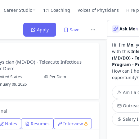
Career Studio
1:1 Coaching
Voices of Physicians
Hire 
Ask Mo
•
Apply
Save
Hi! I'm
Mo
, 
with this
Inf
(MD/DO) - Te
ysician (MD/DO) - Teleacute Infectious
Program - P
er Diem
How can I he
nited States
Per Diem
opportunity?
anuary 09, 2026
Am I a g
Outreac
inal
Salary 
Notes
Resumes
Interview