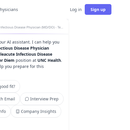
physicians
Log in
Sign up
Infectious Disease Physician (MD/DO) - Teleacute Infectious Disease Program - Per Diem insights
your AI assistant. I can help you
ectious Disease Physician
leacute Infectious Disease
er Diem
position at
UNC Health
.
lp you prepare for this
ood fit?
h Email
Interview Prep
Info
Company Insights