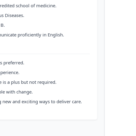
redited school of medicine.
us Diseases.
B.
nicate proficiently in English.
s preferred.
xperience.
 is a plus but not required.
le with change.
 new and exciting ways to deliver care.