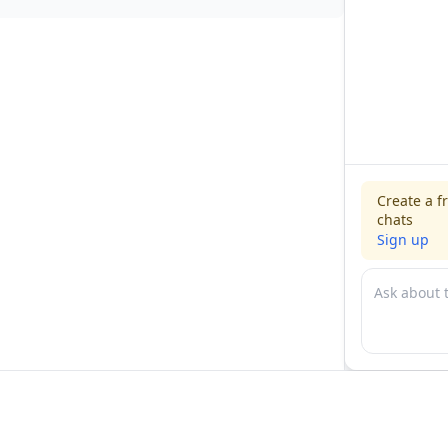
Create a f
chats
Sign up
For physicians
For compani