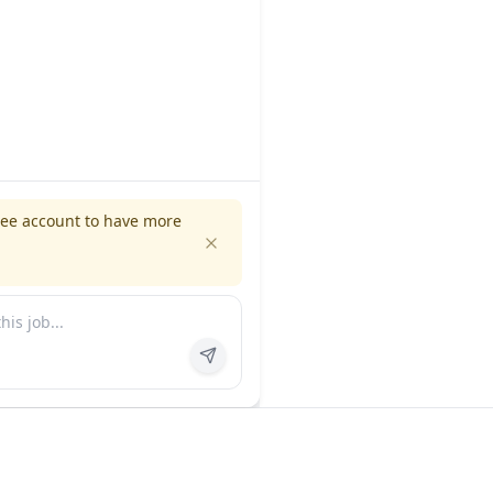
ree account to have more
es
Company