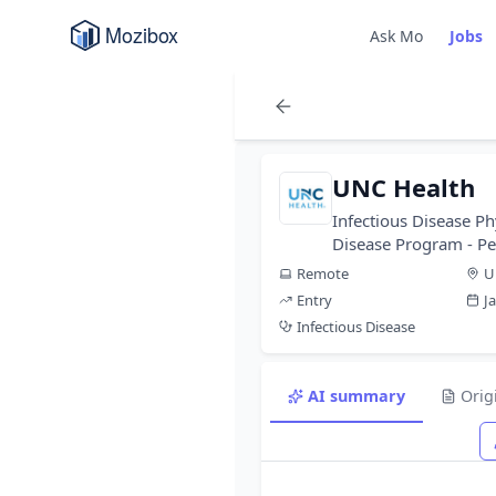
Ask Mo
Jobs
UNC Health
Infectious Disease Ph
Disease Program - P
Remote
U
Entry
J
Infectious Disease
AI summary
Orig