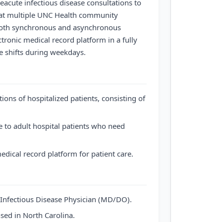
leacute infectious disease consultations to
s at multiple UNC Health community
er both synchronous and asynchronous
ctronic medical record platform in a fully
e shifts during weekdays.
tions of hospitalized patients, consisting of
e to adult hospital patients who need
medical record platform for patient care.
e Infectious Disease Physician (MD/DO).
sed in North Carolina.