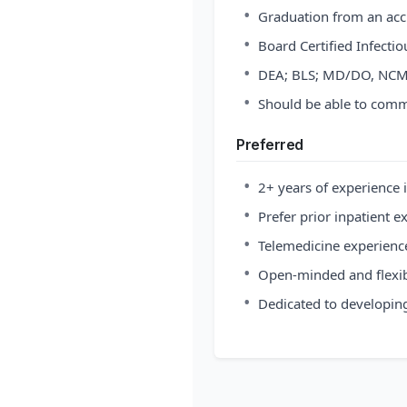
•
Graduation from an acc
•
Board Certified Infectio
•
DEA; BLS; MD/DO, NCM
•
Should be able to commu
Preferred
•
2+ years of experience i
•
Prefer prior inpatient e
•
Telemedicine experience
•
Open-minded and flexib
•
Dedicated to developing