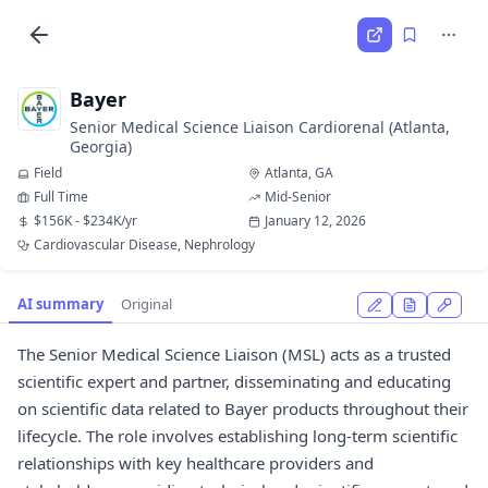
Bayer
Senior Medical Science Liaison Cardiorenal (Atlanta,
Georgia)
Field
Atlanta, GA
Full Time
Mid-Senior
$156K - $234K/yr
January 12, 2026
Cardiovascular Disease, Nephrology
AI summary
Original
The Senior Medical Science Liaison (MSL) acts as a trusted
scientific expert and partner, disseminating and educating
on scientific data related to Bayer products throughout their
lifecycle. The role involves establishing long-term scientific
relationships with key healthcare providers and