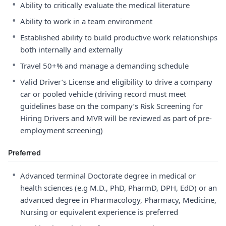
•
Ability to critically evaluate the medical literature
•
Ability to work in a team environment
•
Established ability to build productive work relationships
both internally and externally
•
Travel 50+% and manage a demanding schedule
•
Valid Driver’s License and eligibility to drive a company
car or pooled vehicle (driving record must meet
guidelines base on the company’s Risk Screening for
Hiring Drivers and MVR will be reviewed as part of pre-
employment screening)
Preferred
•
Advanced terminal Doctorate degree in medical or
health sciences (e.g M.D., PhD, PharmD, DPH, EdD) or an
advanced degree in Pharmacology, Pharmacy, Medicine,
Nursing or equivalent experience is preferred