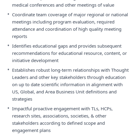
medical conferences and other meetings of value
•
Coordinate team coverage of major regional or national
meetings including program evaluation, required
attendance and coordination of high quality meeting
reports
•
Identifies educational gaps and provides subsequent
recommendations for educational resource, content, or
initiative development
•
Establishes robust long-term relationships with Thought
Leaders and other key stakeholders through education
on up to date scientific information in alignment with
US, Global, and Area Business Unit definitions and
strategies
•
Impactful proactive engagement with TLs, HCPs,
research sites, associations, societies, & other
stakeholders according to defined scope and
engagement plans