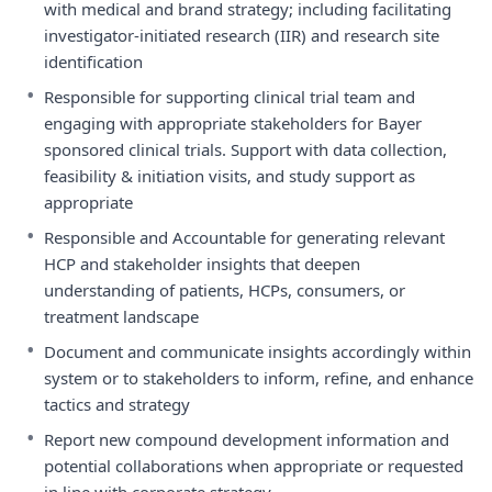
with medical and brand strategy; including facilitating
investigator-initiated research (IIR) and research site
identification
•
Responsible for supporting clinical trial team and
engaging with appropriate stakeholders for Bayer
sponsored clinical trials. Support with data collection,
feasibility & initiation visits, and study support as
appropriate
•
Responsible and Accountable for generating relevant
HCP and stakeholder insights that deepen
understanding of patients, HCPs, consumers, or
treatment landscape
•
Document and communicate insights accordingly within
system or to stakeholders to inform, refine, and enhance
tactics and strategy
•
Report new compound development information and
potential collaborations when appropriate or requested