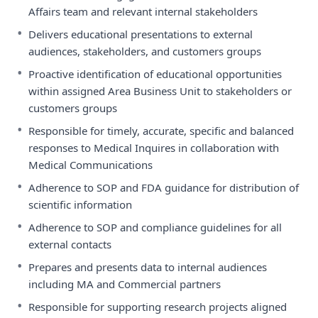
Affairs team and relevant internal stakeholders
•
Delivers educational presentations to external
audiences, stakeholders, and customers groups
•
Proactive identification of educational opportunities
within assigned Area Business Unit to stakeholders or
customers groups
•
Responsible for timely, accurate, specific and balanced
responses to Medical Inquires in collaboration with
Medical Communications
•
Adherence to SOP and FDA guidance for distribution of
scientific information
•
Adherence to SOP and compliance guidelines for all
external contacts
•
Prepares and presents data to internal audiences
including MA and Commercial partners
•
Responsible for supporting research projects aligned