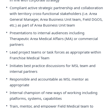
in line with corporate strategy
•
Compliant active strategic partnership and collaboration
with territory cross-functional stakeholders (i.e. Area
General Manager, Area Business Unit team, Field DGOS,
etc.) as part of Area Business Unit team
•
Presentations to internal audiences including
Therapeutic Area Medical Affairs (MA) or commercial
partners
•
Lead project teams or task forces as appropriate within
Franchise Medical Team
•
Initiates best practice discussions for MSL team and
internal partners
•
Responsible and accountable as MSL mentor as
appropriate
•
Internal champion of new ways of working including
platforms, systems, capabilities
•
Train, mentor, and empower Field Medical team to