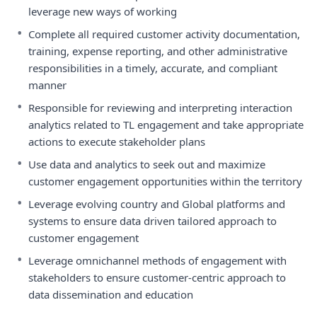
leverage new ways of working
•
Complete all required customer activity documentation,
training, expense reporting, and other administrative
responsibilities in a timely, accurate, and compliant
manner
•
Responsible for reviewing and interpreting interaction
analytics related to TL engagement and take appropriate
actions to execute stakeholder plans
•
Use data and analytics to seek out and maximize
customer engagement opportunities within the territory
•
Leverage evolving country and Global platforms and
systems to ensure data driven tailored approach to
customer engagement
•
Leverage omnichannel methods of engagement with
stakeholders to ensure customer-centric approach to
data dissemination and education