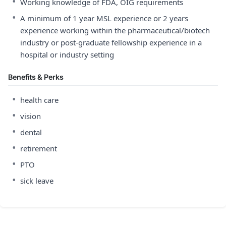
•
Working knowledge of FDA, OIG requirements
•
A minimum of 1 year MSL experience or 2 years
experience working within the pharmaceutical/biotech
industry or post-graduate fellowship experience in a
hospital or industry setting
Benefits & Perks
•
health care
•
vision
•
dental
•
retirement
•
PTO
•
sick leave