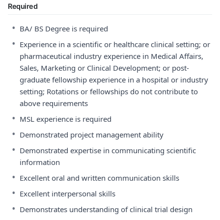
Required
•
BA/ BS Degree is required
•
Experience in a scientific or healthcare clinical setting; or
pharmaceutical industry experience in Medical Affairs,
Sales, Marketing or Clinical Development; or post-
graduate fellowship experience in a hospital or industry
setting; Rotations or fellowships do not contribute to
above requirements
•
MSL experience is required
•
Demonstrated project management ability
•
Demonstrated expertise in communicating scientific
information
•
Excellent oral and written communication skills
•
Excellent interpersonal skills
•
Demonstrates understanding of clinical trial design