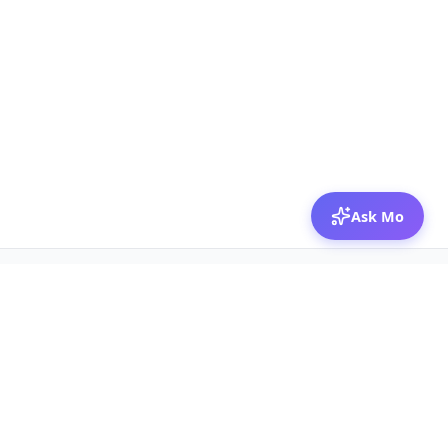
Ask Mo
© 2026 Mozibox