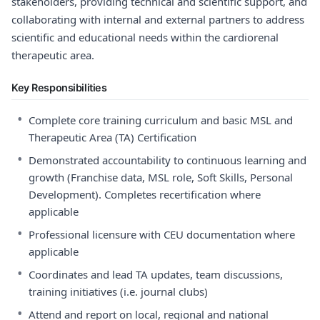
stakeholders, providing technical and scientific support, and
collaborating with internal and external partners to address
scientific and educational needs within the cardiorenal
therapeutic area.
Key Responsibilities
•
Complete core training curriculum and basic MSL and
Therapeutic Area (TA) Certification
•
Demonstrated accountability to continuous learning and
growth (Franchise data, MSL role, Soft Skills, Personal
Development). Completes recertification where
applicable
•
Professional licensure with CEU documentation where
applicable
•
Coordinates and lead TA updates, team discussions,
training initiatives (i.e. journal clubs)
•
Attend and report on local, regional and national