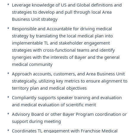
•
Leverage knowledge of US and Global definitions and
strategies to develop and pull through local Area
Business Unit strategy
•
Responsible and Accountable for driving medical
strategy by translating the local medical plan into
implementable TL and stakeholder engagement
strategies with cross-functional teams and identify
synergies with the interests of Bayer and the general
medical community
•
Approach accounts, customers, and Area Business Unit
strategically, utilizing key metrics to ensure alignment to
territory plan and medical objectives
•
Compliantly supports speaker training and evaluation
and medical evaluation of scientific merit
•
Advisory Board or other Bayer Program coordination or
support during meeting
•
Coordinates TL engagement with Franchise Medical