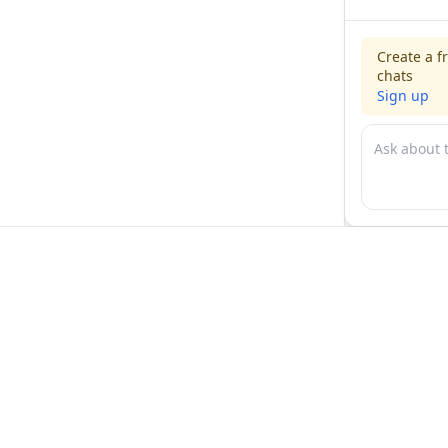
Create a f
chats
Sign up
For physicians
For compani
Jobs
Hire physicia
Salaries
Expert calls
Voices of Physicians
Resources
1:1 Coaching
Post a job