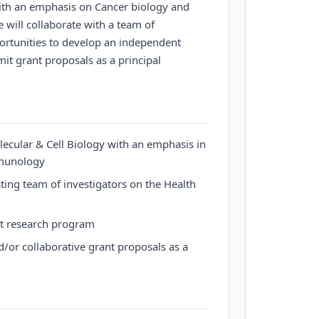
ith an emphasis on Cancer biology and
will collaborate with a team of
ortunities to develop an independent
t grant proposals as a principal
ecular & Cell Biology with an emphasis in
mmunology
sting team of investigators on the Health
t research program
/or collaborative grant proposals as a