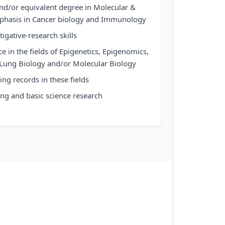
and/or equivalent degree in Molecular &
mphasis in Cancer biology and Immunology
igative-research skills
e in the fields of Epigenetics, Epigenomics,
, Lung Biology and/or Molecular Biology
ng records in these fields
ing and basic science research