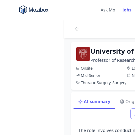
Ask Mo
Jobs
University of
Professor of Research
Onsite
L
Mid-Senior
N
Thoracic Surgery, Surgery
AI summary
Orig
The role involves conducti