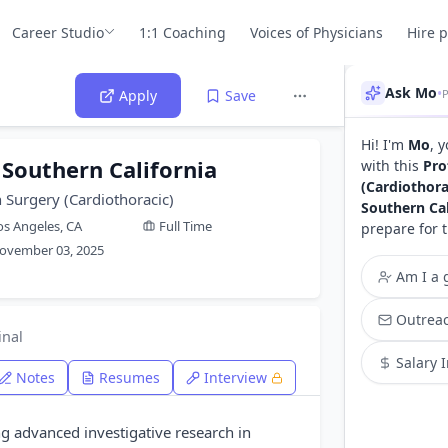
Career Studio
1:1 Coaching
Voices of Physicians
Hire 
Ask Mo
•
Apply
Save
Hi! I'm
Mo
, 
 Southern California
with this
Pro
(Cardiothora
 Surgery (Cardiothoracic)
Southern Cal
os Angeles, CA
Full Time
prepare for 
ovember 03, 2025
Am I a g
Outreac
inal
Salary 
Notes
Resumes
Interview
ng advanced investigative research in