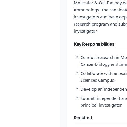
Molecular & Cell Biology w
Immunology. The candidate 
investigators and have opp
research program and submi
investigator.
Key Responsibilities
•
Conduct research in Mol
Cancer biology and I
•
Collaborate with an exi
Sciences Campus
•
Develop an independen
•
Submit independent and
principal investigator
Required