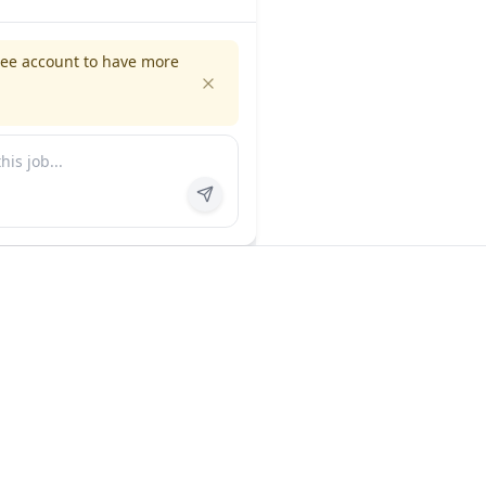
ree account to have more
es
Company
ns
About us
FAQ
In the news
Contact