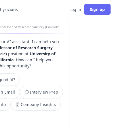
physicians
Log in
Sign up
Professor of Research Surgery (Cardiothoracic) insights
your AI assistant. I can help you
fessor of Research Surgery
cic)
position at
University of
ifornia
. How can I help you
this opportunity?
ood fit?
h Email
Interview Prep
Info
Company Insights