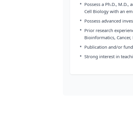
•
Possess a Ph.D., M.D., 
Cell Biology with an e
•
Possess advanced invest
•
Prior research experienc
Bioinformatics, Cancer
•
Publication and/or fundi
•
Strong interest in teach