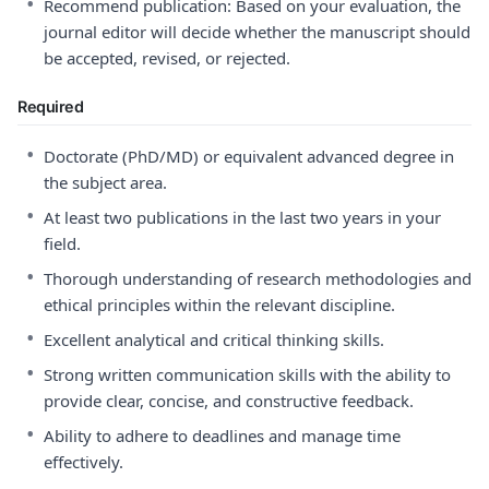
•
Recommend publication: Based on your evaluation, the
journal editor will decide whether the manuscript should
be accepted, revised, or rejected.
Required
•
Doctorate (PhD/MD) or equivalent advanced degree in
the subject area.
•
At least two publications in the last two years in your
field.
•
Thorough understanding of research methodologies and
ethical principles within the relevant discipline.
•
Excellent analytical and critical thinking skills.
•
Strong written communication skills with the ability to
provide clear, concise, and constructive feedback.
•
Ability to adhere to deadlines and manage time
effectively.