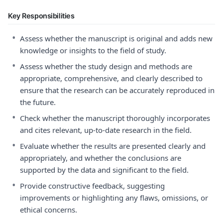
Key Responsibilities
•
Assess whether the manuscript is original and adds new
knowledge or insights to the field of study.
•
Assess whether the study design and methods are
appropriate, comprehensive, and clearly described to
ensure that the research can be accurately reproduced in
the future.
•
Check whether the manuscript thoroughly incorporates
and cites relevant, up-to-date research in the field.
•
Evaluate whether the results are presented clearly and
appropriately, and whether the conclusions are
supported by the data and significant to the field.
•
Provide constructive feedback, suggesting
improvements or highlighting any flaws, omissions, or
ethical concerns.