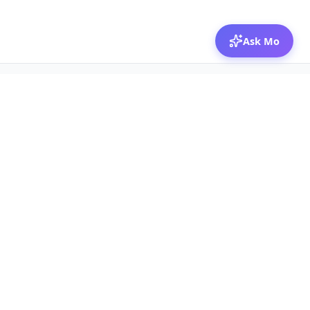
Ask Mo
© 2026 Mozibox
For physicians
For companies
Jobs
Hire physicians
Salaries
Expert calls
Voices of Physicians
Resources
1:1 Coaching
Post a job