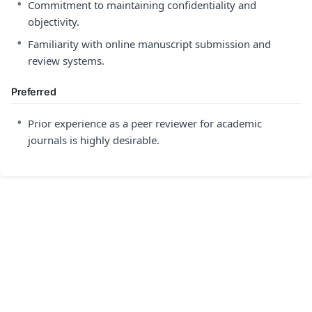
•
Commitment to maintaining confidentiality and
objectivity.
•
Familiarity with online manuscript submission and
review systems.
Preferred
•
Prior experience as a peer reviewer for academic
journals is highly desirable.