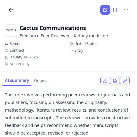
Cactus Communications
Freelance Peer Reviewer - Kidney medicine
Remote
United States
Contract
Entry
January 14, 2026
Nephrology
AI summary
Original
This role involves performing peer reviews for journals and
publishers, focusing on assessing the originality,
methodology, literature review, results, and conclusions of
submitted manuscripts. The reviewer provides constructive
feedback and helps recommend whether manuscripts
should be accepted, revised, or rejected.