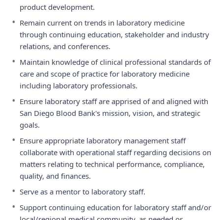
product development.
•
Remain current on trends in laboratory medicine
through continuing education, stakeholder and industry
relations, and conferences.
•
Maintain knowledge of clinical professional standards of
care and scope of practice for laboratory medicine
including laboratory professionals.
•
Ensure laboratory staff are apprised of and aligned with
San Diego Blood Bank's mission, vision, and strategic
goals.
•
Ensure appropriate laboratory management staff
collaborate with operational staff regarding decisions on
matters relating to technical performance, compliance,
quality, and finances.
•
Serve as a mentor to laboratory staff.
•
Support continuing education for laboratory staff and/or
local/regional medical community, as needed or