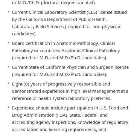
or M.D./Ph.D. (doctoral-degree scientist).
•
Current Clinical Laboratory Scientist (CLS) license issued
by the California Department of Public Health,
Laboratory Field Services (required for non-physician
candidates).
•
Board certification in Anatomic Pathology, Clinical
Pathology or combined Anatomic/Clinical Pathology
(required for M.D. and M.D./Ph.D. candidates).
•
Current State of California Physician and Surgeon license
(required for M.D. and M.D./Ph.D. candidates).
•
Eight (8) years of progressively responsible and
demonstrated experience in high level management at a
reference or health system laboratory preferred.
•
Experience should include participation in U.S. Food and
Drug Administration (FDA), State, Federal, and
accrediting agency inspections, knowledge of regulatory
accreditation and licensing requirements, and