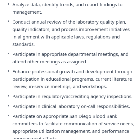
•
Analyze data, identify trends, and report findings to
management.
•
Conduct annual review of the laboratory quality plan,
quality indicators, and process improvement initiatives
in alignment with applicable laws, regulations and
standards.
•
Participate in appropriate departmental meetings, and
attend other meetings as assigned.
•
Enhance professional growth and development through
participation in educational programs, current literature
review, in-service meetings, and workshops.
•
Participate in regulatory/accrediting agency inspections.
•
Participate in clinical laboratory on-call responsibilities.
•
Participate on appropriate San Diego Blood Bank
committees to facilitate communication of service needs,
appropriate utilization management, and performance
improvement efforts.