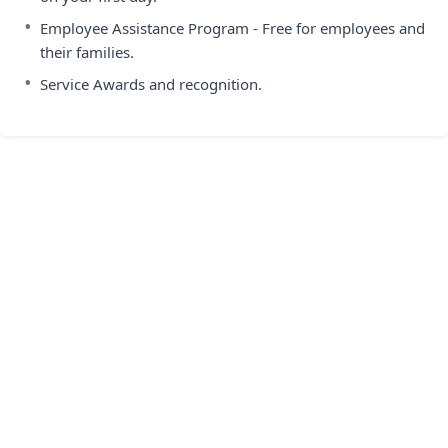
•
Employee Assistance Program - Free for employees and
their families.
•
Service Awards and recognition.