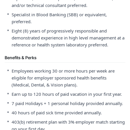
and/or technical consultant preferred.
•
Specialist in Blood Banking (SBB) or equivalent,
preferred.
•
Eight (8) years of progressively responsible and
demonstrated experience in high level management at a
reference or health system laboratory preferred.
Benefits & Perks
•
Employees working 30 or more hours per week are
eligible for employer sponsored health benefits
(Medical, Dental, & Vision plans).
•
Earn up to 120 hours of paid vacation in your first year.
•
7 paid Holidays + 1 personal holiday provided annually.
•
40 hours of paid sick time provided annually.
•
403(b) retirement plan with 3% employer match starting
on your first day.