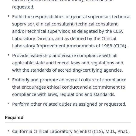
requested.
•
Fulfill the responsibilities of general supervisor, technical
supervisor, clinical consultant, technical consultant,
and/or technical supervisor, as delegated by the CLIA
Laboratory Director, and as defined by the Clinical
Laboratory Improvement Amendments of 1988 (CLIA).
•
Provide leadership and ensure compliance with all
applicable state and federal laws and regulations and
with the standards of accrediting/certifying agencies.
•
Embody and promote an overall culture of compliance
that encourages ethical conduct and a commitment to
compliance with laws, regulations and standards.
•
Perform other related duties as assigned or requested.
Required
•
California Clinical Laboratory Scientist (CLS), M.D., Ph.D.,