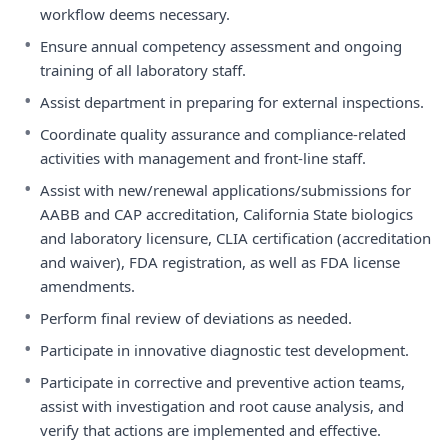
workflow deems necessary.
•
Ensure annual competency assessment and ongoing
training of all laboratory staff.
•
Assist department in preparing for external inspections.
•
Coordinate quality assurance and compliance-related
activities with management and front-line staff.
•
Assist with new/renewal applications/submissions for
AABB and CAP accreditation, California State biologics
and laboratory licensure, CLIA certification (accreditation
and waiver), FDA registration, as well as FDA license
amendments.
•
Perform final review of deviations as needed.
•
Participate in innovative diagnostic test development.
•
Participate in corrective and preventive action teams,
assist with investigation and root cause analysis, and
verify that actions are implemented and effective.