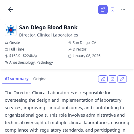
San Diego Blood Bank
Director, Clinical Laboratories
Onsite
San Diego, CA
Full Time
Director
$163K - $224K/yr
January 08, 2026
Anesthesiology, Pathology
AI summary
Original
The Director, Clinical Laboratories is responsible for
overseeing the design and implementation of laboratory
services, improving clinical outcomes, and contributing to
organizational goals. This role involves administrative and
technical oversight of multiple clinical laboratories, ensuring
compliance with regulatory standards, and participating in