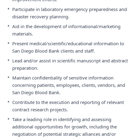
•
Participate in laboratory emergency preparedness and
disaster recovery planning.
•
Aid in the development of informational/marketing
materials.
•
Present medical/scientific/educational information to
San Diego Blood Bank clients and staff.
•
Lead and/or assist in scientific manuscript and abstract
preparation.
•
Maintain confidentiality of sensitive information
concerning patients, employees, clients, vendors, and
San Diego Blood Bank.
•
Contribute to the execution and reporting of relevant
contract research projects.
•
Take a leading role in identifying and assessing
additional opportunities for growth, including the
negotiation of potential strategic alliances and/or