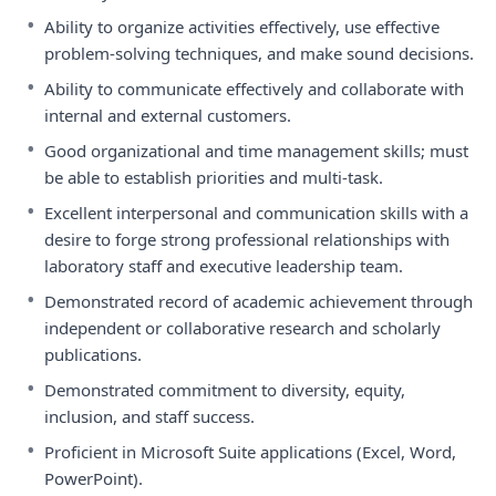
•
Ability to organize activities effectively, use effective
problem-solving techniques, and make sound decisions.
•
Ability to communicate effectively and collaborate with
internal and external customers.
•
Good organizational and time management skills; must
be able to establish priorities and multi-task.
•
Excellent interpersonal and communication skills with a
desire to forge strong professional relationships with
laboratory staff and executive leadership team.
•
Demonstrated record of academic achievement through
independent or collaborative research and scholarly
publications.
•
Demonstrated commitment to diversity, equity,
inclusion, and staff success.
•
Proficient in Microsoft Suite applications (Excel, Word,
PowerPoint).