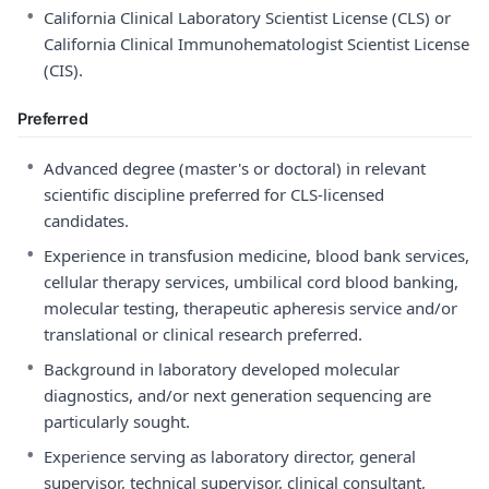
•
California Clinical Laboratory Scientist License (CLS) or
California Clinical Immunohematologist Scientist License
(CIS).
Preferred
•
Advanced degree (master's or doctoral) in relevant
scientific discipline preferred for CLS-licensed
candidates.
•
Experience in transfusion medicine, blood bank services,
cellular therapy services, umbilical cord blood banking,
molecular testing, therapeutic apheresis service and/or
translational or clinical research preferred.
•
Background in laboratory developed molecular
diagnostics, and/or next generation sequencing are
particularly sought.
•
Experience serving as laboratory director, general
supervisor, technical supervisor, clinical consultant,