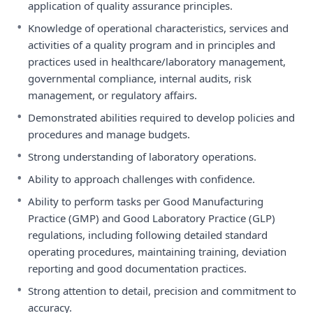
application of quality assurance principles.
•
Knowledge of operational characteristics, services and
activities of a quality program and in principles and
practices used in healthcare/laboratory management,
governmental compliance, internal audits, risk
management, or regulatory affairs.
•
Demonstrated abilities required to develop policies and
procedures and manage budgets.
•
Strong understanding of laboratory operations.
•
Ability to approach challenges with confidence.
•
Ability to perform tasks per Good Manufacturing
Practice (GMP) and Good Laboratory Practice (GLP)
regulations, including following detailed standard
operating procedures, maintaining training, deviation
reporting and good documentation practices.
•
Strong attention to detail, precision and commitment to
accuracy.