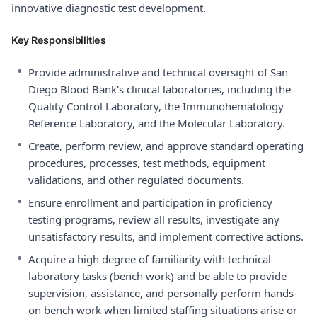
innovative diagnostic test development.
Key Responsibilities
•
Provide administrative and technical oversight of San
Diego Blood Bank's clinical laboratories, including the
Quality Control Laboratory, the Immunohematology
Reference Laboratory, and the Molecular Laboratory.
•
Create, perform review, and approve standard operating
procedures, processes, test methods, equipment
validations, and other regulated documents.
•
Ensure enrollment and participation in proficiency
testing programs, review all results, investigate any
unsatisfactory results, and implement corrective actions.
•
Acquire a high degree of familiarity with technical
laboratory tasks (bench work) and be able to provide
supervision, assistance, and personally perform hands-
on bench work when limited staffing situations arise or