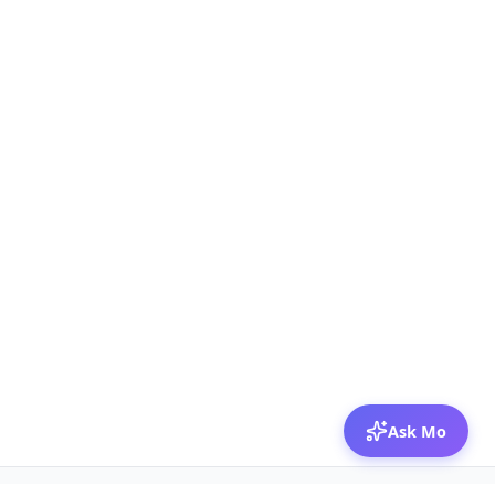
Ask Mo