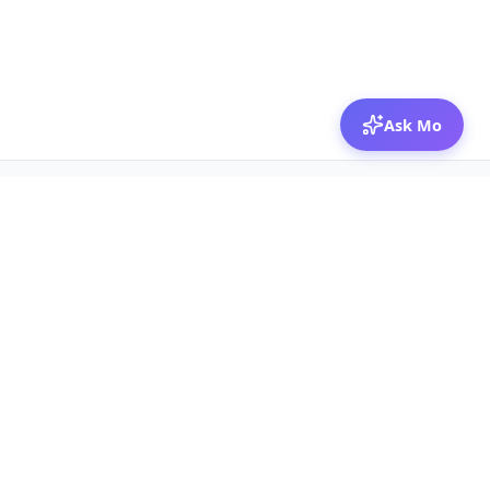
Ask Mo
© 2026 Mozibox
For physicians
For companies
Jobs
Hire physicians
Salaries
Expert calls