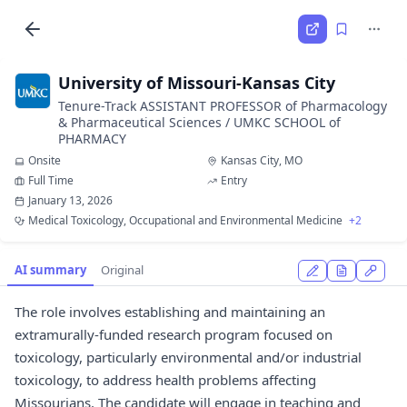
University of Missouri-Kansas City
Tenure-Track ASSISTANT PROFESSOR of Pharmacology
& Pharmaceutical Sciences / UMKC SCHOOL of
PHARMACY
Onsite
Kansas City, MO
Full Time
Entry
January 13, 2026
Medical Toxicology, Occupational and Environmental Medicine
+2
AI summary
Original
The role involves establishing and maintaining an
extramurally-funded research program focused on
toxicology, particularly environmental and/or industrial
toxicology, to address health problems affecting
Missourians. The candidate will engage in teaching and