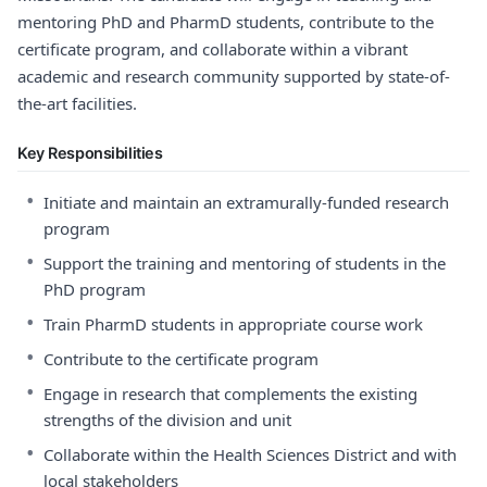
mentoring PhD and PharmD students, contribute to the
certificate program, and collaborate within a vibrant
academic and research community supported by state-of-
the-art facilities.
Key Responsibilities
•
Initiate and maintain an extramurally-funded research
program
•
Support the training and mentoring of students in the
PhD program
•
Train PharmD students in appropriate course work
•
Contribute to the certificate program
•
Engage in research that complements the existing
strengths of the division and unit
•
Collaborate within the Health Sciences District and with
local stakeholders