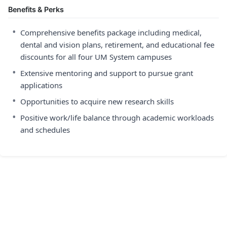
Benefits & Perks
•
Comprehensive benefits package including medical,
dental and vision plans, retirement, and educational fee
discounts for all four UM System campuses
•
Extensive mentoring and support to pursue grant
applications
•
Opportunities to acquire new research skills
•
Positive work/life balance through academic workloads
and schedules