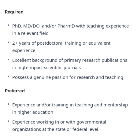
Required
•
PhD, MD/DO, and/or PharmD with teaching experience
in a relevant field
•
2+ years of postdoctoral training or equivalent
experience
•
Excellent background of primary research publications
in high-impact scientific journals
•
Possess a genuine passion for research and teaching
Preferred
•
Experience and/or training in teaching and mentorship
in higher education
•
Experience working in or with governmental
organizations at the state or federal level