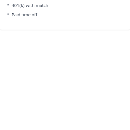
•
401(k) with match
•
Paid time off