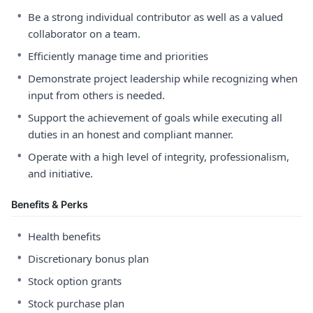
•
Be a strong individual contributor as well as a valued
collaborator on a team.
•
Efficiently manage time and priorities
•
Demonstrate project leadership while recognizing when
input from others is needed.
•
Support the achievement of goals while executing all
duties in an honest and compliant manner.
•
Operate with a high level of integrity, professionalism,
and initiative.
Benefits & Perks
•
Health benefits
•
Discretionary bonus plan
•
Stock option grants
•
Stock purchase plan