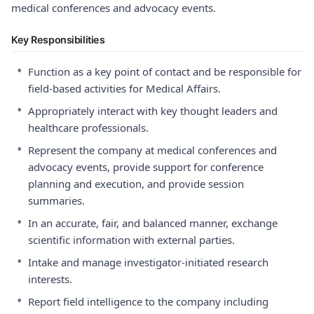
medical conferences and advocacy events.
Key Responsibilities
•
Function as a key point of contact and be responsible for
field-based activities for Medical Affairs.
•
Appropriately interact with key thought leaders and
healthcare professionals.
•
Represent the company at medical conferences and
advocacy events, provide support for conference
planning and execution, and provide session
summaries.
•
In an accurate, fair, and balanced manner, exchange
scientific information with external parties.
•
Intake and manage investigator-initiated research
interests.
•
Report field intelligence to the company including