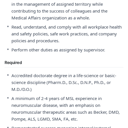
in the management of assigned territory while
contributing to the success of colleagues and the
Medical Affairs organization as a whole.
•
Read, understand, and comply with all workplace health
and safety policies, safe work practices, and company
policies and procedures.
•
Perform other duties as assigned by supervisor.
Required
•
Accredited doctorate degree in a life-science or basic-
science discipline (Pharm.D., D.Sc., D.N.P., Ph.D., or
M.D./D.O.)
•
A minimum of 2-4 years of MSL experience in
neuromuscular disease, with an emphasis on
neuromuscular therapeutic areas such as Becker, DMD,
Pompe, ALS, LGMD, SMA, FA, etc.
•