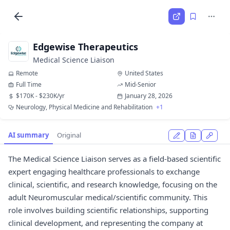
Edgewise Therapeutics
Medical Science Liaison
Remote
United States
Full Time
Mid-Senior
$170K - $230K/yr
January 28, 2026
Neurology, Physical Medicine and Rehabilitation
+1
AI summary
Original
The Medical Science Liaison serves as a field-based scientific
expert engaging healthcare professionals to exchange
clinical, scientific, and research knowledge, focusing on the
adult Neuromuscular medical/scientific community. This
role involves building scientific relationships, supporting
clinical development, and representing the company at