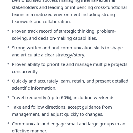
Demonstrated success managing internal/external
stakeholders and leading or influencing cross-functional
teams in a matrixed environment including strong
teamwork and collaboration.
•
Proven track record of strategic thinking, problem-
solving, and decision-making capabilities.
•
Strong written and oral communication skills to shape
and articulate a clear strategy/story.
•
Proven ability to prioritize and manage multiple projects
concurrently.
•
Quickly and accurately learn, retain, and present detailed
scientific information.
•
Travel frequently (up to 60%), including weekends.
•
Take and follow directions, accept guidance from
management, and adjust quickly to changes.
•
Communicate and engage small and large groups in an
effective manner.