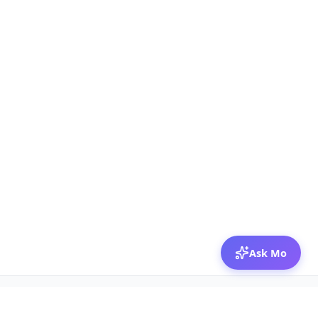
Ask Mo