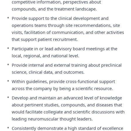
competitive information, perspectives about
compounds, and the treatment landscape.
•
Provide support to the clinical development and
operations teams through site recommendations, site
visits, facilitation of communication, and other activities
that support patient recruitment.
•
Participate in or lead advisory board meetings at the
local, regional, and national level.
•
Provide internal and external training about preclinical
science, clinical data, and outcomes.
•
Within guidelines, provide cross-functional support
across the company by being a scientific resource.
•
Develop and maintain an advanced level of knowledge
about pertinent studies, compounds, and diseases that
would facilitate collegiate and scientific discussions with
leading neuromuscular thought leaders.
•
Consistently demonstrate a high standard of excellence