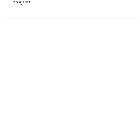
program.