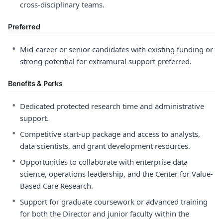
cross-disciplinary teams.
Preferred
•
Mid-career or senior candidates with existing funding or
strong potential for extramural support preferred.
Benefits & Perks
•
Dedicated protected research time and administrative
support.
•
Competitive start-up package and access to analysts,
data scientists, and grant development resources.
•
Opportunities to collaborate with enterprise data
science, operations leadership, and the Center for Value-
Based Care Research.
•
Support for graduate coursework or advanced training
for both the Director and junior faculty within the