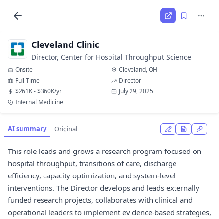
Cleveland Clinic
Director, Center for Hospital Throughput Science
Onsite
Cleveland, OH
Full Time
Director
$261K - $360K/yr
July 29, 2025
Internal Medicine
AI summary
Original
This role leads and grows a research program focused on
hospital throughput, transitions of care, discharge
efficiency, capacity optimization, and system-level
interventions. The Director develops and leads externally
funded research projects, collaborates with clinical and
operational leaders to implement evidence-based strategies,