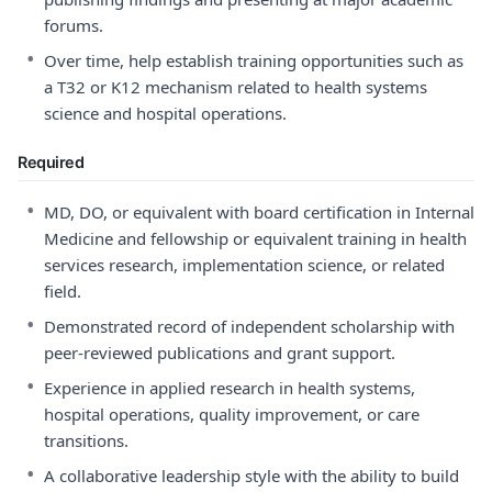
forums.
•
Over time, help establish training opportunities such as
a T32 or K12 mechanism related to health systems
science and hospital operations.
Required
•
MD, DO, or equivalent with board certification in Internal
Medicine and fellowship or equivalent training in health
services research, implementation science, or related
field.
•
Demonstrated record of independent scholarship with
peer-reviewed publications and grant support.
•
Experience in applied research in health systems,
hospital operations, quality improvement, or care
transitions.
•
A collaborative leadership style with the ability to build