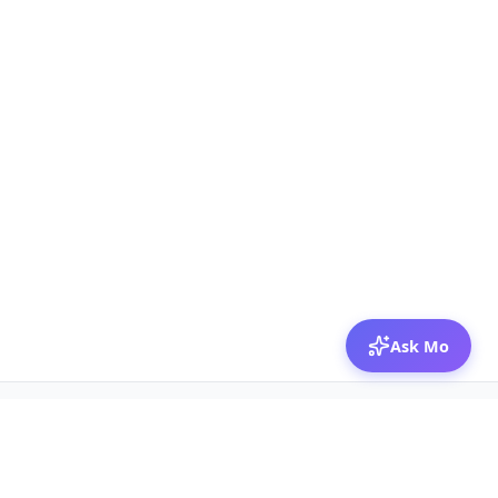
Ask Mo