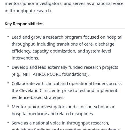
mentors junior investigators, and serves as a national voice
in throughput research.
Key Responsibilities
•
Lead and grow a research program focused on hospital
throughput, including transitions of care, discharge
efficiency, capacity optimization, and system-level
interventions.
•
Develop and lead externally funded research projects
(e.g., NIH, AHRQ, PCORI, foundations).
•
Collaborate with clinical and operational leaders across
the Cleveland Clinic enterprise to test and implement
evidence-based strategies.
•
Mentor junior investigators and clinician-scholars in
hospital medicine and related disciplines.
•
Serve as a national voice in throughput research,
publishing findings and presenting at major academic