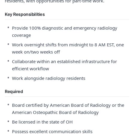
residents, with opportunities for part-time work.
Key Responsibilities
•
Provide 100% diagnostic and emergency radiology
coverage
•
Work overnight shifts from midnight to 8 AM EST, one
week on/two weeks off
•
Collaborate within an established infrastructure for
efficient workflow
•
Work alongside radiology residents
Required
•
Board certified by American Board of Radiology or the
American Osteopathic Board of Radiology
•
Be licensed in the state of OH
•
Possess excellent communication skills