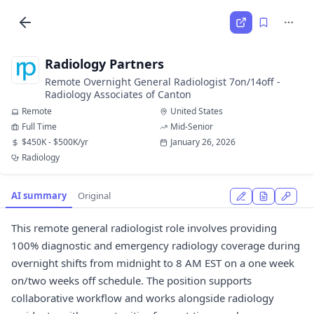
Radiology Partners
Remote Overnight General Radiologist 7on/14off -
Radiology Associates of Canton
Remote
United States
Full Time
Mid-Senior
$450K - $500K/yr
January 26, 2026
Radiology
AI summary
Original
This remote general radiologist role involves providing
100% diagnostic and emergency radiology coverage during
overnight shifts from midnight to 8 AM EST on a one week
on/two weeks off schedule. The position supports
collaborative workflow and works alongside radiology