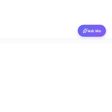
Ask Mo
© 2026 Mozibox
For physicians
For companies
Jobs
Hire physicians
Salaries
Expert calls