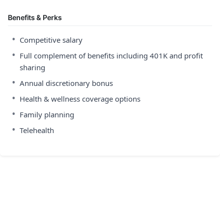
Benefits & Perks
•
Competitive salary
•
Full complement of benefits including 401K and profit
sharing
•
Annual discretionary bonus
•
Health & wellness coverage options
•
Family planning
•
Telehealth