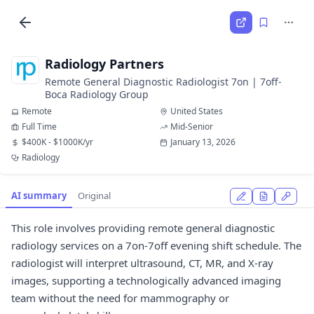
Radiology Partners
Remote General Diagnostic Radiologist 7on | 7off-
Boca Radiology Group
Remote
United States
Full Time
Mid-Senior
$400K - $1000K/yr
January 13, 2026
Radiology
AI summary
Original
This role involves providing remote general diagnostic
radiology services on a 7on-7off evening shift schedule. The
radiologist will interpret ultrasound, CT, MR, and X-ray
images, supporting a technologically advanced imaging
team without the need for mammography or