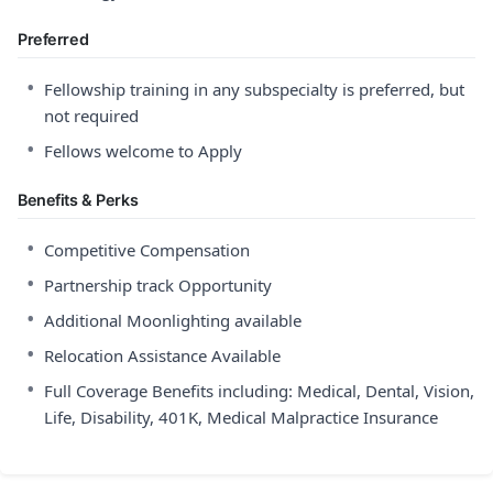
Preferred
•
Fellowship training in any subspecialty is preferred, but
not required
•
Fellows welcome to Apply
Benefits & Perks
•
Competitive Compensation
•
Partnership track Opportunity
•
Additional Moonlighting available
•
Relocation Assistance Available
•
Full Coverage Benefits including: Medical, Dental, Vision,
Life, Disability, 401K, Medical Malpractice Insurance