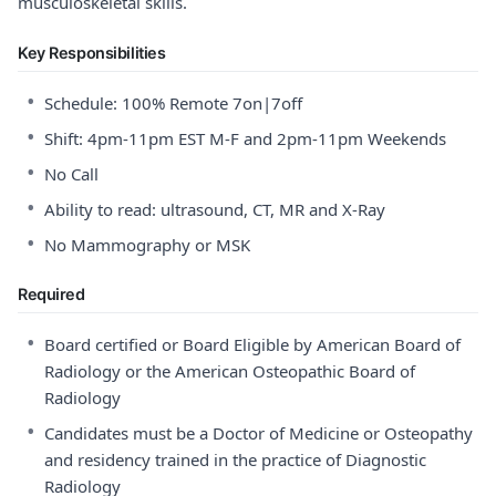
musculoskeletal skills.
Key Responsibilities
•
Schedule: 100% Remote 7on|7off
•
Shift: 4pm-11pm EST M-F and 2pm-11pm Weekends
•
No Call
•
Ability to read: ultrasound, CT, MR and X-Ray
•
No Mammography or MSK
Required
•
Board certified or Board Eligible by American Board of
Radiology or the American Osteopathic Board of
Radiology
•
Candidates must be a Doctor of Medicine or Osteopathy
and residency trained in the practice of Diagnostic
Radiology