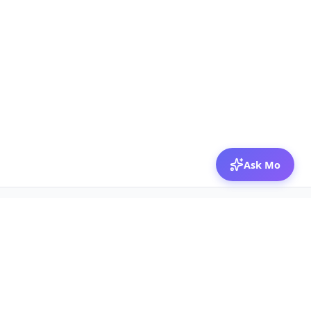
Ask Mo
© 2026 Mozibox