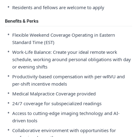
•
Residents and fellows are welcome to apply
Benefits & Perks
•
Flexible Weekend Coverage Operating in Eastern
Standard Time (EST)
•
Work-Life Balance: Create your ideal remote work
schedule, working around personal obligations with day
or evening shifts
•
Productivity-based compensation with per-wRVU and
per-shift incentive models
•
Medical Malpractice Coverage provided
•
24/7 coverage for subspecialized readings
•
Access to cutting-edge imaging technology and AI-
driven tools
•
Collaborative environment with opportunities for