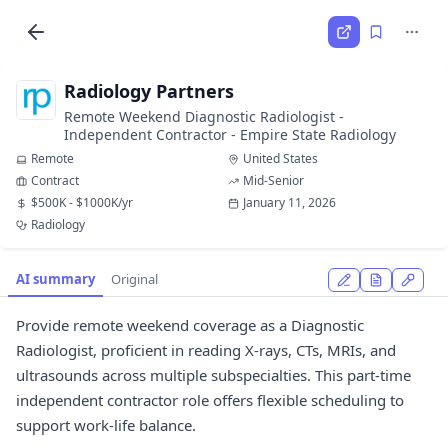
Radiology Partners
Remote Weekend Diagnostic Radiologist -
Independent Contractor - Empire State Radiology
Remote
United States
Contract
Mid-Senior
$500K - $1000K/yr
January 11, 2026
Radiology
AI summary
Original
Provide remote weekend coverage as a Diagnostic
Radiologist, proficient in reading X-rays, CTs, MRIs, and
ultrasounds across multiple subspecialties. This part-time
independent contractor role offers flexible scheduling to
support work-life balance.