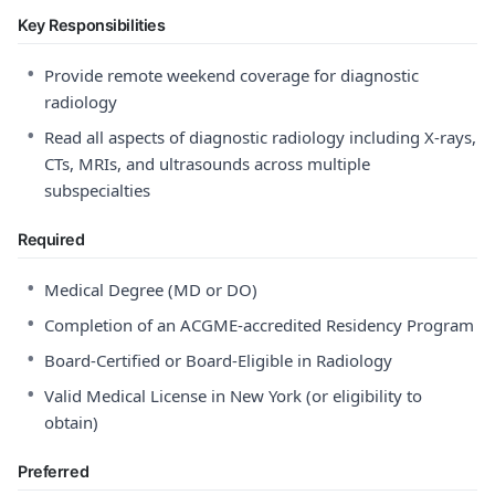
Key Responsibilities
•
Provide remote weekend coverage for diagnostic
radiology
•
Read all aspects of diagnostic radiology including X-rays,
CTs, MRIs, and ultrasounds across multiple
subspecialties
Required
•
Medical Degree (MD or DO)
•
Completion of an ACGME-accredited Residency Program
•
Board-Certified or Board-Eligible in Radiology
•
Valid Medical License in New York (or eligibility to
obtain)
Preferred