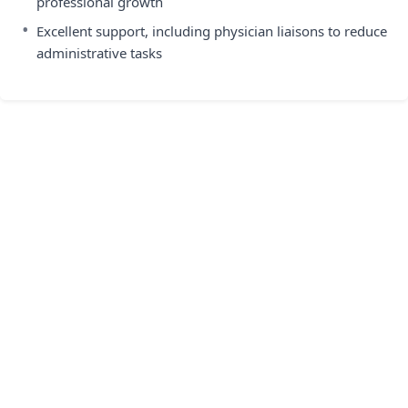
professional growth
•
Excellent support, including physician liaisons to reduce
administrative tasks