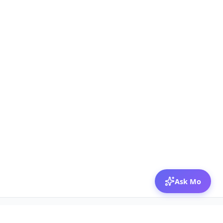
Ask Mo