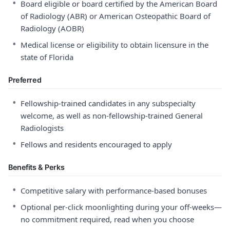
•
Board eligible or board certified by the American Board
of Radiology (ABR) or American Osteopathic Board of
Radiology (AOBR)
•
Medical license or eligibility to obtain licensure in the
state of Florida
Preferred
•
Fellowship-trained candidates in any subspecialty
welcome, as well as non-fellowship-trained General
Radiologists
•
Fellows and residents encouraged to apply
Benefits & Perks
•
Competitive salary with performance-based bonuses
•
Optional per-click moonlighting during your off-weeks—
no commitment required, read when you choose