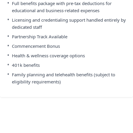
•
Full benefits package with pre-tax deductions for
educational and business-related expenses
•
Licensing and credentialing support handled entirely by
dedicated staff
•
Partnership Track Available
•
Commencement Bonus
•
Health & wellness coverage options
•
401k benefits
•
Family planning and telehealth benefits (subject to
eligibility requirements)