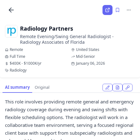
Radiology Partners
Remote Evening/Swing General Radiologist -
Radiology Associates of Florida
Remote
United States
Full Time
Mid-Senior
$400K - $1000K/yr
January 06, 2026
Radiology
AI summary
Original
This role involves providing remote general and emergency
radiology coverage during evening and swing shifts with
flexible scheduling options. The radiologist will work in a
collaborative team environment, serving a focused regional
client base with support from subspecialty radiologists and