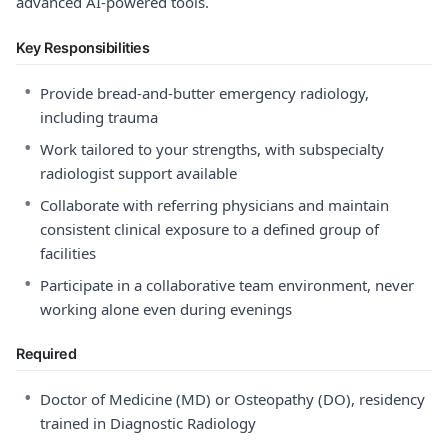
advanced AI-powered tools.
Key Responsibilities
•
Provide bread-and-butter emergency radiology,
including trauma
•
Work tailored to your strengths, with subspecialty
radiologist support available
•
Collaborate with referring physicians and maintain
consistent clinical exposure to a defined group of
facilities
•
Participate in a collaborative team environment, never
working alone even during evenings
Required
•
Doctor of Medicine (MD) or Osteopathy (DO), residency
trained in Diagnostic Radiology