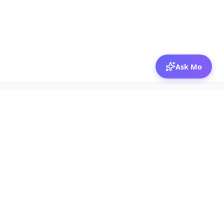
Ask Mo
© 2026 Mozibox
For physicians
For companies
Jobs
Hire physicians
Salaries
Expert calls