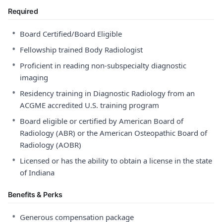
Required
•
Board Certified/Board Eligible
•
Fellowship trained Body Radiologist
•
Proficient in reading non-subspecialty diagnostic
imaging
•
Residency training in Diagnostic Radiology from an
ACGME accredited U.S. training program
•
Board eligible or certified by American Board of
Radiology (ABR) or the American Osteopathic Board of
Radiology (AOBR)
•
Licensed or has the ability to obtain a license in the state
of Indiana
Benefits & Perks
•
Generous compensation package