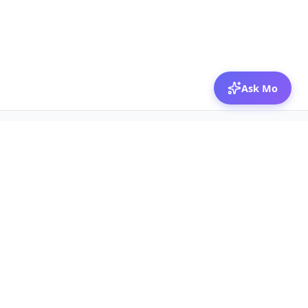
Ask Mo
© 2026 Mozibox
For physicians
For companies
Jobs
Hire physicians
Salaries
Expert calls