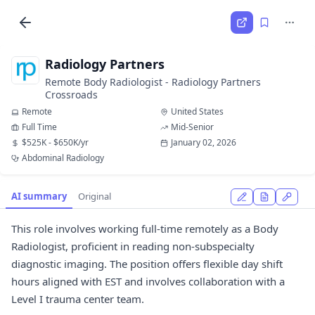
Radiology Partners
Remote Body Radiologist - Radiology Partners
Crossroads
Remote
United States
Full Time
Mid-Senior
$525K - $650K/yr
January 02, 2026
Abdominal Radiology
AI summary
Original
This role involves working full-time remotely as a Body
Radiologist, proficient in reading non-subspecialty
diagnostic imaging. The position offers flexible day shift
hours aligned with EST and involves collaboration with a
Level I trauma center team.