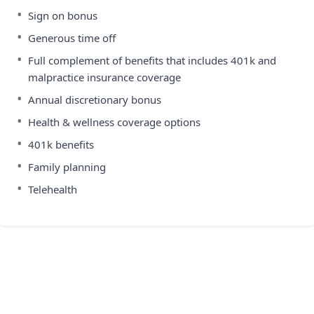
•
Sign on bonus
•
Generous time off
•
Full complement of benefits that includes 401k and
malpractice insurance coverage
•
Annual discretionary bonus
•
Health & wellness coverage options
•
401k benefits
•
Family planning
•
Telehealth