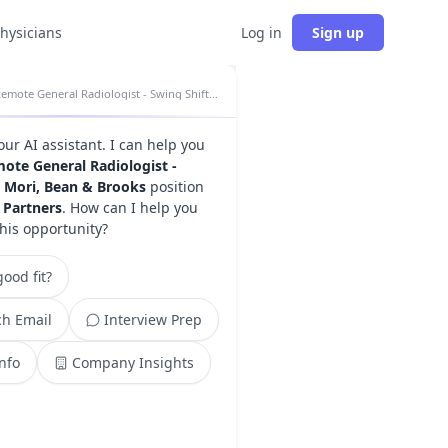
physicians
Log in
Sign up
Remote General Radiologist - Swing Shift - Mori, Bean & Brooks insights
your AI assistant. I can help you
ote General Radiologist -
- Mori, Bean & Brooks
position
 Partners
. How can I help you
this opportunity?
ood fit?
h Email
Interview Prep
Info
Company Insights