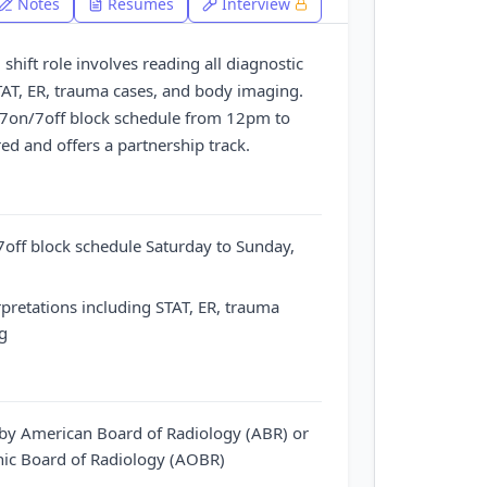
Notes
Resumes
Interview
shift role involves reading all diagnostic
STAT, ER, trauma cases, and body imaging.
 7on/7off block schedule from 12pm to
ed and offers a partnership track.
off block schedule Saturday to Sunday,
rpretations including STAT, ER, trauma
g
e by American Board of Radiology (ABR) or
ic Board of Radiology (AOBR)