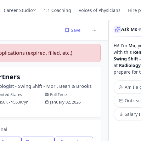
Career Studio
1:1 Coaching
Voices of Physicians
Hire 
Ask Mo
•
Save
Hi! I'm
Mo
, 
with this
Rem
lications (expired, filled, etc.)
Swing Shift 
at
Radiology
prepare for 
rtners
logist - Swing Shift - Mori, Bean & Brooks
Am I a g
nited States
Full Time
Outreac
450K - $550K/yr
January 02, 2026
Salary 
inal