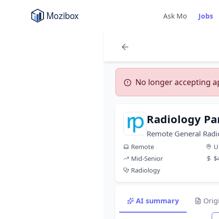
Ask Mo
Jobs
No longer accepting app
Radiology Pa
Remote General Radio
Remote
U
Mid-Senior
$
Radiology
AI summary
Orig