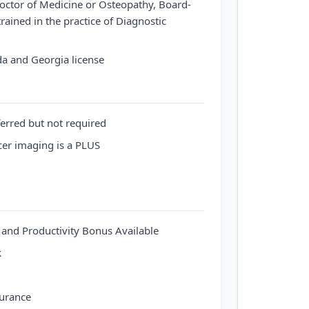
octor of Medicine or Osteopathy, Board-
trained in the practice of Diagnostic
ida and Georgia license
ferred but not required
cer imaging is a PLUS
d Productivity Bonus Available
k
surance