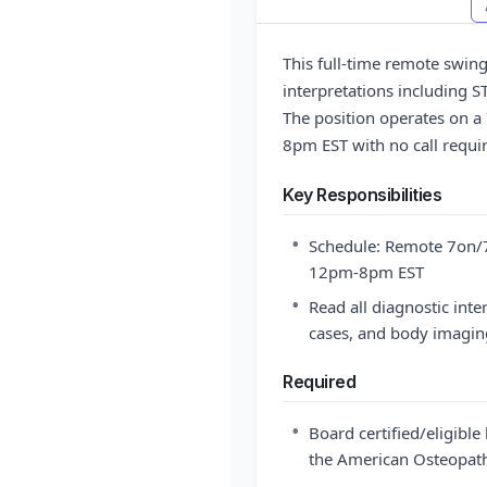
This full-time remote swing 
interpretations including 
The position operates on a
8pm EST with no call requir
Key Responsibilities
•
Schedule: Remote 7on/7
12pm-8pm EST
•
Read all diagnostic inte
cases, and body imagin
Required
•
Board certified/eligibl
the American Osteopath