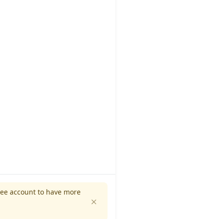
ree account to have more