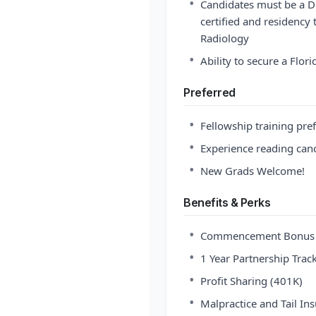
•
Candidates must be a D
certified and residency 
Radiology
•
Ability to secure a Flor
Preferred
•
Fellowship training pre
•
Experience reading can
•
New Grads Welcome!
Benefits & Perks
•
Commencement Bonus an
•
1 Year Partnership Trac
•
Profit Sharing (401K)
•
Malpractice and Tail In