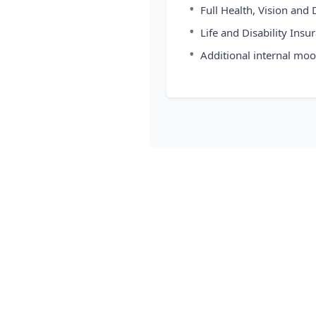
•
Full Health, Vision and
•
Life and Disability Insu
•
Additional internal moo