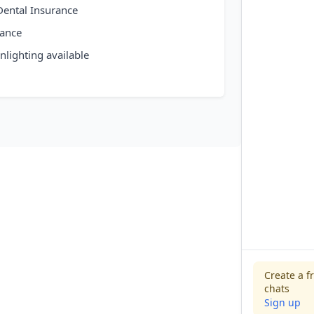
 Dental Insurance
rance
nlighting available
Create a f
chats
Sign up