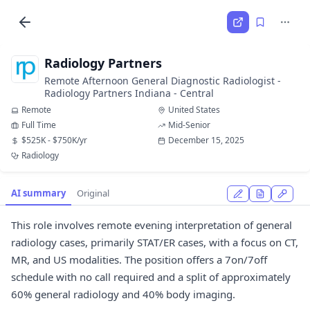
Radiology Partners
Remote Afternoon General Diagnostic Radiologist -
Radiology Partners Indiana - Central
Remote
United States
Full Time
Mid-Senior
$525K - $750K/yr
December 15, 2025
Radiology
AI summary
Original
This role involves remote evening interpretation of general
radiology cases, primarily STAT/ER cases, with a focus on CT,
MR, and US modalities. The position offers a 7on/7off
schedule with no call required and a split of approximately
60% general radiology and 40% body imaging.