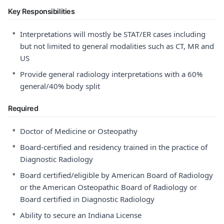
Key Responsibilities
•
Interpretations will mostly be STAT/ER cases including
but not limited to general modalities such as CT, MR and
US
•
Provide general radiology interpretations with a 60%
general/40% body split
Required
•
Doctor of Medicine or Osteopathy
•
Board-certified and residency trained in the practice of
Diagnostic Radiology
•
Board certified/eligible by American Board of Radiology
or the American Osteopathic Board of Radiology or
Board certified in Diagnostic Radiology
•
Ability to secure an Indiana License