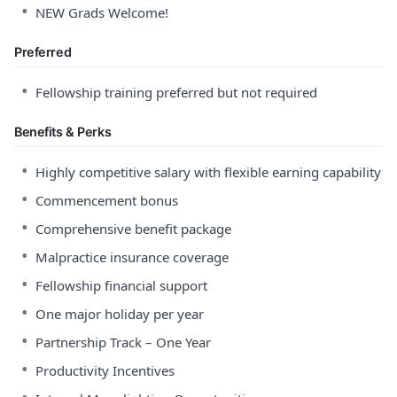
•
NEW Grads Welcome!
Preferred
•
Fellowship training preferred but not required
Benefits & Perks
•
Highly competitive salary with flexible earning capability
•
Commencement bonus
•
Comprehensive benefit package
•
Malpractice insurance coverage
•
Fellowship financial support
•
One major holiday per year
•
Partnership Track – One Year
•
Productivity Incentives