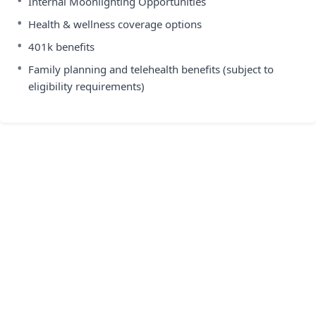
•
Internal Moonlighting Opportunities
•
Health & wellness coverage options
•
401k benefits
•
Family planning and telehealth benefits (subject to
eligibility requirements)