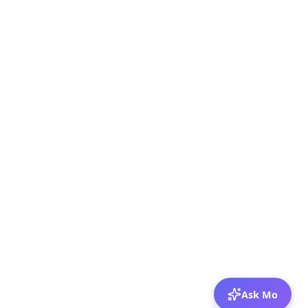
Ask Mo