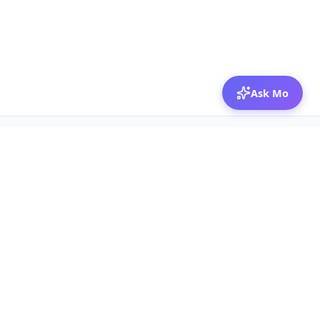
Ask Mo
© 2026 Mozibox
For physicians
For companies
Jobs
Hire physicians
Salaries
Expert calls