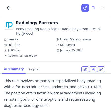
Radiology Partners
Body Imaging Radiologist - Radiology Associates of
Hollywood
Remote
United States, Canada
Full Time
Mid-Senior
$500K/yr
January 25, 2026
Abdominal Radiology
AI summary
Original
This role involves primarily subspecialized body imaging
with a focus on adult chest, abdomen, and pelvis CT/MRI.
The position offers flexible work arrangements including
remote, hybrid, or onsite options and requires strong
diagnostic radiology skills.