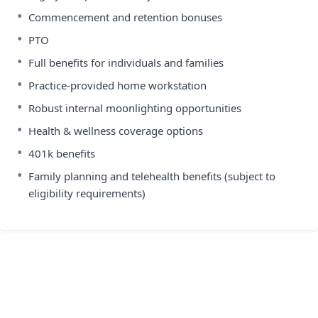
•
Commencement and retention bonuses
•
PTO
•
Full benefits for individuals and families
•
Practice-provided home workstation
•
Robust internal moonlighting opportunities
•
Health & wellness coverage options
•
401k benefits
•
Family planning and telehealth benefits (subject to
eligibility requirements)