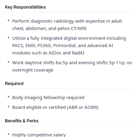
Key Responsibilities
•
Perform diagnostic radiology with expertise in adult
chest, abdomen, and pelvis CT/MRI
•
Utilize a fully integrated digital environment including
PACS, EMR, PS360, Primordial, and advanced AI
modules such as AIDoc and RadAI
•
Work daytime shifts 8a-5p and evening shifts 5p-11p; no
overnight coverage
Required
•
Body Imaging fellowship required
•
Board eligible or certified (ABR or AOBR)
Benefits & Perks
•
Highly competitive salary