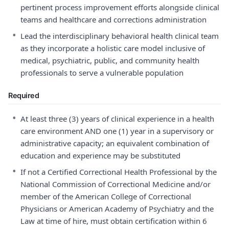
pertinent process improvement efforts alongside clinical
teams and healthcare and corrections administration
•
Lead the interdisciplinary behavioral health clinical team
as they incorporate a holistic care model inclusive of
medical, psychiatric, public, and community health
professionals to serve a vulnerable population
Required
•
At least three (3) years of clinical experience in a health
care environment AND one (1) year in a supervisory or
administrative capacity; an equivalent combination of
education and experience may be substituted
•
If not a Certified Correctional Health Professional by the
National Commission of Correctional Medicine and/or
member of the American College of Correctional
Physicians or American Academy of Psychiatry and the
Law at time of hire, must obtain certification within 6