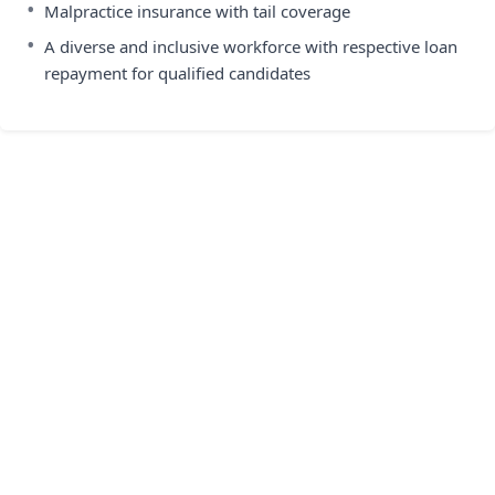
•
Malpractice insurance with tail coverage
•
A diverse and inclusive workforce with respective loan
repayment for qualified candidates