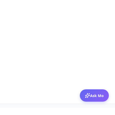
Ask Mo