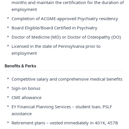
months and maintain the certification for the duration of
employment
•
Completion of ACGME-approved Psychiatry residency
•
Board Eligible/Board Certified in Psychiatry
•
Doctor of Medicine (MD) or Doctor of Osteopathy (DO)
•
Licensed in the state of Pennsylvania prior to
employment
Benefits & Perks
•
Competitive salary and comprehensive medical benefits
•
Sign-on bonus
•
CME allowance
•
EY Financial Planning Services – student loan, PSLF
assistance
•
Retirement plans – vested immediately in 401K, 457B