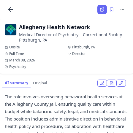
Allegheny Health Network
Medical Director of Psychiatry – Correctional Facility –
Pittsburgh, PA
Onsite
Pittsburgh, PA
Full Time
Director
March 08, 2026
Psychiatry
AI summary
Original
The role involves overseeing behavioral health services at
the Allegheny County Jail, ensuring quality care within
budget while balancing safety, legal, and medical standards.
The position includes administrative direction in behavioral
health policy and procedure, collaboration with healthcare