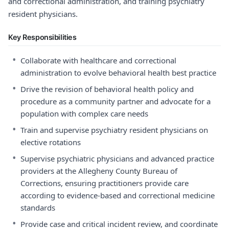
and correctional administration, and training psychiatry
resident physicians.
Key Responsibilities
•
Collaborate with healthcare and correctional
administration to evolve behavioral health best practice
•
Drive the revision of behavioral health policy and
procedure as a community partner and advocate for a
population with complex care needs
•
Train and supervise psychiatry resident physicians on
elective rotations
•
Supervise psychiatric physicians and advanced practice
providers at the Allegheny County Bureau of
Corrections, ensuring practitioners provide care
according to evidence-based and correctional medicine
standards
•
Provide case and critical incident review, and coordinate