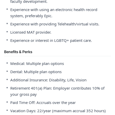
faculty development.
•
Experience with using an electronic health record
system, preferably Epic.
•
Experience with providing Telehealth/virtual visits.
•
Licensed MAT provider.
•
Experience or interest in LGBTQ+ patient care.
Benefits & Perks
•
Medical: Multiple plan options
•
Dental: Multiple plan options
•
Additional Insurance: Disability, Life, Vision
•
Retirement 401(a) Plan: Employer contributes 10% of
your gross pay
•
Paid Time Off: Accruals over the year
•
Vacation Days: 22/year (maximum accrual 352 hours)