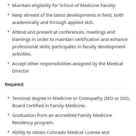
•
Maintain eligibility for School of Medicine Faculty.
•
Keep abreast of the latest developments in field, both
academically and through applied skill.
•
Attend and present at conferences, meetings and
trainings in order to maintain certification and enhance
professional skills; participates in faculty development
activities.
•
Accept other responsibilities assigned by the Medical
Director
Required
•
Terminal degree in Medicine or Osteopathy (MD or DO).
Board Certified in Family Medicine.
•
Graduation from an accredited Family Medicine
Residency program.
•
Ability to obtain Colorado Medical License and