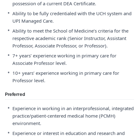
possession of a current DEA Certificate.
•
Ability to be fully credentialed with the UCH system and
UPI Managed Care.
•
Ability to meet the School of Medicine’s criteria for the
respective academic rank (Senior Instructor, Assistant
Professor, Associate Professor, or Professor).
•
7+ years’ experience working in primary care for
Associate Professor level.
•
10+ years’ experience working in primary care for
Professor level.
Preferred
•
Experience in working in an interprofessional, integrated
practice/patient-centered medical home (PCMH)
environment.
•
Experience or interest in education and research and