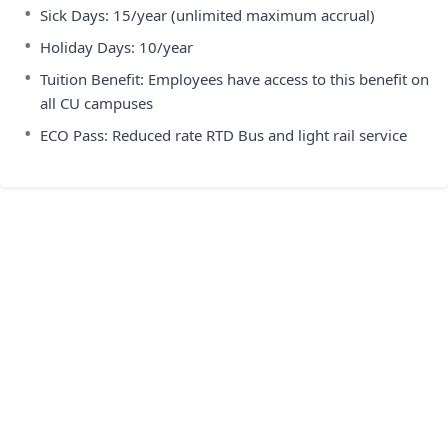
•
Sick Days: 15/year (unlimited maximum accrual)
•
Holiday Days: 10/year
•
Tuition Benefit: Employees have access to this benefit on
all CU campuses
•
ECO Pass: Reduced rate RTD Bus and light rail service