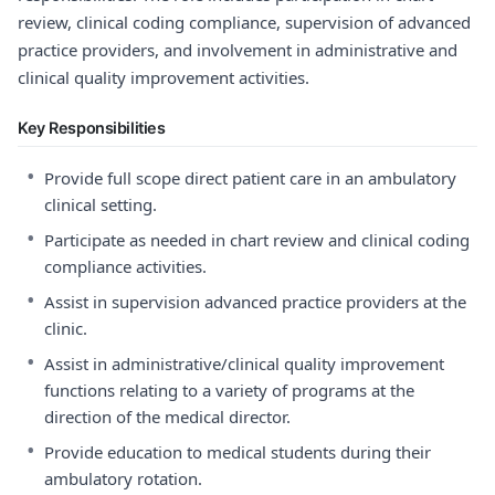
review, clinical coding compliance, supervision of advanced
practice providers, and involvement in administrative and
clinical quality improvement activities.
Key Responsibilities
•
Provide full scope direct patient care in an ambulatory
clinical setting.
•
Participate as needed in chart review and clinical coding
compliance activities.
•
Assist in supervision advanced practice providers at the
clinic.
•
Assist in administrative/clinical quality improvement
functions relating to a variety of programs at the
direction of the medical director.
•
Provide education to medical students during their
ambulatory rotation.