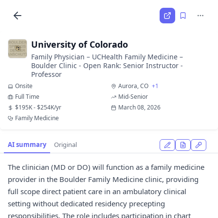
University of Colorado
Family Physician – UCHealth Family Medicine –
Boulder Clinic - Open Rank: Senior Instructor -
Professor
Onsite
Aurora, CO
+1
Full Time
Mid-Senior
$195K - $254K/yr
March 08, 2026
Family Medicine
AI summary
Original
The clinician (MD or DO) will function as a family medicine
provider in the Boulder Family Medicine clinic, providing
full scope direct patient care in an ambulatory clinical
setting without dedicated residency precepting
responsibilities. The role includes participation in chart