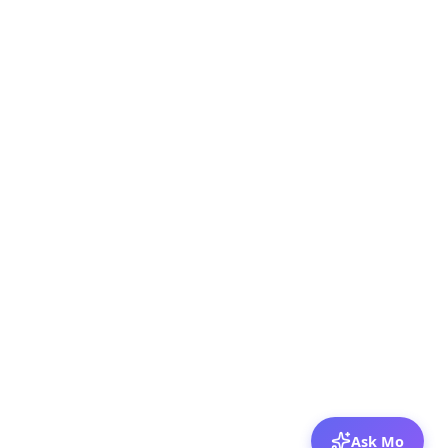
Ask Mo