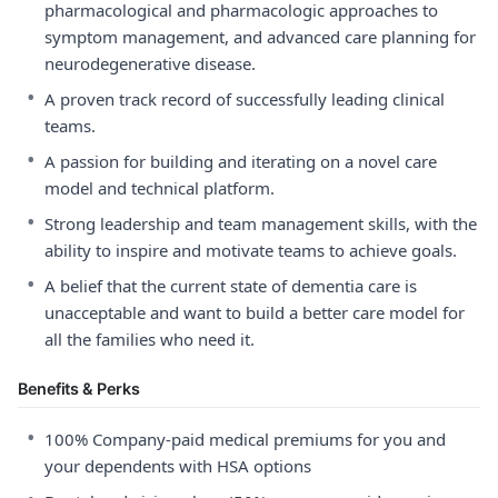
pharmacological and pharmacologic approaches to
symptom management, and advanced care planning for
neurodegenerative disease.
•
A proven track record of successfully leading clinical
teams.
•
A passion for building and iterating on a novel care
model and technical platform.
•
Strong leadership and team management skills, with the
ability to inspire and motivate teams to achieve goals.
•
A belief that the current state of dementia care is
unacceptable and want to build a better care model for
all the families who need it.
Benefits & Perks
•
100% Company-paid medical premiums for you and
your dependents with HSA options