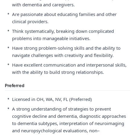
with dementia and caregivers.
•
Are passionate about educating families and other
clinical providers.
•
Think systematically, breaking down complicated
problems into manageable initiatives.
•
Have strong problem-solving skills and the ability to
navigate challenges with creativity and flexibility.
•
Have excellent communication and interpersonal skills,
with the ability to build strong relationships.
Preferred
•
Licensed in OH, WA, NV, FL (Preferred)
•
A strong understanding of strategies to prevent
cognitive decline and dementia, diagnostic approaches
to dementia subtypes, interpretation of neuroimaging
and neuropsychological evaluations, non–