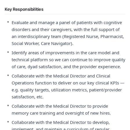
Key Responsibilities
•
Evaluate and manage a panel of patients with cognitive
disorders and their caregivers, with the full support of
an interdisciplinary team (Registered Nurse, Pharmacist,
Social Worker, Care Navigator).
•
Identify areas of improvements in the care model and
technical platform so we can continue to improve quality
of care, dyad satisfaction, and the provider experience.
•
Collaborate with the Medical Director and Clinical
Operations function to deliver on our key clinical KPIs —
e.g. quality targets, utilization metrics, patient/provider
satisfaction, etc.
•
Collaborate with the Medical Director to provide
memory care training and oversight of new hires.
•
Collaborate with the Medical Director to develop,
implement, and maintain a curriculum of regular