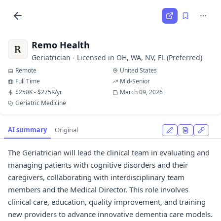
Remo Health
Geriatrician - Licensed in OH, WA, NV, FL (Preferred)
Remote
United States
Full Time
Mid-Senior
$250K - $275K/yr
March 09, 2026
Geriatric Medicine
AI summary
Original
The Geriatrician will lead the clinical team in evaluating and
managing patients with cognitive disorders and their
caregivers, collaborating with interdisciplinary team
members and the Medical Director. This role involves
clinical care, education, quality improvement, and training
new providers to advance innovative dementia care models.