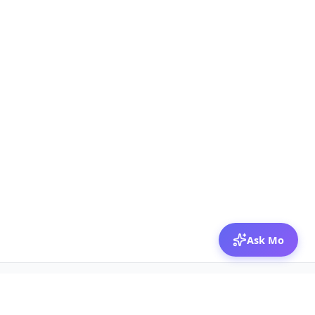
Ask Mo