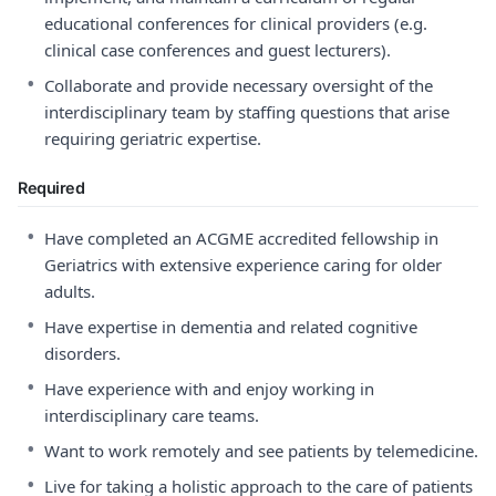
educational conferences for clinical providers (e.g.
clinical case conferences and guest lecturers).
•
Collaborate and provide necessary oversight of the
interdisciplinary team by staffing questions that arise
requiring geriatric expertise.
Required
•
Have completed an ACGME accredited fellowship in
Geriatrics with extensive experience caring for older
adults.
•
Have expertise in dementia and related cognitive
disorders.
•
Have experience with and enjoy working in
interdisciplinary care teams.
•
Want to work remotely and see patients by telemedicine.
•
Live for taking a holistic approach to the care of patients