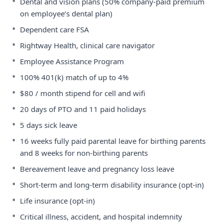
•
Dental and vision plans (50% company-paid premium
on employee’s dental plan)
•
Dependent care FSA
•
Rightway Health, clinical care navigator
•
Employee Assistance Program
•
100% 401(k) match of up to 4%
•
$80 / month stipend for cell and wifi
•
20 days of PTO and 11 paid holidays
•
5 days sick leave
•
16 weeks fully paid parental leave for birthing parents
and 8 weeks for non-birthing parents
•
Bereavement leave and pregnancy loss leave
•
Short-term and long-term disability insurance (opt-in)
•
Life insurance (opt-in)
•
Critical illness, accident, and hospital indemnity