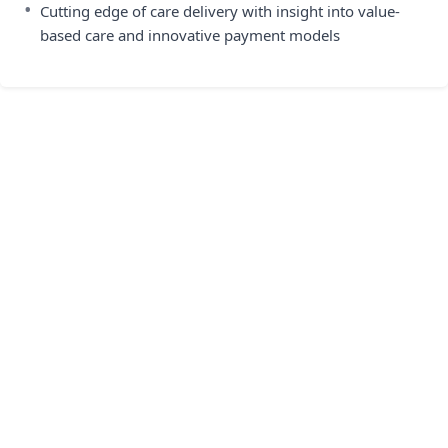
•
Cutting edge of care delivery with insight into value-
based care and innovative payment models