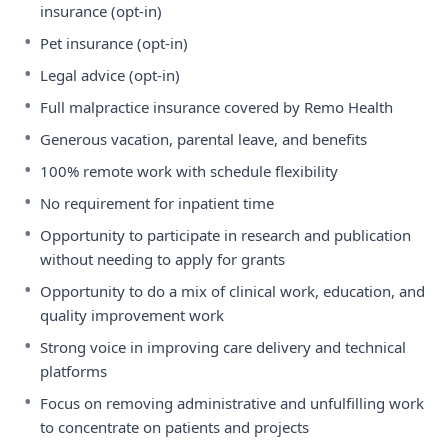
insurance (opt-in)
•
Pet insurance (opt-in)
•
Legal advice (opt-in)
•
Full malpractice insurance covered by Remo Health
•
Generous vacation, parental leave, and benefits
•
100% remote work with schedule flexibility
•
No requirement for inpatient time
•
Opportunity to participate in research and publication
without needing to apply for grants
•
Opportunity to do a mix of clinical work, education, and
quality improvement work
•
Strong voice in improving care delivery and technical
platforms
•
Focus on removing administrative and unfulfilling work
to concentrate on patients and projects