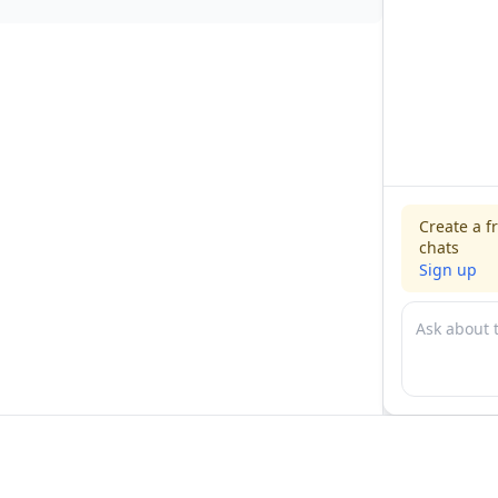
Create a f
chats
Sign up
For physicians
For compani