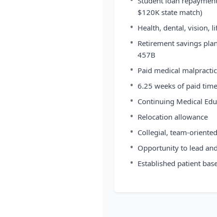
Student loan repayment 
$120K state match)
•
Health, dental, vision, l
•
Retirement savings pla
457B
•
Paid medical malpractic
•
6.25 weeks of paid time
•
Continuing Medical Edu
•
Relocation allowance
•
Collegial, team-oriente
•
Opportunity to lead an
•
Established patient bas