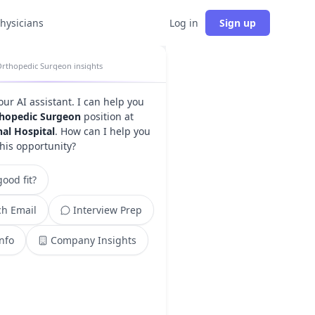
physicians
Log in
Sign up
rthopedic Surgeon insights
your AI assistant. I can help you
hopedic Surgeon
position at
al Hospital
. How can I help you
this opportunity?
ood fit?
h Email
Interview Prep
Info
Company Insights