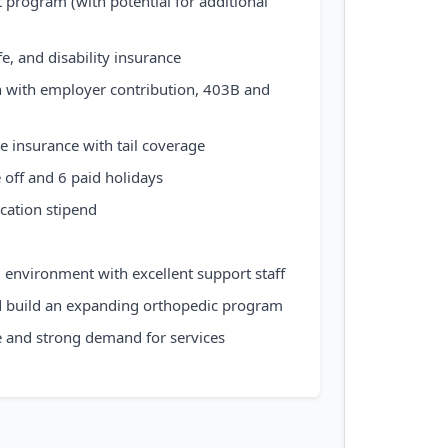
program (with potential for additional
ife, and disability insurance
n with employer contribution, 403B and
e insurance with tail coverage
 off and 6 paid holidays
cation stipend
d environment with excellent support staff
d build an expanding orthopedic program
e and strong demand for services