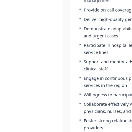
management
•
Provide on-call covera
•
Deliver high-quality ge
•
Demonstrate adaptabili
and urgent cases
•
Participate in hospital
service lines
•
Support and mentor adv
clinical staff
•
Engage in continuous 
services in the region
•
Willingness to participa
•
Collaborate effectively 
physicians, nurses, and 
•
Foster strong relationsh
providers