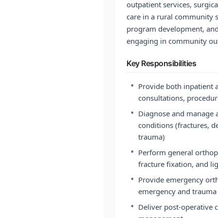
outpatient services, surgi
care in a rural community se
program development, and 
engaging in community out
Key Responsibilities
•
Provide both inpatient 
consultations, procedur
•
Diagnose and manage a
conditions (fractures, d
trauma)
•
Perform general orthope
fracture fixation, and 
•
Provide emergency ortho
emergency and trauma
•
Deliver post-operative c