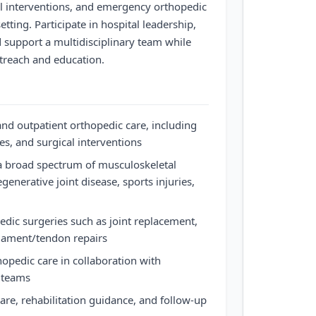
cal interventions, and emergency orthopedic
tting. Participate in hospital leadership,
support a multidisciplinary team while
reach and education.
and outpatient orthopedic care, including
es, and surgical interventions
 broad spectrum of musculoskeletal
egenerative joint disease, sports injuries,
dic surgeries such as joint replacement,
ligament/tendon repairs
pedic care in collaboration with
 teams
are, rehabilitation guidance, and follow-up