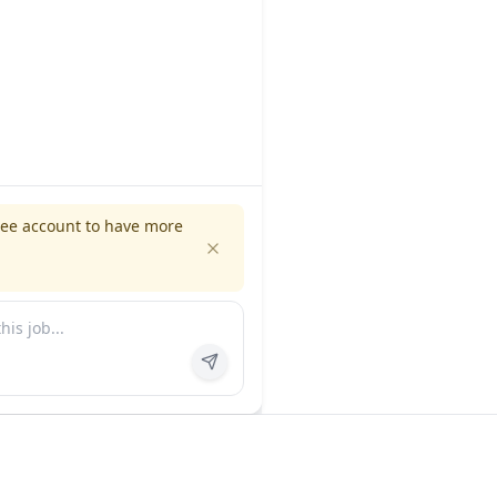
ree account to have more
es
Company