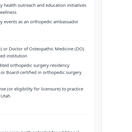
y health outreach and education initiatives
wellness
ty events as an orthopedic ambassador
) or Doctor of Osteopathic Medicine (DO)
ed institution
dited orthopedic surgery residency
or Board-certified in orthopedic surgery
se (or eligibility for licensure) to practice
f Utah