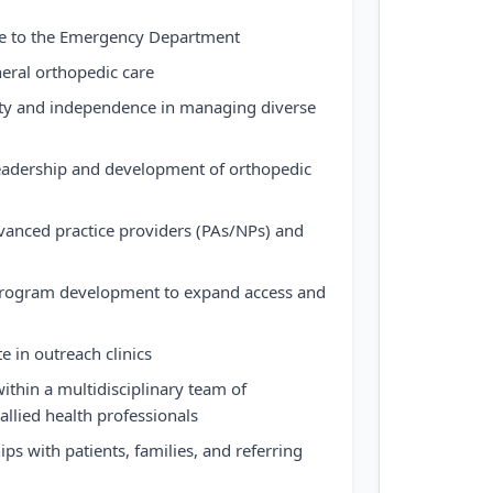
ge to the Emergency Department
neral orthopedic care
ty and independence in managing diverse
 leadership and development of orthopedic
anced practice providers (PAs/NPs) and
program development to expand access and
te in outreach clinics
within a multidisciplinary team of
allied health professionals
ips with patients, families, and referring