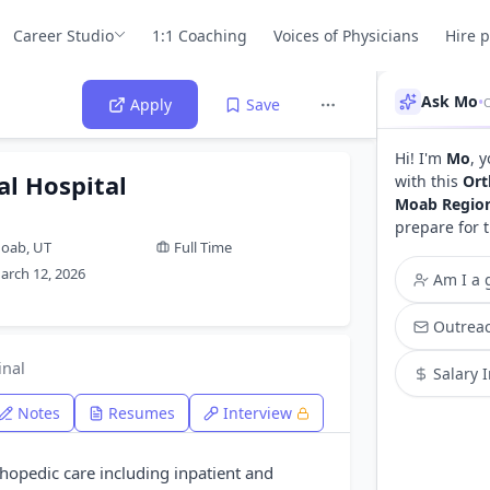
Career Studio
1:1 Coaching
Voices of Physicians
Hire 
Ask Mo
•
O
Apply
Save
Hi! I'm
Mo
, 
l Hospital
with this
Ort
Moab Region
prepare for 
oab, UT
Full Time
arch 12, 2026
Am I a g
Outreac
inal
Salary 
Notes
Resumes
Interview
opedic care including inpatient and