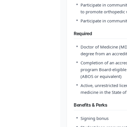
•
Participate in communit
to promote orthopedic 
•
Participate in communi
Required
•
Doctor of Medicine (MD
degree from an accredit
•
Completion of an accre
program Board-eligible 
(ABOS or equivalent)
•
Active, unrestricted licen
medicine in the State o
Benefits & Perks
•
Signing bonus
•