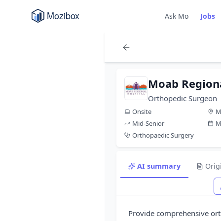
Ask Mo
Jobs
Moab Regiona
Orthopedic Surgeon
Onsite
M
Mid-Senior
M
Orthopaedic Surgery
AI summary
Orig
Provide comprehensive orth