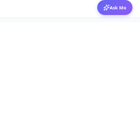
Ask Mo
© 2026 Mozibox
For physicians
For companies
Jobs
Hire physicians
Salaries
Expert calls
Voices of Physicians
Resources
1:1 Coaching
Post a job
Resources