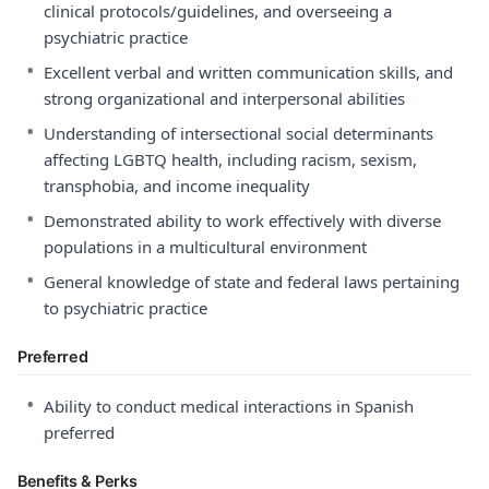
clinical protocols/guidelines, and overseeing a
psychiatric practice
•
Excellent verbal and written communication skills, and
strong organizational and interpersonal abilities
•
Understanding of intersectional social determinants
affecting LGBTQ health, including racism, sexism,
transphobia, and income inequality
•
Demonstrated ability to work effectively with diverse
populations in a multicultural environment
•
General knowledge of state and federal laws pertaining
to psychiatric practice
Preferred
•
Ability to conduct medical interactions in Spanish
preferred
Benefits & Perks