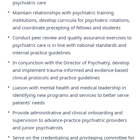
psychiatric care
•
Maintain relationships with psychiatric training
institutions, develop curricula for psychiatric rotations,
and coordinate precepting of fellows and students
•
Conduct peer review and quality assurance exercises to
psychiatric care is in line with national standards and
internal practice guidelines
•
In conjunction with the Director of Psychiatry, develop
and implement trauma-informed and evidence-based
clinical protocols and practice guidelines
•
Liaison with mental health and medical leadership in
identifying new programs and services to better serve
patients’ needs
•
Provide administrative and clinical onboarding and
supervision to advance-practice psychiatric providers
and junior psychiatrists
•
Serve on the credentialing and privileging committee for