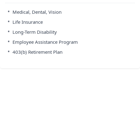
•
Medical, Dental, Vision
•
Life Insurance
•
Long-Term Disability
•
Employee Assistance Program
•
403(b) Retirement Plan