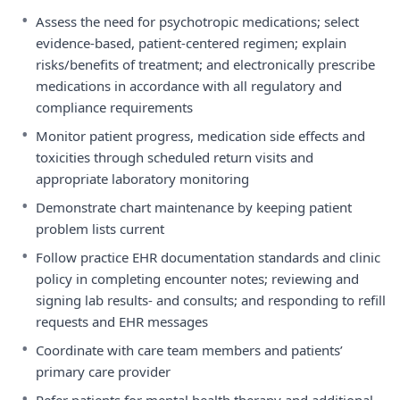
•
Assess the need for psychotropic medications; select
evidence-based, patient-centered regimen; explain
risks/benefits of treatment; and electronically prescribe
medications in accordance with all regulatory and
compliance requirements
•
Monitor patient progress, medication side effects and
toxicities through scheduled return visits and
appropriate laboratory monitoring
•
Demonstrate chart maintenance by keeping patient
problem lists current
•
Follow practice EHR documentation standards and clinic
policy in completing encounter notes; reviewing and
signing lab results- and consults; and responding to refill
requests and EHR messages
•
Coordinate with care team members and patients’
primary care provider
•