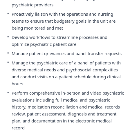
psychiatric providers
•
Proactively liaison with the operations and nursing
teams to ensure that budgetary goals in the unit are
being monitored and met
•
Develop workflows to streamline processes and
optimize psychiatric patient care
•
Manage patient grievances and panel transfer requests
•
Manage the psychiatric care of a panel of patients with
diverse medical needs and psychosocial complexities
and conduct visits on a patient schedule during clinical
hours
•
Perform comprehensive in-person and video psychiatric
evaluations including full medical and psychiatric
history, medication reconciliation and medical records
review, patient assessment, diagnosis and treatment
plan, and documentation in the electronic medical
record