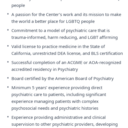
people
•
A passion for the Center’s work and its mission to make
the world a better place for LGBTQ people
•
Commitment to a model of psychiatric care that is
trauma-informed, harm reducing, and LGBT affirming
•
Valid license to practice medicine in the State of
California, unrestricted DEA license, and BLS certification
•
Successful completion of an ACGME or AOA-recognized
accredited residency in Psychiatry
•
Board certified by the American Board of Psychiatry
•
Minimum 5 years’ experience providing direct
psychiatric care to patients, including significant
experience managing patients with complex
psychosocial needs and psychiatric histories
•
Experience providing administrative and clinical
supervision to other psychiatric providers, developing