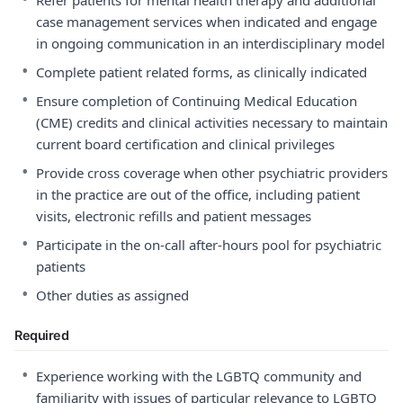
Refer patients for mental health therapy and additional
case management services when indicated and engage
in ongoing communication in an interdisciplinary model
•
Complete patient related forms, as clinically indicated
•
Ensure completion of Continuing Medical Education
(CME) credits and clinical activities necessary to maintain
current board certification and clinical privileges
•
Provide cross coverage when other psychiatric providers
in the practice are out of the office, including patient
visits, electronic refills and patient messages
•
Participate in the on-call after-hours pool for psychiatric
patients
•
Other duties as assigned
Required
•
Experience working with the LGBTQ community and
familiarity with issues of particular relevance to LGBTQ