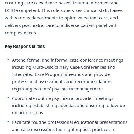
ensuring care is evidence-based, trauma-informed, and
LGBT-competent. This role supervises clinical staff, liaises
with various departments to optimize patient care, and
delivers psychiatric care to a diverse patient panel with
complex needs.
Key Responsibilities
•
Attend formal and informal case-conference meetings
including Multi-Disciplinary Case Conferences and
Integrated Care Program meetings and provide
professional assessments and recommendations
regarding patients’ psychiatric management
•
Coordinate routine psychiatric provider meetings
including establishing agendas and ensuring follow-up
on action steps
•
Facilitate routine professional educational presentations
and case discussions highlighting best practices in