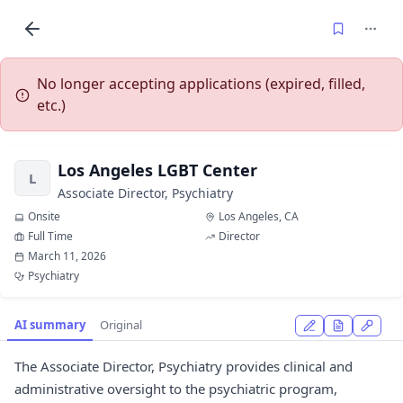
No longer accepting applications (expired, filled,
etc.)
Los Angeles LGBT Center
L
Associate Director, Psychiatry
Onsite
Los Angeles, CA
Full Time
Director
March 11, 2026
Psychiatry
AI summary
Original
The Associate Director, Psychiatry provides clinical and
administrative oversight to the psychiatric program,