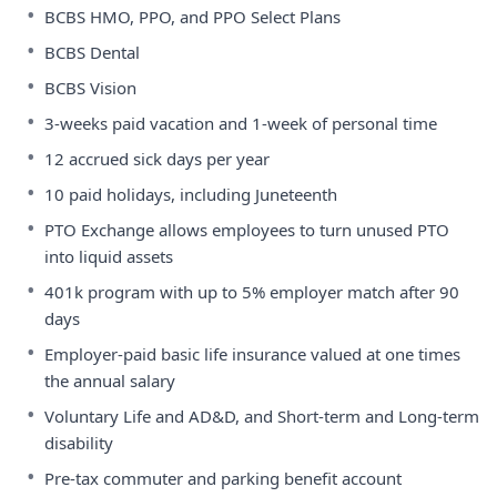
•
BCBS HMO, PPO, and PPO Select Plans
•
BCBS Dental
•
BCBS Vision
•
3-weeks paid vacation and 1-week of personal time
•
12 accrued sick days per year
•
10 paid holidays, including Juneteenth
•
PTO Exchange allows employees to turn unused PTO
into liquid assets
•
401k program with up to 5% employer match after 90
days
•
Employer-paid basic life insurance valued at one times
the annual salary
•
Voluntary Life and AD&D, and Short-term and Long-term
disability
•
Pre-tax commuter and parking benefit account