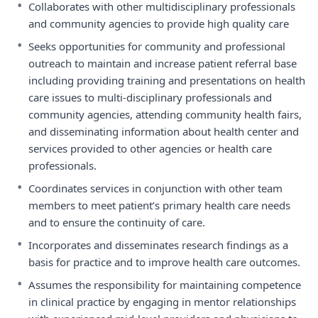
•
Collaborates with other multidisciplinary professionals
and community agencies to provide high quality care
•
Seeks opportunities for community and professional
outreach to maintain and increase patient referral base
including providing training and presentations on health
care issues to multi-disciplinary professionals and
community agencies, attending community health fairs,
and disseminating information about health center and
services provided to other agencies or health care
professionals.
•
Coordinates services in conjunction with other team
members to meet patient’s primary health care needs
and to ensure the continuity of care.
•
Incorporates and disseminates research findings as a
basis for practice and to improve health care outcomes.
•
Assumes the responsibility for maintaining competence
in clinical practice by engaging in mentor relationships