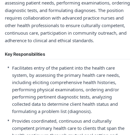
assessing patient needs, performing examinations, ordering
diagnostic tests, and formulating diagnoses. The position
requires collaboration with advanced practice nurses and
other health professionals to ensure culturally competent,
continuous care, participation in community outreach, and
adherence to clinical and ethical standards.
Key Responsibilities
•
Facilitates entry of the patient into the health care
system, by assessing the primary health care needs,
including eliciting comprehensive health histories,
performing physical examinations, ordering and/or
performing pertinent diagnostic tests, analyzing
collected data to determine client health status and
formulating a problem list (diagnosis).
•
Provides coordinated, continuous and culturally
competent primary health care to clients that span the