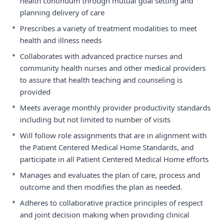
health continuum through mutual goal setting and
planning delivery of care
•
Prescribes a variety of treatment modalities to meet
health and illness needs
•
Collaborates with advanced practice nurses and
community health nurses and other medical providers
to assure that health teaching and counseling is
provided
•
Meets average monthly provider productivity standards
including but not limited to number of visits
•
Will follow role assignments that are in alignment with
the Patient Centered Medical Home Standards, and
participate in all Patient Centered Medical Home efforts
•
Manages and evaluates the plan of care, process and
outcome and then modifies the plan as needed.
•
Adheres to collaborative practice principles of respect
and joint decision making when providing clinical