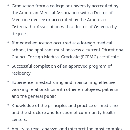
•
Graduation from a college or university accredited by
the American Medical Association with a Doctor of
Medicine degree or accredited by the American
Osteopathic Association with a doctor of Osteopathy
degree.
•
If medical education occurred at a foreign medical
school, the applicant must possess a current Educational
Council Foreign Medical Graduate (ECFMG) certificate.
•
Successful completion of an approved program of
residency.
•
Experience in establishing and maintaining effective
working relationships with other employees, patients
and the general public.
•
Knowledge of the principles and practice of medicine
and the structure and function of community health
centers.
•
Ability to read, analyze, and interpret the most complex