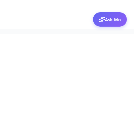
Ask Mo
© 2026 Mozibox
For physicians
For companies
Jobs
Hire physicians
Salaries
Expert calls
Voices of Physicians
Resources
1:1 Coaching
Post a job