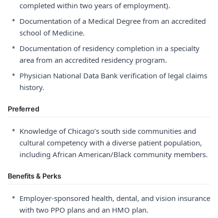
completed within two years of employment).
•
Documentation of a Medical Degree from an accredited
school of Medicine.
•
Documentation of residency completion in a specialty
area from an accredited residency program.
•
Physician National Data Bank verification of legal claims
history.
Preferred
•
Knowledge of Chicago’s south side communities and
cultural competency with a diverse patient population,
including African American/Black community members.
Benefits & Perks
•
Employer-sponsored health, dental, and vision insurance
with two PPO plans and an HMO plan.