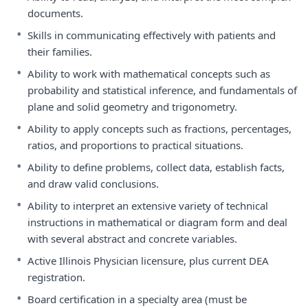
documents.
•
Skills in communicating effectively with patients and
their families.
•
Ability to work with mathematical concepts such as
probability and statistical inference, and fundamentals of
plane and solid geometry and trigonometry.
•
Ability to apply concepts such as fractions, percentages,
ratios, and proportions to practical situations.
•
Ability to define problems, collect data, establish facts,
and draw valid conclusions.
•
Ability to interpret an extensive variety of technical
instructions in mathematical or diagram form and deal
with several abstract and concrete variables.
•
Active Illinois Physician licensure, plus current DEA
registration.
•
Board certification in a specialty area (must be