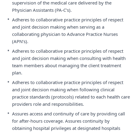
supervision of the medical care delivered by the
Physician Assistants (PA-C’s).
•
Adheres to collaborative practice principles of respect
and joint decision making when serving as a
collaborating physician to Advance Practice Nurses
(APN’s).
•
Adheres to collaborative practice principles of respect
and joint decision making when consulting with health
team members about managing the client treatment
plan.
•
Adheres to collaborative practice principles of respect
and joint decision making when following clinical
practice standards (protocols) related to each health care
providers role and responsibilities.
•
Assures access and continuity of care by providing call
for after-hours coverage. Assures continuity by
obtaining hospital privileges at designated hospitals