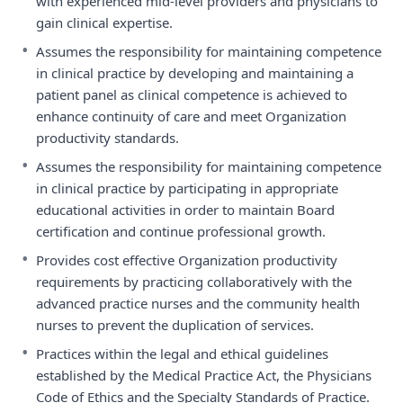
with experienced mid-level providers and physicians to
gain clinical expertise.
•
Assumes the responsibility for maintaining competence
in clinical practice by developing and maintaining a
patient panel as clinical competence is achieved to
enhance continuity of care and meet Organization
productivity standards.
•
Assumes the responsibility for maintaining competence
in clinical practice by participating in appropriate
educational activities in order to maintain Board
certification and continue professional growth.
•
Provides cost effective Organization productivity
requirements by practicing collaboratively with the
advanced practice nurses and the community health
nurses to prevent the duplication of services.
•
Practices within the legal and ethical guidelines
established by the Medical Practice Act, the Physicians
Code of Ethics and the Specialty Standards of Practice.