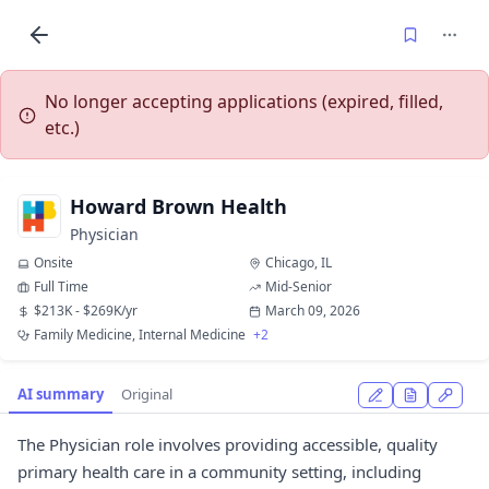
No longer accepting applications (expired, filled,
etc.)
Howard Brown Health
Physician
Onsite
Chicago, IL
Full Time
Mid-Senior
$213K - $269K/yr
March 09, 2026
Family Medicine, Internal Medicine
+2
AI summary
Original
The Physician role involves providing accessible, quality
primary health care in a community setting, including