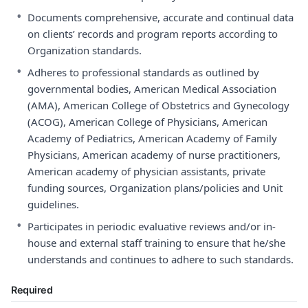
•
Documents comprehensive, accurate and continual data
on clients’ records and program reports according to
Organization standards.
•
Adheres to professional standards as outlined by
governmental bodies, American Medical Association
(AMA), American College of Obstetrics and Gynecology
(ACOG), American College of Physicians, American
Academy of Pediatrics, American Academy of Family
Physicians, American academy of nurse practitioners,
American academy of physician assistants, private
funding sources, Organization plans/policies and Unit
guidelines.
•
Participates in periodic evaluative reviews and/or in-
house and external staff training to ensure that he/she
understands and continues to adhere to such standards.
Required