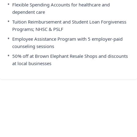
•
Flexible Spending Accounts for healthcare and
dependent care
•
Tuition Reimbursement and Student Loan Forgiveness
Programs; NHSC & PSLF
•
Employee Assistance Program with 5 employer-paid
counseling sessions
•
50% off at Brown Elephant Resale Shops and discounts
at local businesses