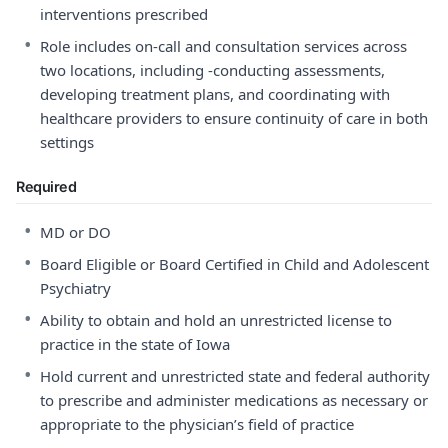
interventions prescribed
•
Role includes on-call and consultation services across
two locations, including -conducting assessments,
developing treatment plans, and coordinating with
healthcare providers to ensure continuity of care in both
settings
Required
•
MD or DO
•
Board Eligible or Board Certified in Child and Adolescent
Psychiatry
•
Ability to obtain and hold an unrestricted license to
practice in the state of Iowa
•
Hold current and unrestricted state and federal authority
to prescribe and administer medications as necessary or
appropriate to the physician’s field of practice