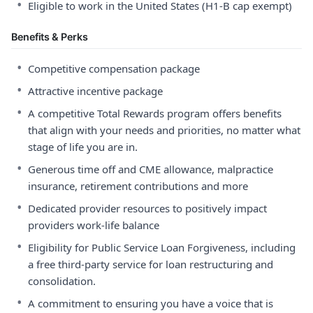
•
Eligible to work in the United States (H1-B cap exempt)
Benefits & Perks
•
Competitive compensation package
•
Attractive incentive package
•
A competitive Total Rewards program offers benefits
that align with your needs and priorities, no matter what
stage of life you are in.
•
Generous time off and CME allowance, malpractice
insurance, retirement contributions and more
•
Dedicated provider resources to positively impact
providers work-life balance
•
Eligibility for Public Service Loan Forgiveness, including
a free third-party service for loan restructuring and
consolidation.
•
A commitment to ensuring you have a voice that is