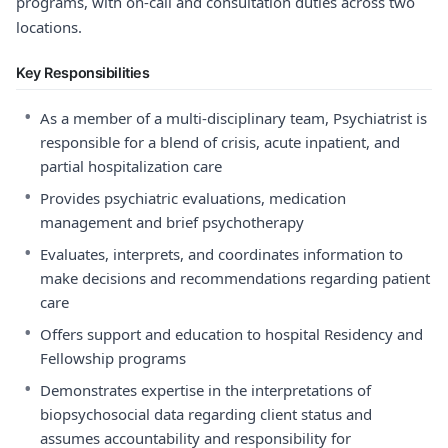
programs, with on-call and consultation duties across two
locations.
Key Responsibilities
•
As a member of a multi-disciplinary team, Psychiatrist is
responsible for a blend of crisis, acute inpatient, and
partial hospitalization care
•
Provides psychiatric evaluations, medication
management and brief psychotherapy
•
Evaluates, interprets, and coordinates information to
make decisions and recommendations regarding patient
care
•
Offers support and education to hospital Residency and
Fellowship programs
•
Demonstrates expertise in the interpretations of
biopsychosocial data regarding client status and
assumes accountability and responsibility for