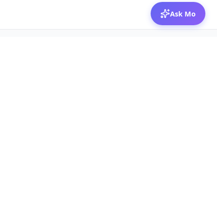
Ask Mo
© 2026 Mozibox
For physicians
For companies
Jobs
Hire physicians
Salaries
Expert calls
Voices of Physicians
Resources
1:1 Coaching
Post a job
Resources