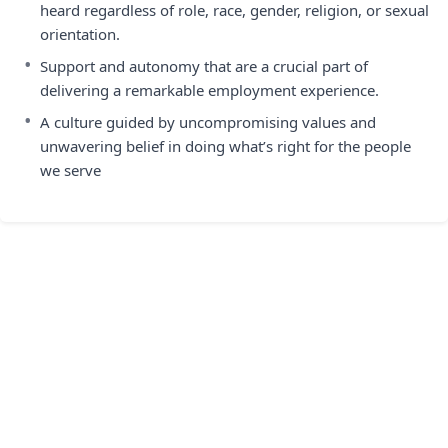
heard regardless of role, race, gender, religion, or sexual
orientation.
•
Support and autonomy that are a crucial part of
delivering a remarkable employment experience.
•
A culture guided by uncompromising values and
unwavering belief in doing what’s right for the people
we serve