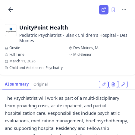
UnityPoint Health
Pediatric Psychiatrist - Blank Children's Hospital - Des
Moines
Onsite
Des Moines, IA
Full Time
Mid-Senior
March 11, 2026
Child and Adolescent Psychiatry
AI summary
Original
The Psychiatrist will work as part of a multi-disciplinary
team providing crisis, acute inpatient, and partial
hospitalization care. Responsibilities include psychiatric
evaluations, medication management, brief psychotherapy,
and supporting hospital Residency and Fellowship