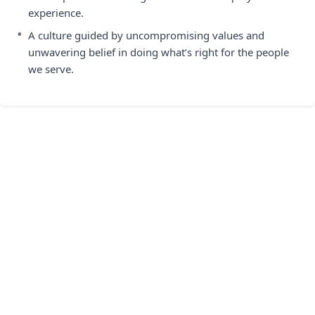
experience.
•
A culture guided by uncompromising values and
unwavering belief in doing what’s right for the people
we serve.