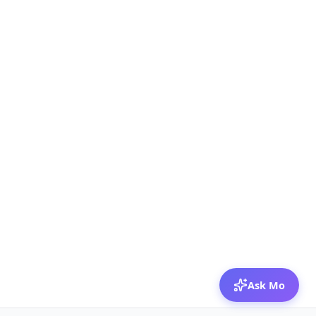
Ask Mo