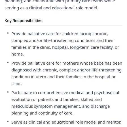
planning, and collaborate with primary care teams while
serving as a clinical and educational role model.
Key Responsibilities
•
Provide palliative care for children facing chronic,
complex and/or life-threatening conditions and their
families in the clinic, hospital, long-term care facility, or
home.
•
Provide palliative care for mothers whose babe has been
diagnosed with chronic, complex and/or life-threatening
condition in utero and their families in the hospital or
clinic.
•
Participate in comprehensive medical and psychosocial
evaluation of patients and families, skilled and
meticulous symptom management, and discharge
planning and continuity of care.
•
Serve as clinical and educational role model and mentor.