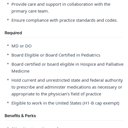
•
Provide care and support in collaboration with the
primary care team.
•
Ensure compliance with practice standards and codes.
Required
•
MD or DO
•
Board Eligible or Board Certified in Pediatrics
•
Board certified or board eligible in Hospice and Palliative
Medicine
•
Hold current and unrestricted state and federal authority
to prescribe and administer medications as necessary or
appropriate to the physician’s field of practice
•
Eligible to work in the United States (H1-B cap exempt)
Benefits & Perks