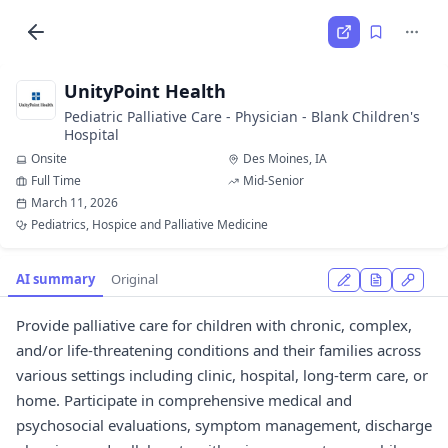
UnityPoint Health
Pediatric Palliative Care - Physician - Blank Children's
Hospital
Onsite
Des Moines, IA
Full Time
Mid-Senior
March 11, 2026
Pediatrics, Hospice and Palliative Medicine
AI summary
Original
Provide palliative care for children with chronic, complex,
and/or life-threatening conditions and their families across
various settings including clinic, hospital, long-term care, or
home. Participate in comprehensive medical and
psychosocial evaluations, symptom management, discharge