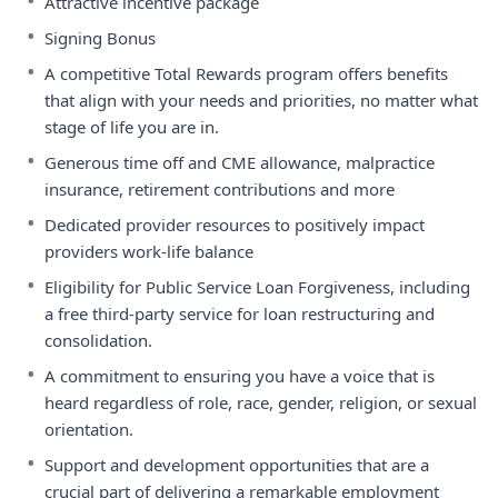
•
Attractive incentive package
•
Signing Bonus
•
A competitive Total Rewards program offers benefits
that align with your needs and priorities, no matter what
stage of life you are in.
•
Generous time off and CME allowance, malpractice
insurance, retirement contributions and more
•
Dedicated provider resources to positively impact
providers work-life balance
•
Eligibility for Public Service Loan Forgiveness, including
a free third-party service for loan restructuring and
consolidation.
•
A commitment to ensuring you have a voice that is
heard regardless of role, race, gender, religion, or sexual
orientation.
•
Support and development opportunities that are a
crucial part of delivering a remarkable employment