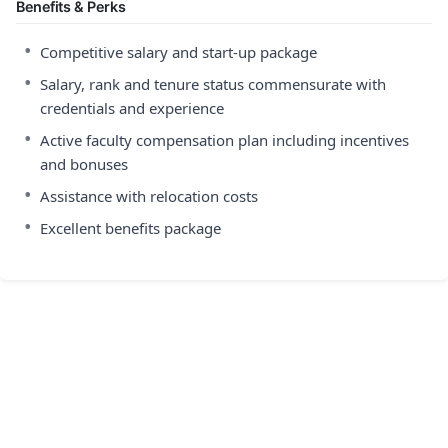
Benefits & Perks
•
Competitive salary and start-up package
•
Salary, rank and tenure status commensurate with
credentials and experience
•
Active faculty compensation plan including incentives
and bonuses
•
Assistance with relocation costs
•
Excellent benefits package