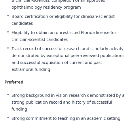
If clinician-scientist, completion of an approved
ophthalmology residency program
•
Board certification or eligibility for clinician-scientist
candidates
•
Eligibility to obtain an unrestricted Florida license for
clinician-scientist candidates
•
Track record of successful research and scholarly activity
demonstrated by exceptional peer-reviewed publications
and successful acquisition of current and past
extramural funding
Preferred
•
Strong background in vision research demonstrated by a
strong publication record and history of successful
funding
•
Strong commitment to teaching in an academic setting