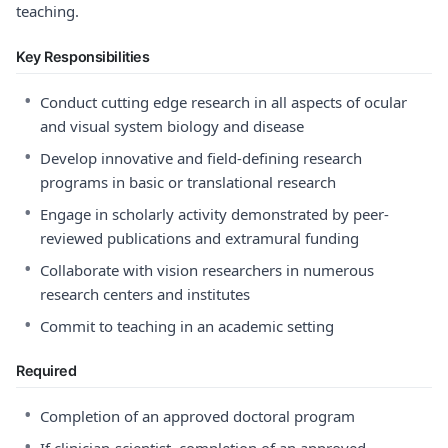
teaching.
Key Responsibilities
•
Conduct cutting edge research in all aspects of ocular
and visual system biology and disease
•
Develop innovative and field-defining research
programs in basic or translational research
•
Engage in scholarly activity demonstrated by peer-
reviewed publications and extramural funding
•
Collaborate with vision researchers in numerous
research centers and institutes
•
Commit to teaching in an academic setting
Required
•
Completion of an approved doctoral program
•