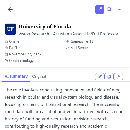
University of Florida
Vision Research - Assistant/Associate/Full Professor
Onsite
Gainesville, FL
Full Time
Mid-Senior
November 22, 2025
Ophthalmology
AI summary
Original
The role involves conducting innovative and field-defining
research in ocular and visual system biology and disease,
focusing on basic or translational research. The successful
candidate will join a collaborative department with a strong
history of funding and reputation in vision research,
contributing to high-quality research and academic