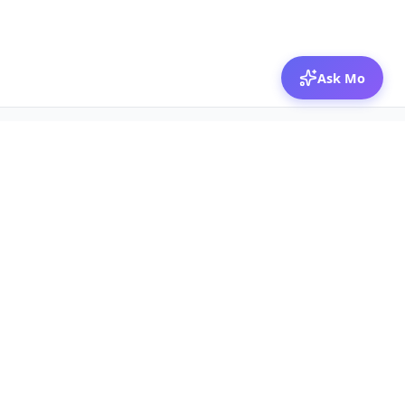
Ask Mo
© 2026 Mozibox
For physicians
For companies
Jobs
Hire physicians
Salaries
Expert calls
Voices of Physicians
Resources