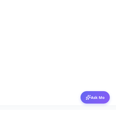
Ask Mo