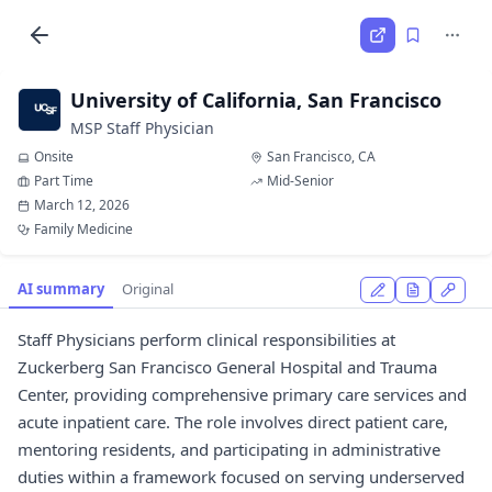
University of California, San Francisco
MSP Staff Physician
Onsite
San Francisco, CA
Part Time
Mid-Senior
March 12, 2026
Family Medicine
AI summary
Original
Staff Physicians perform clinical responsibilities at
Zuckerberg San Francisco General Hospital and Trauma
Center, providing comprehensive primary care services and
acute inpatient care. The role involves direct patient care,
mentoring residents, and participating in administrative
duties within a framework focused on serving underserved