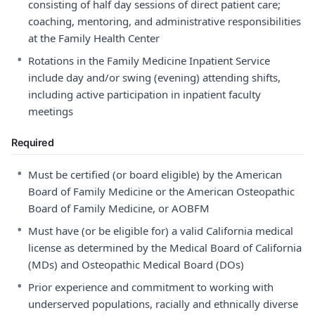
consisting of half day sessions of direct patient care;
coaching, mentoring, and administrative responsibilities
at the Family Health Center
•
Rotations in the Family Medicine Inpatient Service
include day and/or swing (evening) attending shifts,
including active participation in inpatient faculty
meetings
Required
•
Must be certified (or board eligible) by the American
Board of Family Medicine or the American Osteopathic
Board of Family Medicine, or AOBFM
•
Must have (or be eligible for) a valid California medical
license as determined by the Medical Board of California
(MDs) and Osteopathic Medical Board (DOs)
•
Prior experience and commitment to working with
underserved populations, racially and ethnically diverse