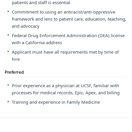
patients and staff is essential
•
Commitment to using an antiracist/anti-oppressive
framework and lens to patient care, education, teaching,
and advocacy
•
Federal Drug Enforcement Administration (DEA) license
with a California address
•
Applicant must have all requirements met by time of
hire
Preferred
•
Prior experience as a physician at UCSF, familiar with
processes for medical records, Epic, Apex, and billing
•
Training and experience in Family Medicine