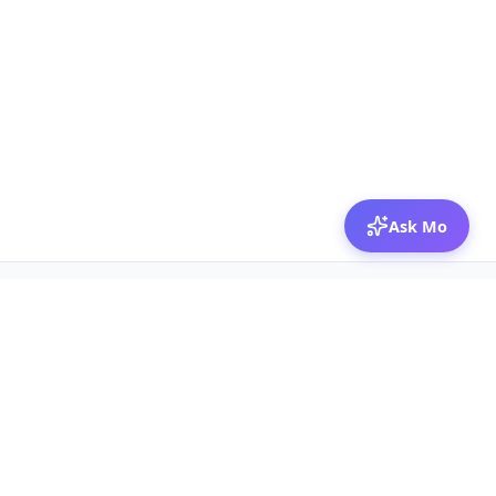
Ask Mo
© 2026 Mozibox