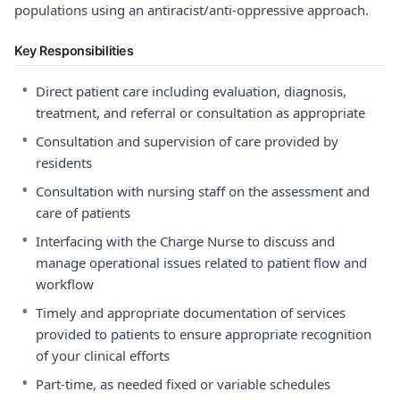
populations using an antiracist/anti-oppressive approach.
Key Responsibilities
•
Direct patient care including evaluation, diagnosis,
treatment, and referral or consultation as appropriate
•
Consultation and supervision of care provided by
residents
•
Consultation with nursing staff on the assessment and
care of patients
•
Interfacing with the Charge Nurse to discuss and
manage operational issues related to patient flow and
workflow
•
Timely and appropriate documentation of services
provided to patients to ensure appropriate recognition
of your clinical efforts
•
Part-time, as needed fixed or variable schedules