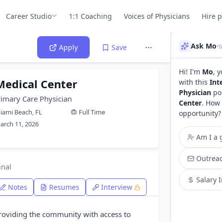
Career Studio
1:1 Coaching
Voices of Physicians
Hire 
Ask Mo
•
Apply
Save
Hi! I'm
Mo
, 
Medical Center
with this
Int
Physician
pos
rimary Care Physician
Center
. How 
iami Beach, FL
Full Time
opportunity?
arch 11, 2026
Am I a g
Outreac
inal
Salary 
Notes
Resumes
Interview
providing the community with access to