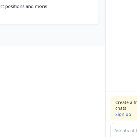
ect positions and more!
Create a f
chats
Sign up