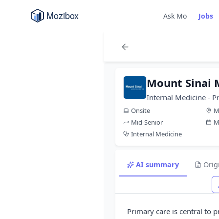
Ask Mo
Jobs
Mount Sinai 
Internal Medicine - P
Onsite
M
Mid-Senior
M
Internal Medicine
AI summary
Orig
Primary care is central to 