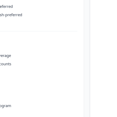
eferred
ish-preferred
verage
counts
rogram