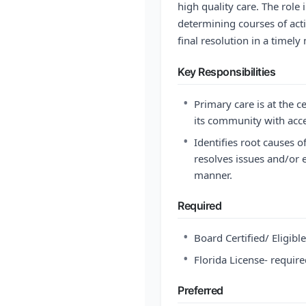
high quality care. The role 
determining courses of acti
final resolution in a timely
Key Responsibilities
•
Primary care is at the c
its community with acce
•
Identifies root causes o
resolves issues and/or e
manner.
Required
•
Board Certified/ Eligibl
•
Florida License- requir
Preferred