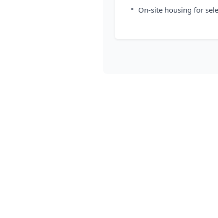
•
On-site housing for sel