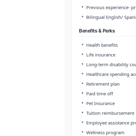
•
Previous experience- pr
•
Bilingual English/ Span
Benefits & Perks
•
Health benefits
•
Life insurance
•
Long-term disability co
•
Healthcare spending ac
•
Retirement plan
•
Paid time off
•
Pet Insurance
•
Tuition reimbursement
•
Employee assistance p
•
Wellness program