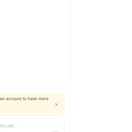
ree account to have more