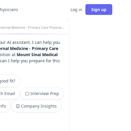
physicians
Log in
Sign up
Internal Medicine - Primary Care Physician insights
your AI assistant. I can help you
ernal Medicine - Primary Care
ition at
Mount Sinai Medical
can I help you prepare for this
ood fit?
h Email
Interview Prep
Info
Company Insights