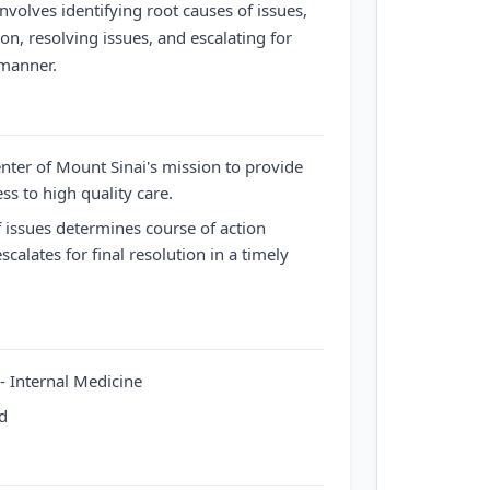
involves identifying root causes of issues,
on, resolving issues, and escalating for
 manner.
enter of Mount Sinai's mission to provide
ss to high quality care.
f issues determines course of action
scalates for final resolution in a timely
e- Internal Medicine
ed