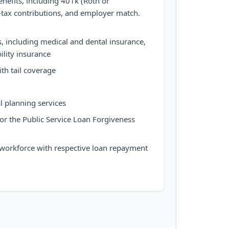
nefits, including 401k (Roth or
er-tax contributions, and employer match.
 including medical and dental insurance,
bility insurance
th tail coverage
l planning services
 for the Public Service Loan Forgiveness
 workforce with respective loan repayment