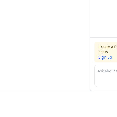
Create a f
chats
Sign up
For physicians
For compani
Jobs
Hire physicia