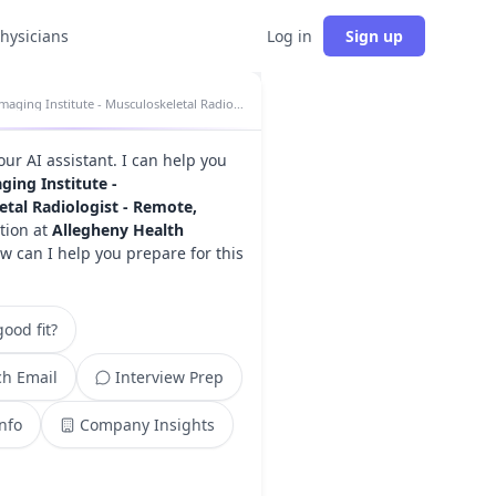
physicians
Log in
Sign up
Imaging Institute - Musculoskeletal Radiologist - Remote, Evening insights
your AI assistant. I can help you
ging Institute -
tal Radiologist - Remote,
tion at
Allegheny Health
ow can I help you prepare for this
ood fit?
h Email
Interview Prep
Info
Company Insights