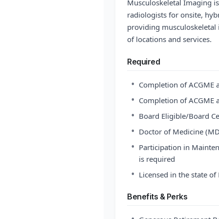
Musculoskeletal Imaging is 
radiologists for onsite, hy
providing musculoskeletal 
of locations and services.
Required
•
Completion of ACGME a
•
Completion of ACGME a
•
Board Eligible/Board Ce
•
Doctor of Medicine (MD
•
Participation in Maintena
is required
•
Licensed in the state o
Benefits & Perks
•