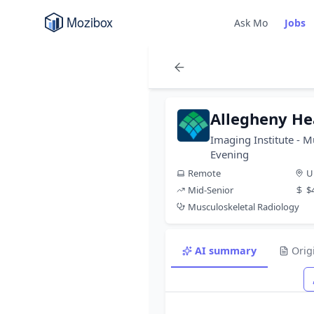
Ask Mo
Jobs
Allegheny He
Imaging Institute - M
Evening
Remote
U
Mid-Senior
$
Musculoskeletal Radiology
AI summary
Orig