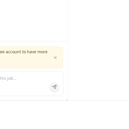
ree account to have more
es
Company
ns
About us