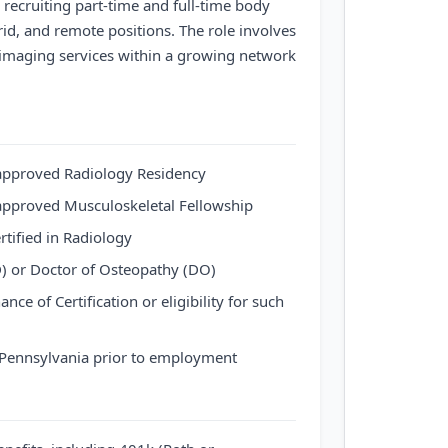
recruiting part-time and full-time body
brid, and remote positions. The role involves
imaging services within a growing network
pproved Radiology Residency
pproved Musculoskeletal Fellowship
rtified in Radiology
) or Doctor of Osteopathy (DO)
nce of Certification or eligibility for such
f Pennsylvania prior to employment