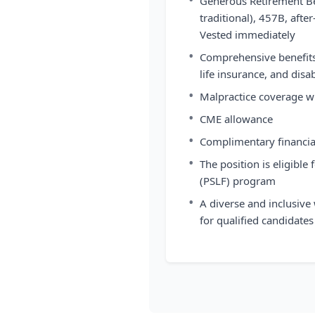
Generous Retirement Be
traditional), 457B, aft
Vested immediately
•
Comprehensive benefits,
life insurance, and disa
•
Malpractice coverage wi
•
CME allowance
•
Complimentary financia
•
The position is eligible
(PSLF) program
•
A diverse and inclusive
for qualified candidates