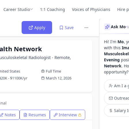
Career Studio
1:1 Coaching
Voices of Physicians
Hire 
Ask Mo
•
Apply
Save
Hi! I'm
Mo
, 
alth Network
with this
Ima
Musculoskele
usculoskeletal Radiologist - Remote,
Evening
posi
Network
. H
nited States
Full Time
opportunity?
420K - $1100K/yr
March 12, 2026
Am I a g
Outreac
inal
Salary 
Notes
Resumes
Interview