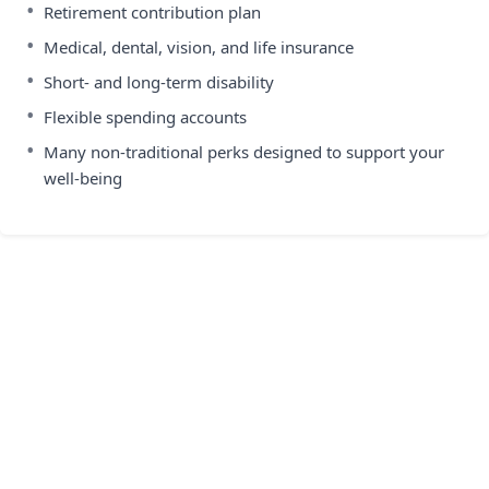
•
Retirement contribution plan
•
Medical, dental, vision, and life insurance
•
Short- and long-term disability
•
Flexible spending accounts
•
Many non-traditional perks designed to support your
well-being