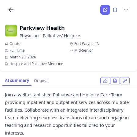
Parkview Health
Physician - Palliative/ Hospice
Onsite
Fort Wayne, IN
Full Time
Mid-Senior
March 20, 2026
Hospice and Palliative Medicine
AI summary
Original
Join a well-established Palliative and Hospice Care Team
providing inpatient and outpatient services across multiple
facilities. Collaborate with an integrated interdisciplinary
team delivering seamless transitions of care and engage in
teaching and research opportunities tailored to your
interests.