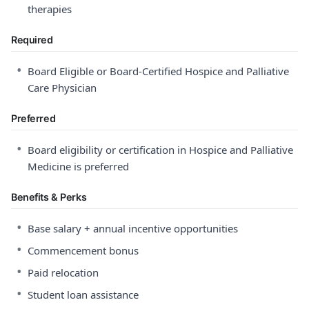
therapies
Required
•
Board Eligible or Board-Certified Hospice and Palliative
Care Physician
Preferred
•
Board eligibility or certification in Hospice and Palliative
Medicine is preferred
Benefits & Perks
•
Base salary + annual incentive opportunities
•
Commencement bonus
•
Paid relocation
•
Student loan assistance