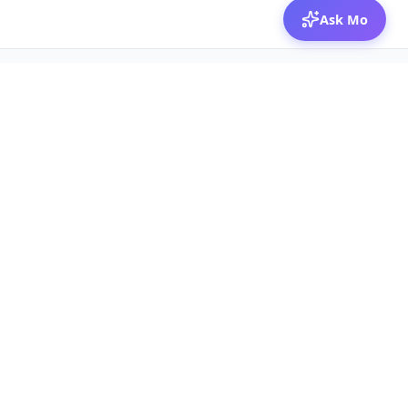
Ask Mo
© 2026 Mozibox
For physicians
For companies
Jobs
Hire physicians
Salaries
Expert calls
Voices of Physicians
Resources
1:1 Coaching
Post a job
Resources