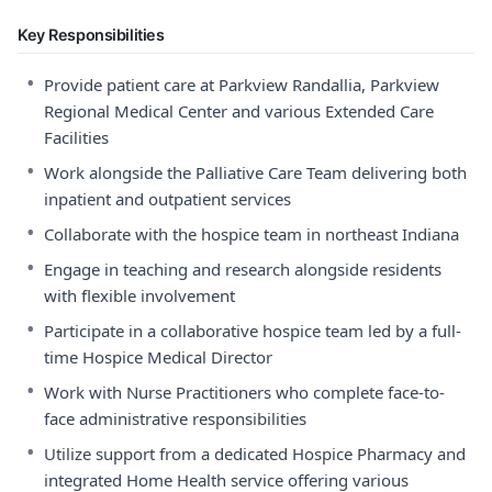
Key Responsibilities
•
Provide patient care at Parkview Randallia, Parkview
Regional Medical Center and various Extended Care
Facilities
•
Work alongside the Palliative Care Team delivering both
inpatient and outpatient services
•
Collaborate with the hospice team in northeast Indiana
•
Engage in teaching and research alongside residents
with flexible involvement
•
Participate in a collaborative hospice team led by a full-
time Hospice Medical Director
•
Work with Nurse Practitioners who complete face-to-
face administrative responsibilities
•
Utilize support from a dedicated Hospice Pharmacy and
integrated Home Health service offering various