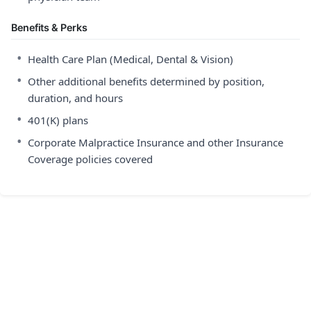
Benefits & Perks
•
Health Care Plan (Medical, Dental & Vision)
•
Other additional benefits determined by position,
duration, and hours
•
401(K) plans
•
Corporate Malpractice Insurance and other Insurance
Coverage policies covered