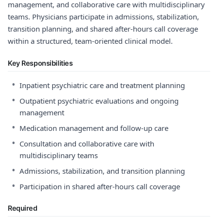
management, and collaborative care with multidisciplinary
teams. Physicians participate in admissions, stabilization,
transition planning, and shared after-hours call coverage
within a structured, team-oriented clinical model.
Key Responsibilities
•
Inpatient psychiatric care and treatment planning
•
Outpatient psychiatric evaluations and ongoing
management
•
Medication management and follow-up care
•
Consultation and collaborative care with
multidisciplinary teams
•
Admissions, stabilization, and transition planning
•
Participation in shared after-hours call coverage
Required