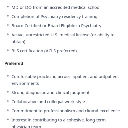
•
MD or DO from an accredited medical school
•
Completion of Psychiatry residency training
•
Board Certified or Board Eligible in Psychiatry
•
Active, unrestricted U.S. medical license (or ability to
obtain)
•
BLS certification (ACLS preferred)
Preferred
•
Comfortable practicing across inpatient and outpatient
environments
•
Strong diagnostic and clinical judgment
•
Collaborative and collegial work style
•
Commitment to professionalism and clinical excellence
•
Interest in contributing to a cohesive, long-term
physician team