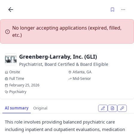
No longer accepting applications (expired, filled,
etc.)
Greenberg-Larraby, Inc. (GLI)
Psychiatrist, Board Certified & Board Eligible
Onsite
Atlanta, GA
Full Time
Mid-Senior
February 25, 2026
Psychiatry
AI summary
Original
This role involves providing balanced psychiatric care
including inpatient and outpatient evaluations, medication