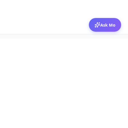
Ask Mo
© 2026 Mozibox
For physicians
For companies
Jobs
Hire physicians
Salaries
Expert calls
Voices of Physicians
Resources