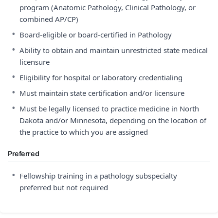
program (Anatomic Pathology, Clinical Pathology, or
combined AP/CP)
•
Board-eligible or board-certified in Pathology
•
Ability to obtain and maintain unrestricted state medical
licensure
•
Eligibility for hospital or laboratory credentialing
•
Must maintain state certification and/or licensure
•
Must be legally licensed to practice medicine in North
Dakota and/or Minnesota, depending on the location of
the practice to which you are assigned
Preferred
•
Fellowship training in a pathology subspecialty
preferred but not required