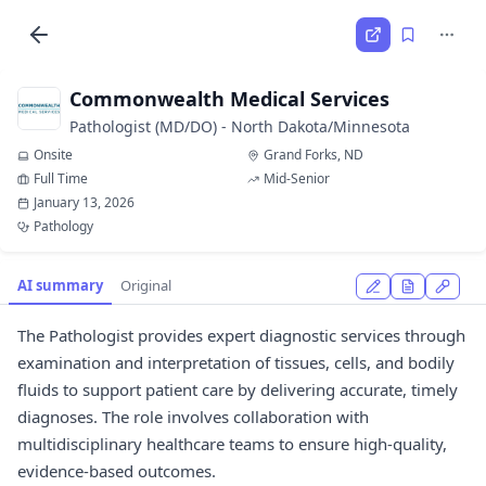
Commonwealth Medical Services
Pathologist (MD/DO) - North Dakota/Minnesota
Onsite
Grand Forks, ND
Full Time
Mid-Senior
January 13, 2026
Pathology
AI summary
Original
The Pathologist provides expert diagnostic services through
examination and interpretation of tissues, cells, and bodily
fluids to support patient care by delivering accurate, timely
diagnoses. The role involves collaboration with
multidisciplinary healthcare teams to ensure high-quality,
evidence-based outcomes.