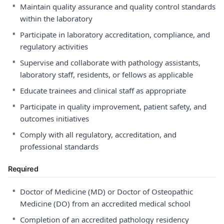
•
Maintain quality assurance and quality control standards
within the laboratory
•
Participate in laboratory accreditation, compliance, and
regulatory activities
•
Supervise and collaborate with pathology assistants,
laboratory staff, residents, or fellows as applicable
•
Educate trainees and clinical staff as appropriate
•
Participate in quality improvement, patient safety, and
outcomes initiatives
•
Comply with all regulatory, accreditation, and
professional standards
Required
•
Doctor of Medicine (MD) or Doctor of Osteopathic
Medicine (DO) from an accredited medical school
•
Completion of an accredited pathology residency