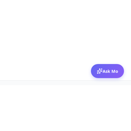
Ask Mo
© 2026 Mozibox