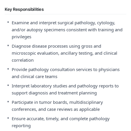
Key Responsibilities
•
Examine and interpret surgical pathology, cytology,
and/or autopsy specimens consistent with training and
privileges
•
Diagnose disease processes using gross and
microscopic evaluation, ancillary testing, and clinical
correlation
•
Provide pathology consultation services to physicians
and clinical care teams
•
Interpret laboratory studies and pathology reports to
support diagnosis and treatment planning
•
Participate in tumor boards, multidisciplinary
conferences, and case reviews as applicable
•
Ensure accurate, timely, and complete pathology
reporting