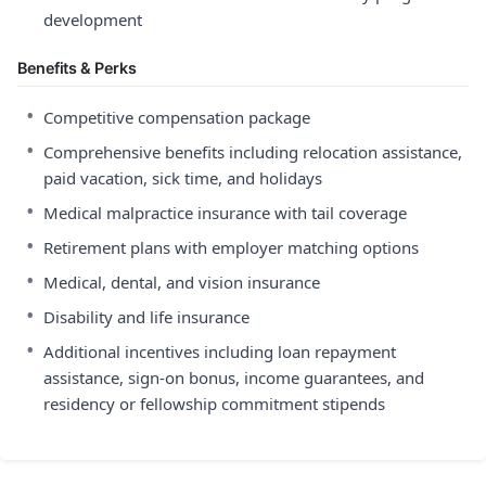
development
Benefits & Perks
•
Competitive compensation package
•
Comprehensive benefits including relocation assistance,
paid vacation, sick time, and holidays
•
Medical malpractice insurance with tail coverage
•
Retirement plans with employer matching options
•
Medical, dental, and vision insurance
•
Disability and life insurance
•
Additional incentives including loan repayment
assistance, sign-on bonus, income guarantees, and
residency or fellowship commitment stipends