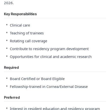
2026.
Key Responsibilities
•
Clinical care
•
Teaching of trainees
•
Rotating call coverage
•
Contribute to residency program development
•
Opportunities for clinical and academic research
Required
•
Board Certified or Board Eligible
•
Fellowship-trained in Cornea/External Disease
Preferred
•
Interest in resident education and residency program