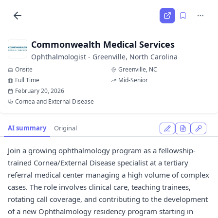
Commonwealth Medical Services
Ophthalmologist - Greenville, North Carolina
Onsite
Greenville, NC
Full Time
Mid-Senior
February 20, 2026
Cornea and External Disease
AI summary
Original
Join a growing ophthalmology program as a fellowship-
trained Cornea/External Disease specialist at a tertiary
referral medical center managing a high volume of complex
cases. The role involves clinical care, teaching trainees,
rotating call coverage, and contributing to the development
of a new Ophthalmology residency program starting in