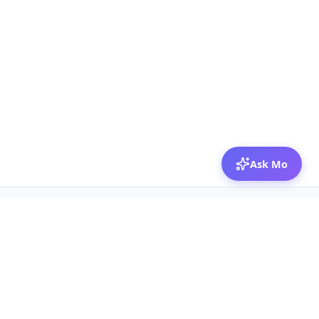
Ask Mo
© 2026 Mozibox