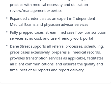
practice with medical necessity and utilization
review/management expertise
•
Expanded credentials as an expert in Independent
Medical Exams and physician advisor services
•
Fully prepped cases, streamlined case flow, transcription
services at no cost, and user-friendly work portal
•
Dane Street supports all referral processes, scheduling,
preps cases extensively, prepares all medical records,
provides transcription services as applicable, facilitates
all client communications, and ensures the quality and
timeliness of all reports and report delivery