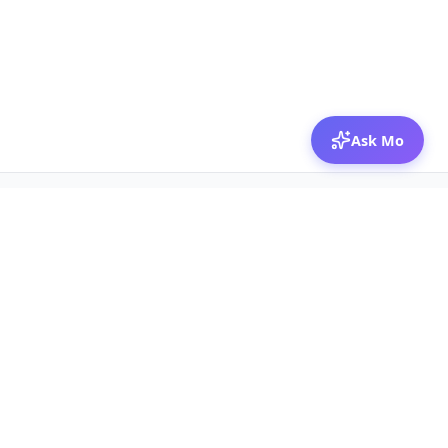
Ask Mo
© 2026 Mozibox
For physicians
For companies
Jobs
Hire physicians