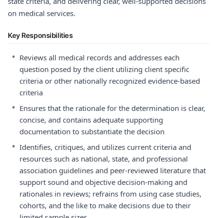
state criteria, and delivering clear, well-supported decisions
on medical services.
Key Responsibilities
•
Reviews all medical records and addresses each
question posed by the client utilizing client specific
criteria or other nationally recognized evidence-based
criteria
•
Ensures that the rationale for the determination is clear,
concise, and contains adequate supporting
documentation to substantiate the decision
•
Identifies, critiques, and utilizes current criteria and
resources such as national, state, and professional
association guidelines and peer-reviewed literature that
support sound and objective decision-making and
rationales in reviews; refrains from using case studies,
cohorts, and the like to make decisions due to their
limited sample sizes