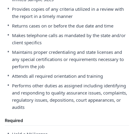
•
Provides copies of any criteria utilized in a review with
the report in a timely manner
•
Returns cases on or before the due date and time
•
Makes telephone calls as mandated by the state and/or
client specifics
•
Maintains proper credentialing and state licenses and
any special certifications or requirements necessary to
perform the job
•
Attends all required orientation and training
•
Performs other duties as assigned including identifying
and responding to quality assurance issues, complaints,
regulatory issues, depositions, court appearances, or
audits
Required
•