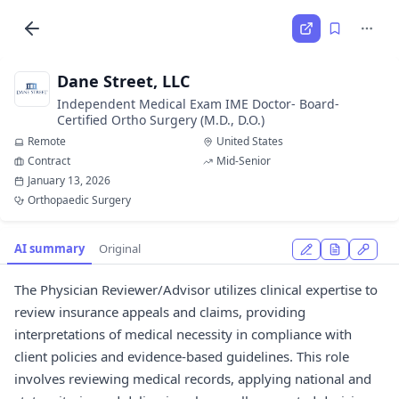
Dane Street, LLC
Independent Medical Exam IME Doctor- Board-
Certified Ortho Surgery (M.D., D.O.)
Remote
United States
Contract
Mid-Senior
January 13, 2026
Orthopaedic Surgery
AI summary
Original
The Physician Reviewer/Advisor utilizes clinical expertise to
review insurance appeals and claims, providing
interpretations of medical necessity in compliance with
client policies and evidence-based guidelines. This role
involves reviewing medical records, applying national and