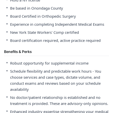
Hold a NY license
•
Be based in Onondaga County
•
Board Certified in Orthopedic Surgery
•
Experience in completing Independent Medical Exams
•
New York State Workers' Comp certified
•
Board certification required, active practice required
Benefits & Perks
•
Robust opportunity for supplemental income
•
Schedule flexibility and predictable work hours - You
choose services and case types, dictate volume, and
conduct exams and reviews based on your schedule
availability
•
No doctor/patient relationship is established and no
treatment is provided. These are advisory-only opinions.
•
Enhanced industry expertise strengthening your medical