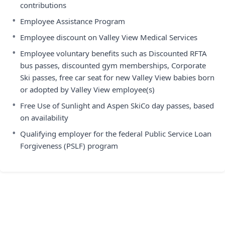
contributions
•
Employee Assistance Program
•
Employee discount on Valley View Medical Services
•
Employee voluntary benefits such as Discounted RFTA
bus passes, discounted gym memberships, Corporate
Ski passes, free car seat for new Valley View babies born
or adopted by Valley View employee(s)
•
Free Use of Sunlight and Aspen SkiCo day passes, based
on availability
•
Qualifying employer for the federal Public Service Loan
Forgiveness (PSLF) program