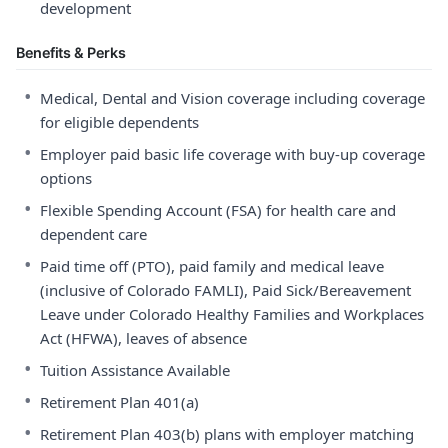
development
Benefits & Perks
•
Medical, Dental and Vision coverage including coverage
for eligible dependents
•
Employer paid basic life coverage with buy-up coverage
options
•
Flexible Spending Account (FSA) for health care and
dependent care
•
Paid time off (PTO), paid family and medical leave
(inclusive of Colorado FAMLI), Paid Sick/Bereavement
Leave under Colorado Healthy Families and Workplaces
Act (HFWA), leaves of absence
•
Tuition Assistance Available
•
Retirement Plan 401(a)
•
Retirement Plan 403(b) plans with employer matching