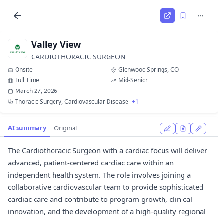
Valley View
CARDIOTHORACIC SURGEON
Onsite
Glenwood Springs, CO
Full Time
Mid-Senior
March 27, 2026
Thoracic Surgery, Cardiovascular Disease
+1
AI summary
Original
The Cardiothoracic Surgeon with a cardiac focus will deliver
advanced, patient-centered cardiac care within an
independent health system. The role involves joining a
collaborative cardiovascular team to provide sophisticated
cardiac care and contribute to program growth, clinical
innovation, and the development of a high-quality regional