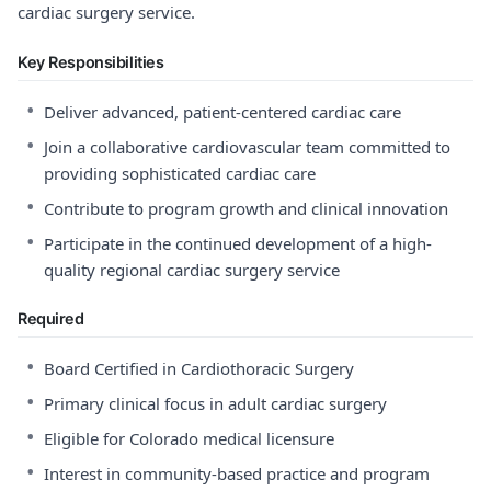
cardiac surgery service.
Key Responsibilities
•
Deliver advanced, patient-centered cardiac care
•
Join a collaborative cardiovascular team committed to
providing sophisticated cardiac care
•
Contribute to program growth and clinical innovation
•
Participate in the continued development of a high-
quality regional cardiac surgery service
Required
•
Board Certified in Cardiothoracic Surgery
•
Primary clinical focus in adult cardiac surgery
•
Eligible for Colorado medical licensure
•
Interest in community-based practice and program