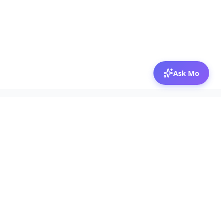
Ask Mo
© 2026 Mozibox
For physicians
For companies
Jobs
Hire physicians