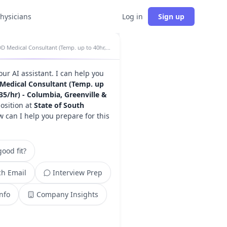
physicians
Log in
Sign up
DD Medical Consultant (Temp. up to 40hr, $88.35/hr) - Columbia, Greenville & Charleston insights
your AI assistant. I can help you
Medical Consultant (Temp. up
.35/hr) - Columbia, Greenville &
osition at
State of South
w can I help you prepare for this
ood fit?
h Email
Interview Prep
Info
Company Insights