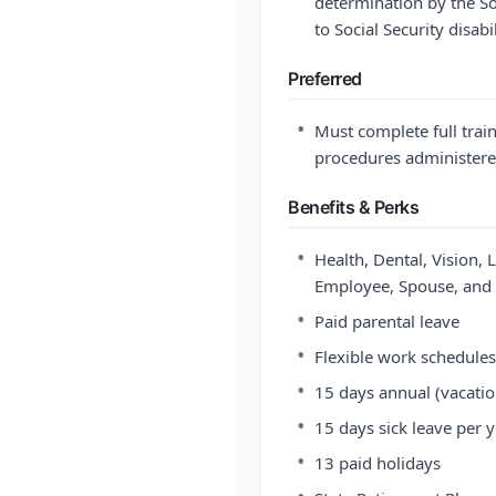
determination by the So
to Social Security disab
Preferred
•
Must complete full train
procedures administered
Benefits & Perks
•
Health, Dental, Vision, 
Employee, Spouse, and 
•
Paid parental leave
•
Flexible work schedules
•
15 days annual (vacatio
•
15 days sick leave per 
•
13 paid holidays