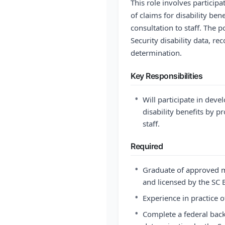
This role involves particip
of claims for disability ben
consultation to staff. The p
Security disability data, re
determination.
Key Responsibilities
•
Will participate in dev
disability benefits by p
staff.
Required
•
Graduate of approved m
and licensed by the SC
•
Experience in practice 
•
Complete a federal back