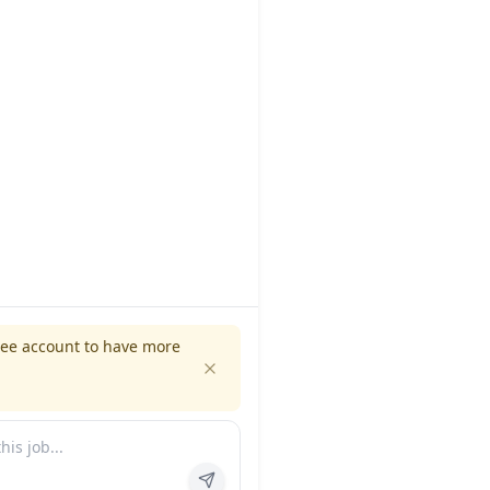
ree account to have more