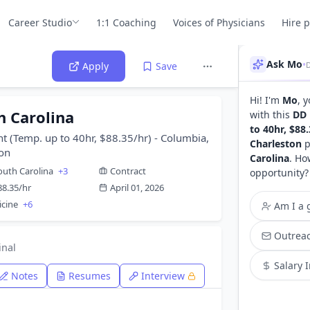
Career Studio
1:1 Coaching
Voices of Physicians
Hire 
Ask Mo
•
Apply
Save
Hi! I'm
Mo
, 
h Carolina
with this
DD 
to 40hr, $88
t (Temp. up to 40hr, $88.35/hr) - Columbia,
Charleston
p
ton
Carolina
. Ho
outh Carolina
+3
Contract
opportunity?
88.35/hr
April 01, 2026
icine
+6
Am I a g
Outreac
inal
Salary 
Notes
Resumes
Interview