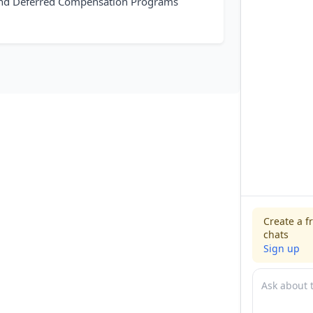
 and Deferred Compensation Programs
Create a f
chats
Sign up