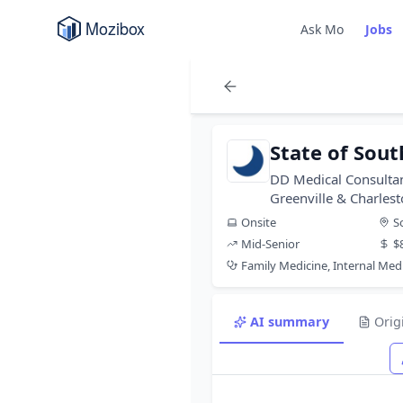
Ask Mo
Jobs
State of Sout
DD Medical Consultan
Greenville & Charles
Onsite
S
Mid-Senior
$
Family Medicine, Internal Med
AI summary
Orig