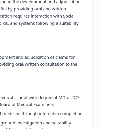
ating in the development and adjudication
efits by providing oral and written
osition requires interaction with Social
cords, and systems following a suitability
elopment and adjudication of claims for
roviding oral/written consultation to the
edical school with degree of MD or DO
 Board of Medical Examiners
of medicine through internship completion
ground investigation and suitability