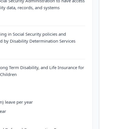
cial Security Administration to have access
ility data, records, and systems
ing in Social Security policies and
 by Disability Determination Services
Long Term Disability, and Life Insurance for
Children
n) leave per year
year