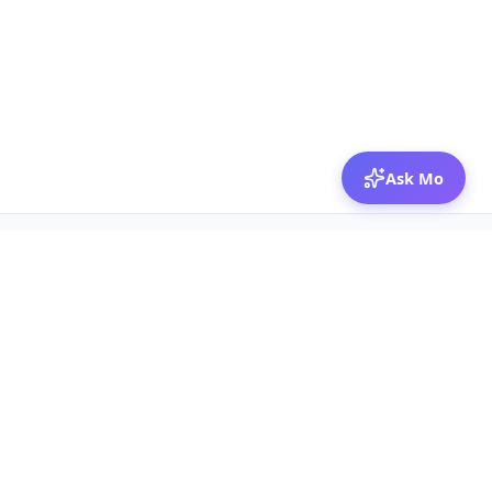
Ask Mo
© 2026 Mozibox
For physicians
For companies
Jobs
Hire physicians