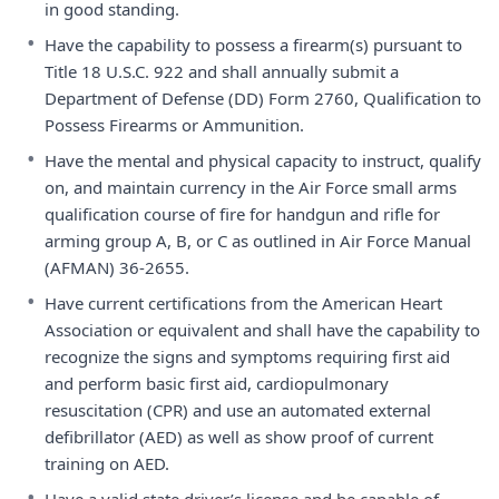
in good standing.
•
Have the capability to possess a firearm(s) pursuant to
Title 18 U.S.C. 922 and shall annually submit a
Department of Defense (DD) Form 2760, Qualification to
Possess Firearms or Ammunition.
•
Have the mental and physical capacity to instruct, qualify
on, and maintain currency in the Air Force small arms
qualification course of fire for handgun and rifle for
arming group A, B, or C as outlined in Air Force Manual
(AFMAN) 36-2655.
•
Have current certifications from the American Heart
Association or equivalent and shall have the capability to
recognize the signs and symptoms requiring first aid
and perform basic first aid, cardiopulmonary
resuscitation (CPR) and use an automated external
defibrillator (AED) as well as show proof of current
training on AED.
•