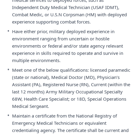
medical services to deployed forces, such as
Independent Duty Medical Technician (USAF IDMT),
Combat Medic, or U.S.N Corpsman (HM) with deployed
experience supporting combat forces.
•
Have either prior, military deployed experience in
environment ranging from uncertain or hostile
environments or federal and/or state agency relevant
experience in skills required to operate and survive in
multiple environments.
•
Meet one of the below qualifications: licensed paramedic
(state or national), Medical Doctor (MD), Physician’s
Assistant (PA), Registered Nurse (RN), Current (within the
last 12 months) Army Military Occupational Specialty
68W, Health Care Specialist; or 18D, Special Operations
Medical Sergeant.
•
Maintain a certificate from the National Registry of
Emergency Medical Technicians or equivalent
credentialing agency. The certificate shall be current and