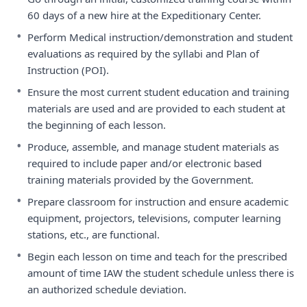
60 days of a new hire at the Expeditionary Center.
•
Perform Medical instruction/demonstration and student
evaluations as required by the syllabi and Plan of
Instruction (POI).
•
Ensure the most current student education and training
materials are used and are provided to each student at
the beginning of each lesson.
•
Produce, assemble, and manage student materials as
required to include paper and/or electronic based
training materials provided by the Government.
•
Prepare classroom for instruction and ensure academic
equipment, projectors, televisions, computer learning
stations, etc., are functional.
•
Begin each lesson on time and teach for the prescribed
amount of time IAW the student schedule unless there is
an authorized schedule deviation.