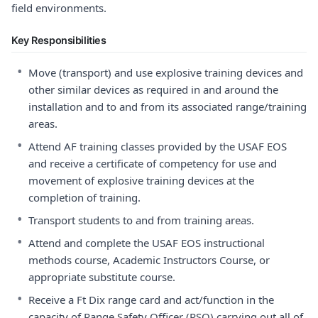
field environments.
Key Responsibilities
•
Move (transport) and use explosive training devices and
other similar devices as required in and around the
installation and to and from its associated range/training
areas.
•
Attend AF training classes provided by the USAF EOS
and receive a certificate of competency for use and
movement of explosive training devices at the
completion of training.
•
Transport students to and from training areas.
•
Attend and complete the USAF EOS instructional
methods course, Academic Instructors Course, or
appropriate substitute course.
•
Receive a Ft Dix range card and act/function in the
capacity of Range Safety Officer (RSO) carrying out all of