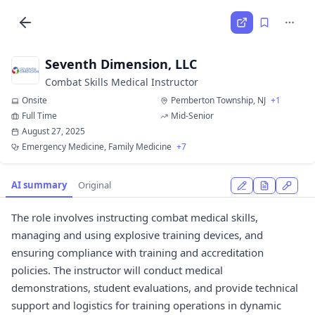
Seventh Dimension, LLC
Combat Skills Medical Instructor
Onsite
Pemberton Township, NJ
+1
Full Time
Mid-Senior
August 27, 2025
Emergency Medicine, Family Medicine
+7
AI summary
Original
The role involves instructing combat medical skills,
managing and using explosive training devices, and
ensuring compliance with training and accreditation
policies. The instructor will conduct medical
demonstrations, student evaluations, and provide technical
support and logistics for training operations in dynamic