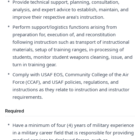
•
Provide technical support, planning, consultation,
analysis, and expert advice to establish, maintain, and
improve their respective area’s instruction.
•
Perform support/logistics functions arising from
preparation for, execution of, and reconstitution
following instruction such as transport of instructional
materials, setup of training ranges, in-processing of
students, monitor student weapons cleaning, issue, and
turn in training gear.
•
Comply with USAF EOS, Community College of the Air
Force (CCAF), and USAF policies, regulations, and
instructions as they relate to instruction and instructor
requirements.
Required
•
Have a minimum of four (4) years of military experience
in a military career field that is responsible for providing