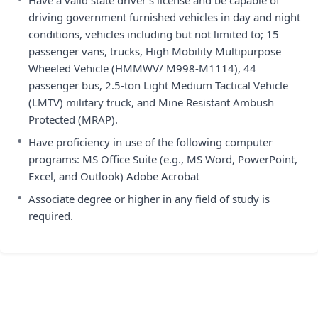
Have a valid state driver’s license and be capable of
driving government furnished vehicles in day and night
conditions, vehicles including but not limited to; 15
passenger vans, trucks, High Mobility Multipurpose
Wheeled Vehicle (HMMWV/ M998-M1114), 44
passenger bus, 2.5-ton Light Medium Tactical Vehicle
(LMTV) military truck, and Mine Resistant Ambush
Protected (MRAP).
•
Have proficiency in use of the following computer
programs: MS Office Suite (e.g., MS Word, PowerPoint,
Excel, and Outlook) Adobe Acrobat
•
Associate degree or higher in any field of study is
required.