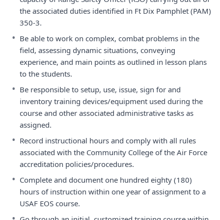
the associated duties identified in Ft Dix Pamphlet (PAM)
350-3.
•
Be able to work on complex, combat problems in the
field, assessing dynamic situations, conveying
experience, and main points as outlined in lesson plans
to the students.
•
Be responsible to setup, use, issue, sign for and
inventory training devices/equipment used during the
course and other associated administrative tasks as
assigned.
•
Record instructional hours and comply with all rules
associated with the Community College of the Air Force
accreditation policies/procedures.
•
Complete and document one hundred eighty (180)
hours of instruction within one year of assignment to a
USAF EOS course.
•
Go through an initial, customized training course within