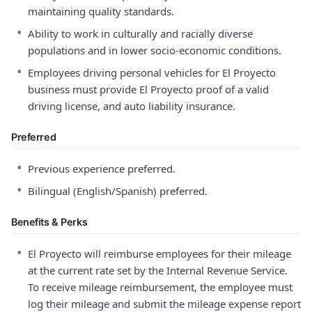
maintaining quality standards.
•
Ability to work in culturally and racially diverse
populations and in lower socio-economic conditions.
•
Employees driving personal vehicles for El Proyecto
business must provide El Proyecto proof of a valid
driving license, and auto liability insurance.
Preferred
•
Previous experience preferred.
•
Bilingual (English/Spanish) preferred.
Benefits & Perks
•
El Proyecto will reimburse employees for their mileage
at the current rate set by the Internal Revenue Service.
To receive mileage reimbursement, the employee must
log their mileage and submit the mileage expense report