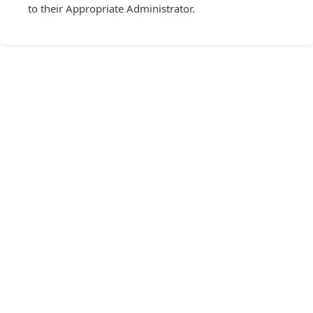
to their Appropriate Administrator.