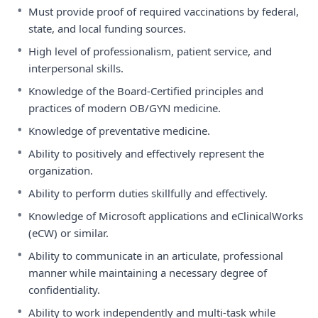
•
Must provide proof of required vaccinations by federal,
state, and local funding sources.
•
High level of professionalism, patient service, and
interpersonal skills.
•
Knowledge of the Board-Certified principles and
practices of modern OB/GYN medicine.
•
Knowledge of preventative medicine.
•
Ability to positively and effectively represent the
organization.
•
Ability to perform duties skillfully and effectively.
•
Knowledge of Microsoft applications and eClinicalWorks
(eCW) or similar.
•
Ability to communicate in an articulate, professional
manner while maintaining a necessary degree of
confidentiality.
•
Ability to work independently and multi-task while