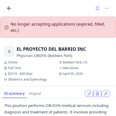
No longer accepting applications (expired, filled,
etc.)
EL PROYECTO DEL BARRIO INC
E
Physician OBGYN (Baldwin Park)
Onsite
Baldwin Park, CA
Full Time
Mid-Senior
$251K - $401K/yr
April 05, 2026
Obstetrics and Gynecology
AI summary
Original
This position performs OB/GYN medical services including
diagnosis and treatment of patients. It involves providing