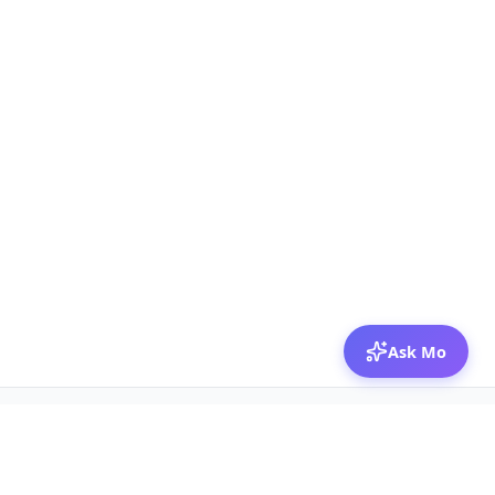
Ask Mo