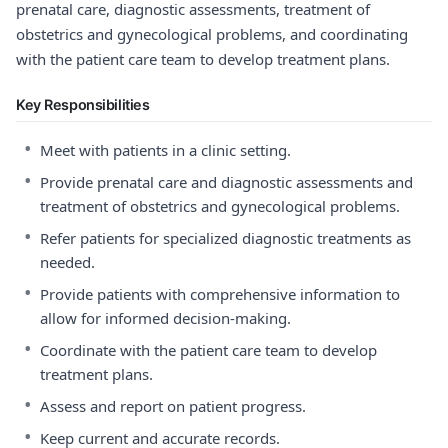
prenatal care, diagnostic assessments, treatment of
obstetrics and gynecological problems, and coordinating
with the patient care team to develop treatment plans.
Key Responsibilities
•
Meet with patients in a clinic setting.
•
Provide prenatal care and diagnostic assessments and
treatment of obstetrics and gynecological problems.
•
Refer patients for specialized diagnostic treatments as
needed.
•
Provide patients with comprehensive information to
allow for informed decision-making.
•
Coordinate with the patient care team to develop
treatment plans.
•
Assess and report on patient progress.
•
Keep current and accurate records.