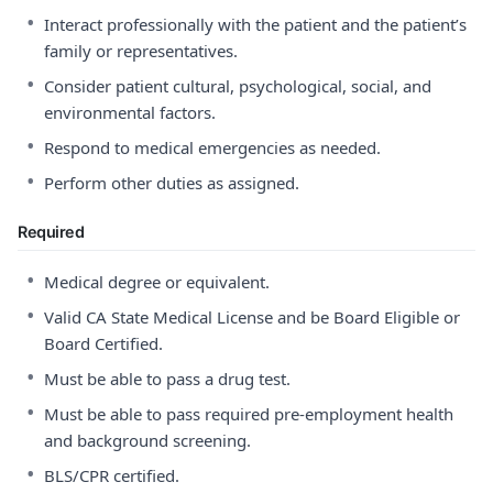
•
Interact professionally with the patient and the patient’s
family or representatives.
•
Consider patient cultural, psychological, social, and
environmental factors.
•
Respond to medical emergencies as needed.
•
Perform other duties as assigned.
Required
•
Medical degree or equivalent.
•
Valid CA State Medical License and be Board Eligible or
Board Certified.
•
Must be able to pass a drug test.
•
Must be able to pass required pre-employment health
and background screening.
•
BLS/CPR certified.