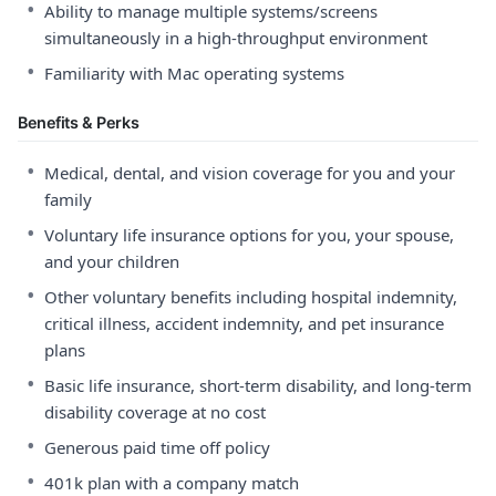
•
Ability to manage multiple systems/screens
simultaneously in a high-throughput environment
•
Familiarity with Mac operating systems
Benefits & Perks
•
Medical, dental, and vision coverage for you and your
family
•
Voluntary life insurance options for you, your spouse,
and your children
•
Other voluntary benefits including hospital indemnity,
critical illness, accident indemnity, and pet insurance
plans
•
Basic life insurance, short-term disability, and long-term
disability coverage at no cost
•
Generous paid time off policy
•
401k plan with a company match