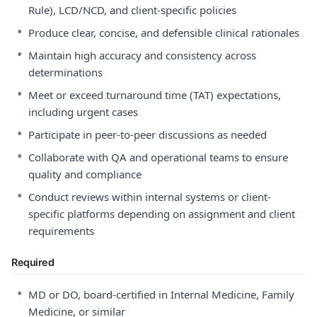
Rule), LCD/NCD, and client-specific policies
•
Produce clear, concise, and defensible clinical rationales
•
Maintain high accuracy and consistency across
determinations
•
Meet or exceed turnaround time (TAT) expectations,
including urgent cases
•
Participate in peer-to-peer discussions as needed
•
Collaborate with QA and operational teams to ensure
quality and compliance
•
Conduct reviews within internal systems or client-
specific platforms depending on assignment and client
requirements
Required
•
MD or DO, board-certified in Internal Medicine, Family
Medicine, or similar