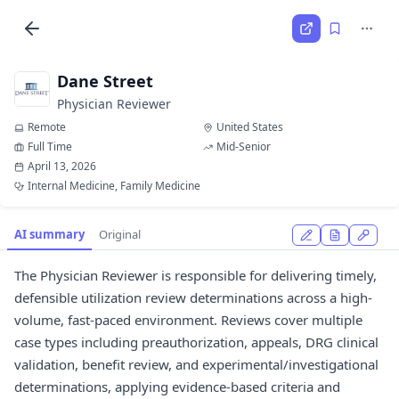
Dane Street
Physician Reviewer
Remote
United States
Full Time
Mid-Senior
April 13, 2026
Internal Medicine, Family Medicine
AI summary
Original
The Physician Reviewer is responsible for delivering timely,
defensible utilization review determinations across a high-
volume, fast-paced environment. Reviews cover multiple
case types including preauthorization, appeals, DRG clinical
validation, benefit review, and experimental/investigational
determinations, applying evidence-based criteria and