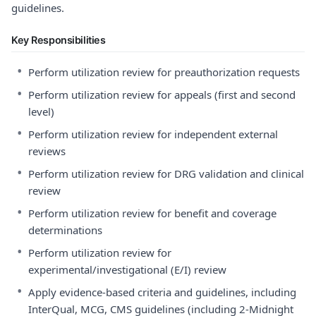
guidelines.
Key Responsibilities
•
Perform utilization review for preauthorization requests
•
Perform utilization review for appeals (first and second
level)
•
Perform utilization review for independent external
reviews
•
Perform utilization review for DRG validation and clinical
review
•
Perform utilization review for benefit and coverage
determinations
•
Perform utilization review for
experimental/investigational (E/I) review
•
Apply evidence-based criteria and guidelines, including
InterQual, MCG, CMS guidelines (including 2-Midnight