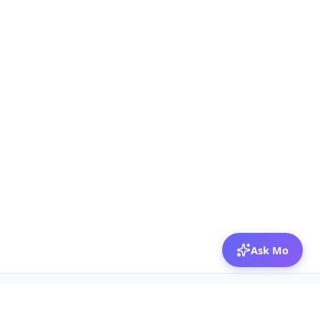
Ask Mo