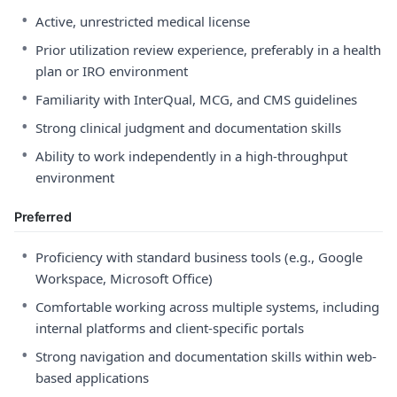
•
Active, unrestricted medical license
•
Prior utilization review experience, preferably in a health
plan or IRO environment
•
Familiarity with InterQual, MCG, and CMS guidelines
•
Strong clinical judgment and documentation skills
•
Ability to work independently in a high-throughput
environment
Preferred
•
Proficiency with standard business tools (e.g., Google
Workspace, Microsoft Office)
•
Comfortable working across multiple systems, including
internal platforms and client-specific portals
•
Strong navigation and documentation skills within web-
based applications