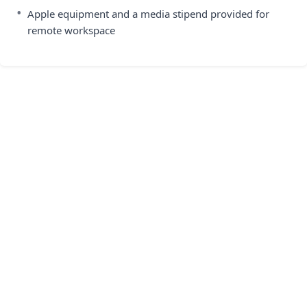
•
Apple equipment and a media stipend provided for
remote workspace