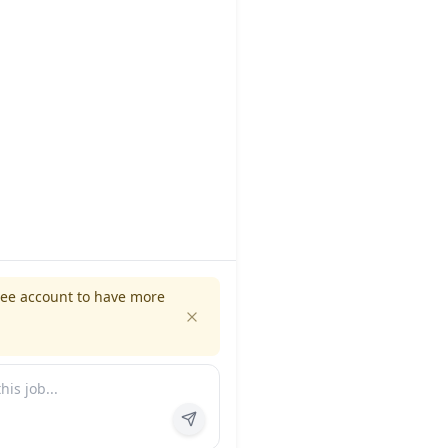
ree account to have more