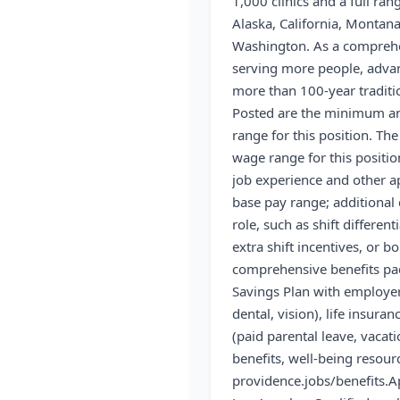
1,000 clinics and a full ran
Alaska, California, Montan
Washington. As a comprehen
serving more people, advan
more than 100-year traditi
Posted are the minimum a
range for this position. Th
wage range for this positi
job experience and other a
base pay range; additional
role, such as shift differen
extra shift incentives, or b
comprehensive benefits pac
Savings Plan with employer
dental, vision), life insuran
(paid parental leave, vacati
benefits, well-being resou
providence.jobs/benefits.
A