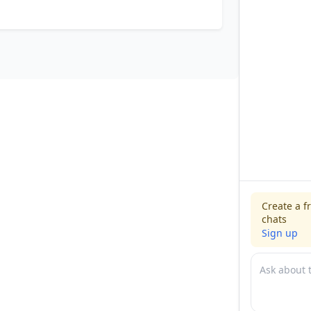
Create a f
chats
Sign up