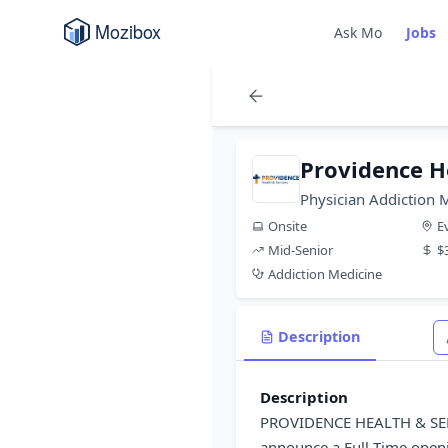
Ask Mo
Jobs
Providence H
Physician Addiction 
Onsite
E
Mid-Senior
$
Addiction Medicine
Description
Description
PROVIDENCE HEALTH & SER
announce a Full Time openi