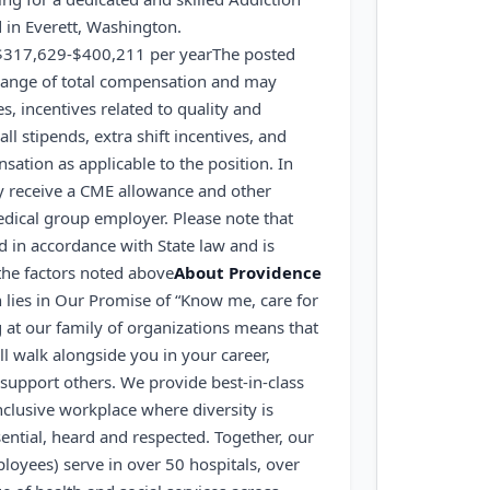
 in Everett, Washington.
$317,629-$400,211 per year
The posted
g range of total compensation and may
s, incentives related to quality and
ll stipends, extra shift incentives, and
ation as applicable to the position. In
ly receive a CME allowance and other
edical group employer. Please note that
ed in accordance with State law and is
 the factors noted above
About Providence
 lies in Our Promise of “Know me, care for
at our family of organizations means that
ll walk alongside you in your career,
support others. We provide best-in-class
nclusive workplace where diversity is
ential, heard and respected. Together, our
loyees) serve in over 50 hospitals, over