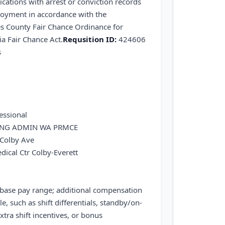
ications with arrest or conviction records
loyment in accordance with the
s County Fair Chance Ordinance for
a Fair Chance Act.
Requsition ID:
424606
s
essional
ING ADMIN WA PRMCE
Colby Ave
dical Ctr Colby-Everett
 base pay range; additional compensation
le, such as shift differentials, standby/on-
xtra shift incentives, or bonus