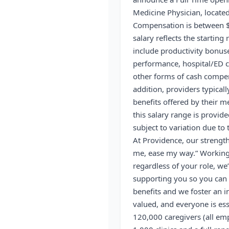
Medicine Physician, located
Compensation is between 
salary reflects the startin
include productivity bonuse
performance, hospital/ED ca
other forms of cash compens
addition, providers typical
benefits offered by their m
this salary range is provid
subject to variation due to
At Providence, our strength
me, ease my way.” Working 
regardless of your role, we’
supporting you so you can 
benefits and we foster an i
valued, and everyone is ess
120,000 caregivers (all emp