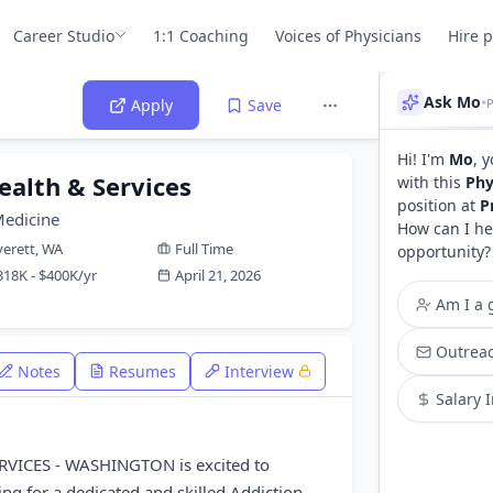
Career Studio
1:1 Coaching
Voices of Physicians
Hire 
Ask Mo
•
P
Apply
Save
Hi! I'm
Mo
, 
ealth & Services
with this
Phy
position at
P
Medicine
How can I he
verett, WA
Full Time
opportunity?
318K - $400K/yr
April 21, 2026
Am I a g
Outreac
Notes
Resumes
Interview
Salary 
VICES - WASHINGTON is excited to
ng for a dedicated and skilled Addiction