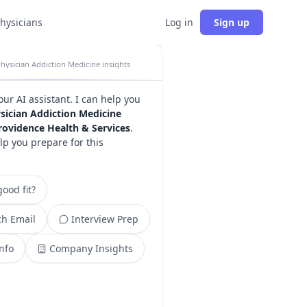
physicians
Log in
Sign up
hysician Addiction Medicine insights
your AI assistant. I can help you
sician Addiction Medicine
rovidence Health & Services
.
lp you prepare for this
ood fit?
h Email
Interview Prep
Info
Company Insights