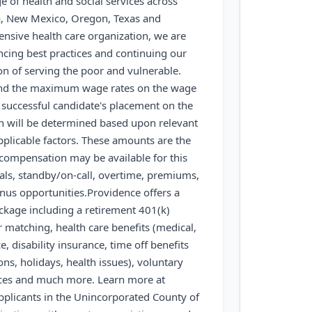
ge of health and social services across
a, New Mexico, Oregon, Texas and
sive health care organization, we are
cing best practices and continuing our
on of serving the poor and vulnerable.
nd the maximum wage rates on the wage
e successful candidate's placement on the
on will be determined based upon relevant
pplicable factors. These amounts are the
 compensation may be available for this
tials, standby/on-call, overtime, premiums,
onus opportunities.
Providence offers a
kage including a retirement 401(k)
 matching, health care benefits (medical,
ce, disability insurance, time off benefits
ons, holidays, health issues), voluntary
rces and much more. Learn more at
pplicants in the Unincorporated County of