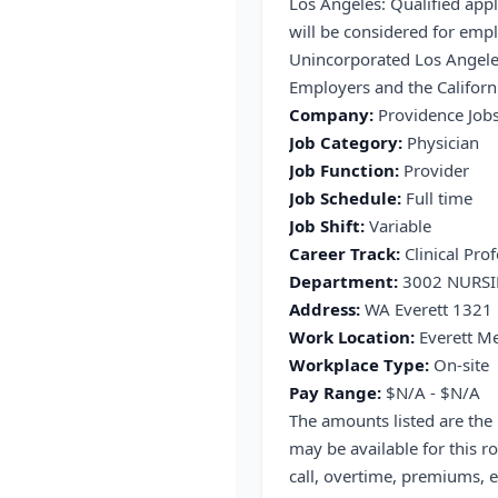
Los Angeles: Qualified appl
will be considered for emp
Unincorporated Los Angele
Employers and the Californi
Company:
Providence Job
Job Category:
Physician
Job Function:
Provider
Job Schedule:
Full time
Job Shift:
Variable
Career Track:
Clinical Prof
Department:
3002 NURS
Address:
WA Everett 1321 
Work Location:
Everett Me
Workplace Type:
On-site
Pay Range:
$N/A - $N/A
The amounts listed are the
may be available for this ro
call, overtime, premiums, e