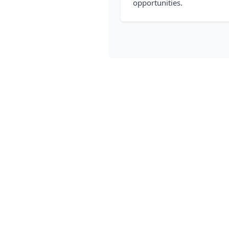
opportunities.