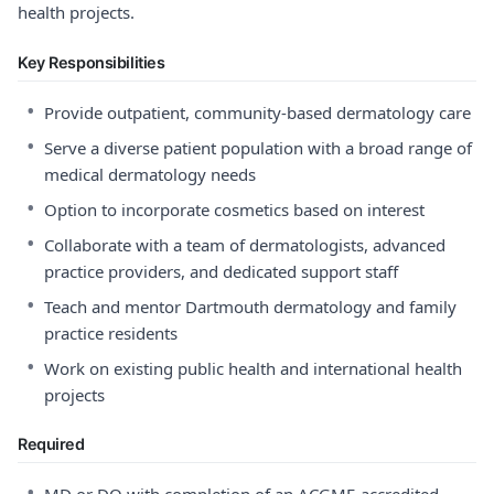
health projects.
Key Responsibilities
•
Provide outpatient, community-based dermatology care
•
Serve a diverse patient population with a broad range of
medical dermatology needs
•
Option to incorporate cosmetics based on interest
•
Collaborate with a team of dermatologists, advanced
practice providers, and dedicated support staff
•
Teach and mentor Dartmouth dermatology and family
practice residents
•
Work on existing public health and international health
projects
Required
•