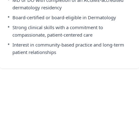
MD or DO with completion of an ACGME-accredited
dermatology residency
•
Board-certified or board-eligible in Dermatology
•
Strong clinical skills with a commitment to
compassionate, patient-centered care
•
Interest in community-based practice and long-term
patient relationships