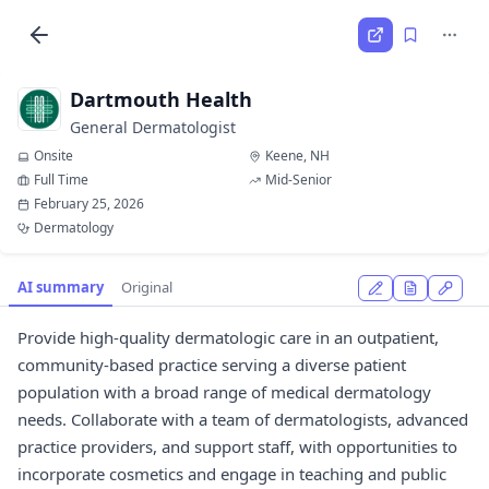
Dartmouth Health
General Dermatologist
Onsite
Keene, NH
Full Time
Mid-Senior
February 25, 2026
Dermatology
AI summary
Original
Provide high-quality dermatologic care in an outpatient,
community-based practice serving a diverse patient
population with a broad range of medical dermatology
needs. Collaborate with a team of dermatologists, advanced
practice providers, and support staff, with opportunities to
incorporate cosmetics and engage in teaching and public