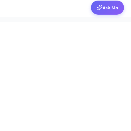
Ask Mo
© 2026 Mozibox
For physicians
For companies
Jobs
Hire physicians
Salaries
Expert calls
Voices of Physicians
Resources
1:1 Coaching
Post a job
Resources