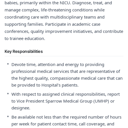
babies, primarily within the NICU. Diagnose, treat, and
manage complex, life-threatening conditions while
coordinating care with multidisciplinary teams and
supporting families. Participate in academic case
conferences, quality improvement initiatives, and contribute
to trainee education.
Key Responsibilities
•
Devote time, attention and energy to providing
professional medical services that are representative of
the highest quality, compassionate medical care that can
be provided to Hospital’s patients.
•
With respect to assigned clinical responsibilities, report
to Vice President Sparrow Medical Group (UMHP) or
designee.
•
Be available not less than the required number of hours
per week for patient contact time, call coverage, and