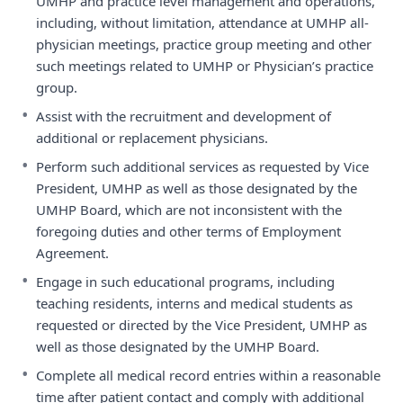
UMHP and practice level management and operations,
including, without limitation, attendance at UMHP all-
physician meetings, practice group meeting and other
such meetings related to UMHP or Physician’s practice
group.
•
Assist with the recruitment and development of
additional or replacement physicians.
•
Perform such additional services as requested by Vice
President, UMHP as well as those designated by the
UMHP Board, which are not inconsistent with the
foregoing duties and other terms of Employment
Agreement.
•
Engage in such educational programs, including
teaching residents, interns and medical students as
requested or directed by the Vice President, UMHP as
well as those designated by the UMHP Board.
•
Complete all medical record entries within a reasonable
time after patient contact and comply with additional