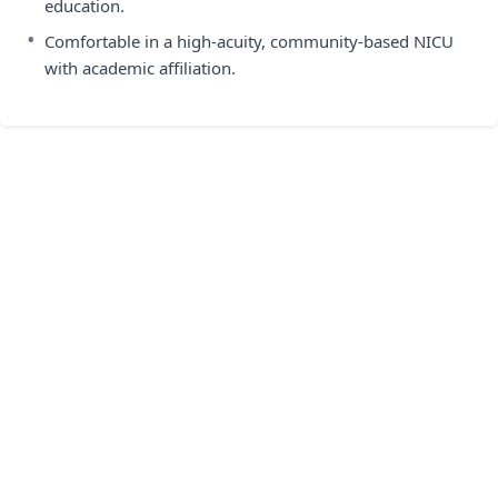
education.
•
Comfortable in a high-acuity, community-based NICU
with academic affiliation.