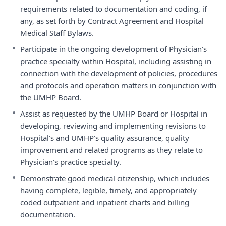
requirements related to documentation and coding, if
any, as set forth by Contract Agreement and Hospital
Medical Staff Bylaws.
•
Participate in the ongoing development of Physician’s
practice specialty within Hospital, including assisting in
connection with the development of policies, procedures
and protocols and operation matters in conjunction with
the UMHP Board.
•
Assist as requested by the UMHP Board or Hospital in
developing, reviewing and implementing revisions to
Hospital’s and UMHP’s quality assurance, quality
improvement and related programs as they relate to
Physician’s practice specialty.
•
Demonstrate good medical citizenship, which includes
having complete, legible, timely, and appropriately
coded outpatient and inpatient charts and billing
documentation.