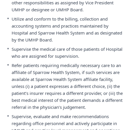
other responsibilities as assigned by Vice President
UMHP or designee or UMHP Board.
•
Utilize and conform to the billing, collection and
accounting systems and practices maintained by
Hospital and Sparrow Health System and as designated
by the UMHP Board.
•
Supervise the medical care of those patients of Hospital
who are assigned for supervision.
•
Refer patients requiring medically necessary care to an
affiliate of Sparrow Health System, if such services are
available at Sparrow Health System affiliate facility,
unless (i) a patient expresses a different choice, (ii) the
patient’s insurer requires a different provider, or (iii) the
best medical interest of the patient demands a different
referral in the physician’s judgement.
•
Supervise, evaluate and make recommendations
regarding office personnel and actively participate in