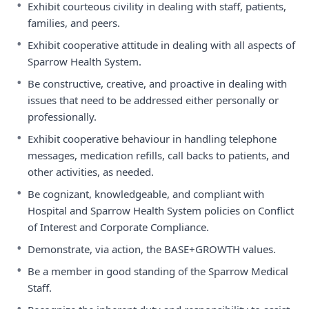
•
Exhibit courteous civility in dealing with staff, patients,
families, and peers.
•
Exhibit cooperative attitude in dealing with all aspects of
Sparrow Health System.
•
Be constructive, creative, and proactive in dealing with
issues that need to be addressed either personally or
professionally.
•
Exhibit cooperative behaviour in handling telephone
messages, medication refills, call backs to patients, and
other activities, as needed.
•
Be cognizant, knowledgeable, and compliant with
Hospital and Sparrow Health System policies on Conflict
of Interest and Corporate Compliance.
•
Demonstrate, via action, the BASE+GROWTH values.
•
Be a member in good standing of the Sparrow Medical
Staff.
•