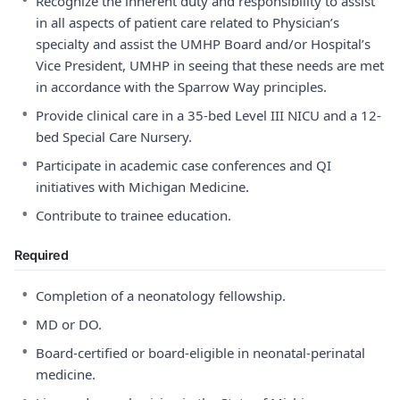
Recognize the inherent duty and responsibility to assist
in all aspects of patient care related to Physician’s
specialty and assist the UMHP Board and/or Hospital’s
Vice President, UMHP in seeing that these needs are met
in accordance with the Sparrow Way principles.
•
Provide clinical care in a 35-bed Level III NICU and a 12-
bed Special Care Nursery.
•
Participate in academic case conferences and QI
initiatives with Michigan Medicine.
•
Contribute to trainee education.
Required
•
Completion of a neonatology fellowship.
•
MD or DO.
•
Board-certified or board-eligible in neonatal-perinatal
medicine.