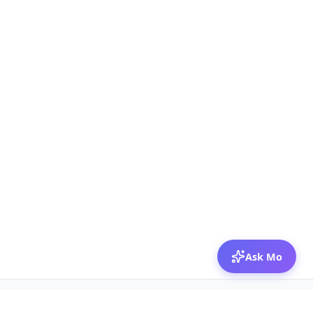
Ask Mo