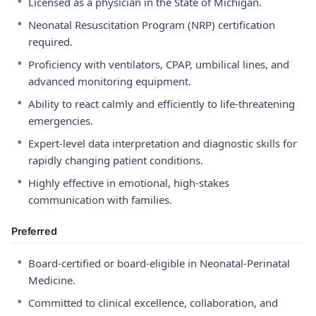
•
Licensed as a physician in the State of Michigan.
•
Neonatal Resuscitation Program (NRP) certification
required.
•
Proficiency with ventilators, CPAP, umbilical lines, and
advanced monitoring equipment.
•
Ability to react calmly and efficiently to life-threatening
emergencies.
•
Expert-level data interpretation and diagnostic skills for
rapidly changing patient conditions.
•
Highly effective in emotional, high-stakes
communication with families.
Preferred
•
Board-certified or board-eligible in Neonatal-Perinatal
Medicine.
•
Committed to clinical excellence, collaboration, and