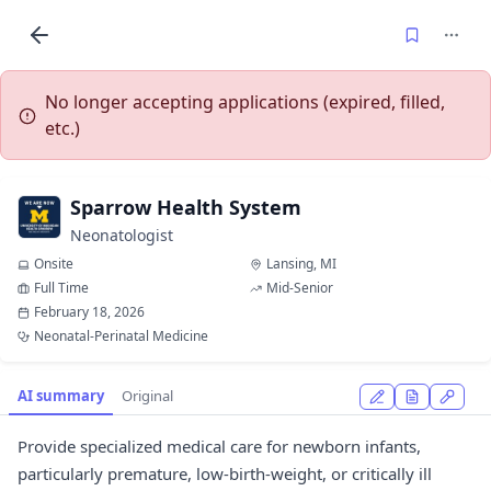
No longer accepting applications (expired, filled,
etc.)
Sparrow Health System
Neonatologist
Onsite
Lansing, MI
Full Time
Mid-Senior
February 18, 2026
Neonatal-Perinatal Medicine
AI summary
Original
Provide specialized medical care for newborn infants,
particularly premature, low-birth-weight, or critically ill